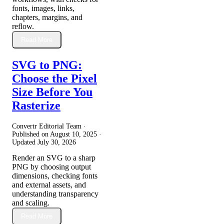
fonts, images, links,
chapters, margins, and
reflow.
Read More
SVG to PNG:
Choose the Pixel
Size Before You
Rasterize
Convertr Editorial Team ·
Published on
August 10, 2025
·
Updated
July 30, 2026
Render an SVG to a sharp
PNG by choosing output
dimensions, checking fonts
and external assets, and
understanding transparency
and scaling.
Read More