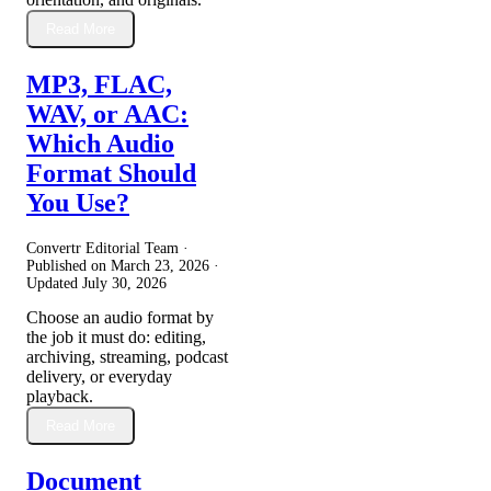
Read More
MP3, FLAC,
WAV, or AAC:
Which Audio
Format Should
You Use?
Convertr Editorial Team ·
Published on
March 23, 2026
·
Updated
July 30, 2026
Choose an audio format by
the job it must do: editing,
archiving, streaming, podcast
delivery, or everyday
playback.
Read More
Document