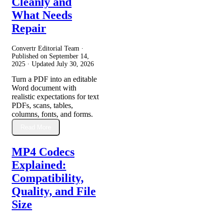
Cleanly and
What Needs
Repair
Convertr Editorial Team ·
Published on
September 14,
2025
· Updated
July 30, 2026
Turn a PDF into an editable
Word document with
realistic expectations for text
PDFs, scans, tables,
columns, fonts, and forms.
Read More
MP4 Codecs
Explained:
Compatibility,
Quality, and File
Size