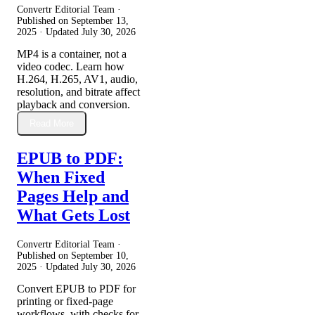
Convertr Editorial Team ·
Published on
September 13,
2025
· Updated
July 30, 2026
MP4 is a container, not a
video codec. Learn how
H.264, H.265, AV1, audio,
resolution, and bitrate affect
playback and conversion.
Read More
EPUB to PDF:
When Fixed
Pages Help and
What Gets Lost
Convertr Editorial Team ·
Published on
September 10,
2025
· Updated
July 30, 2026
Convert EPUB to PDF for
printing or fixed-page
workflows, with checks for