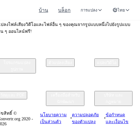
บ้าน
บล็อก
การแปลง
ไทย
Convertr.org
ปลงไฟล์เสียงวิดีโอและไฟล์อื่น ๆ ของคุณจากรูปแบบหนึ่งไปยังรูปแบบ
ื่น ๆ ออนไลน์ฟรี!
โปรแกรมแปลง
ตัวแปลงเสียง
แปลงวิดีโอ
รูปภาพ
วัสดุและ PDF
เครื่องมือสำหรับ
บริษัท และ
นักพัฒนา
กฎหมาย
ิขสิทธิ์ ©
นโยบายความ
ความปลอดภัย
ข้อกําหนด
•
•
onvertr.org 2020 -
เป็นส่วนตัว
ของตัวแปลง
และเงื่อนไข
2026