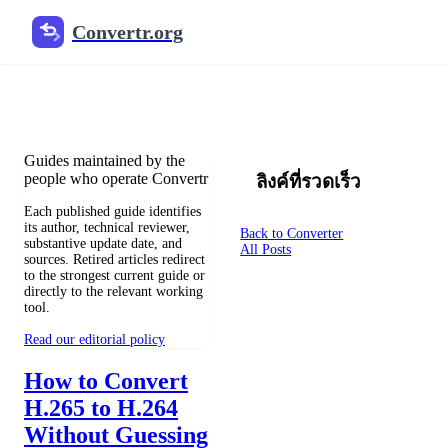
Convertr.org
ไฟล์แปลงบล็อก
Reviewed guides for choosing file formats, preserving useful qualit
Guides maintained by the
people who operate Convertr
ลิงค์ที่รวดเร็ว
Each published guide identifies
its author, technical reviewer,
Back to Converter
substantive update date, and
All Posts
sources. Retired articles redirect
to the strongest current guide or
directly to the relevant working
tool.
Read our editorial policy
How to Convert
H.265 to H.264
Without Guessing