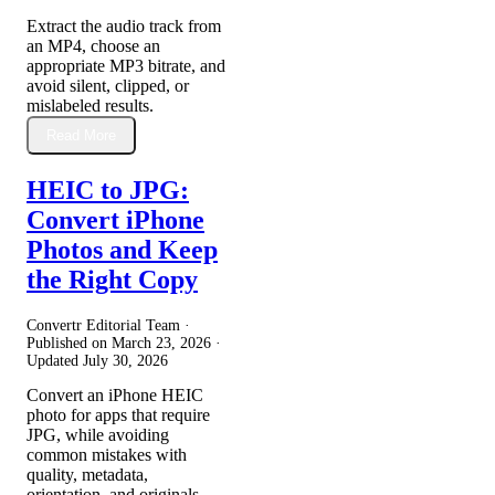
Extract the audio track from
an MP4, choose an
appropriate MP3 bitrate, and
avoid silent, clipped, or
mislabeled results.
Read More
HEIC to JPG:
Convert iPhone
Photos and Keep
the Right Copy
Convertr Editorial Team ·
Published on
March 23, 2026
·
Updated
July 30, 2026
Convert an iPhone HEIC
photo for apps that require
JPG, while avoiding
common mistakes with
quality, metadata,
orientation, and originals.