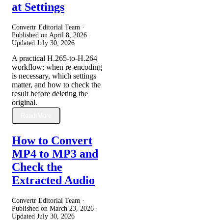
at Settings
Convertr Editorial Team ·
Published on
April 8, 2026
·
Updated
July 30, 2026
A practical H.265-to-H.264
workflow: when re-encoding
is necessary, which settings
matter, and how to check the
result before deleting the
original.
Read More
How to Convert
MP4 to MP3 and
Check the
Extracted Audio
Convertr Editorial Team ·
Published on
March 23, 2026
·
Updated
July 30, 2026