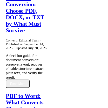
Conversion:
Choose PDF,
DOCX, or TXT
by What Must
Survive
Convertr Editorial Team ·
Published on
September 14,
2025
· Updated
July 30, 2026
A decision guide for
document conversion:
preserve layout, recover
editable structure, extract
plain text, and verify the
result.
Read More
PDF to Word:
What Converts