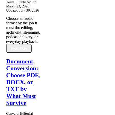
Team · Published on
March 23, 2026
·
Updated
July 30, 2026
Choose an audio
format by the job it
must do: editing,
archiving, streaming,
podcast delivery, or
everyday playback.
Read More
Document
Conversion:
Choose PDF,
DOCX, or
TXT by
What Must
Survive
Convertr Editorial