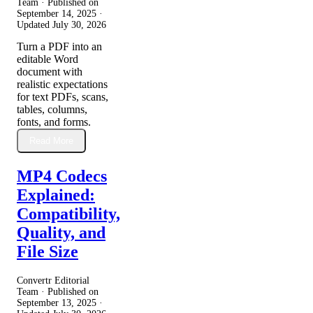
Team · Published on
September 14, 2025
·
Updated
July 30, 2026
Turn a PDF into an
editable Word
document with
realistic expectations
for text PDFs, scans,
tables, columns,
fonts, and forms.
Read More
MP4 Codecs
Explained:
Compatibility,
Quality, and
File Size
Convertr Editorial
Team · Published on
September 13, 2025
·