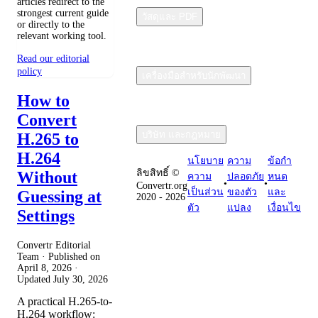
articles redirect to the
strongest current guide
วัสดุและ PDF
or directly to the
relevant working tool.
Read our editorial
policy
เครื่องมือสำหรับนักพัฒนา
How to
Convert
บริษัท และกฎหมาย
H.265 to
H.264
นโยบาย
ความ
ข้อกํา
ลิขสิทธิ์ ©
Without
ความ
ปลอดภัย
หนด
•
•
Convertr.org
เป็นส่วน
ของตัว
และ
Guessing at
2020 - 2026
ตัว
แปลง
เงื่อนไข
Settings
Convertr Editorial
Team · Published on
April 8, 2026
·
Updated
July 30, 2026
A practical H.265-to-
H.264 workflow: