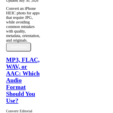
Updated
July 30, 2026
Convert an iPhone
HEIC photo for apps
that require JPG,
while avoiding
common mistakes
with quality,
metadata, orientation,
and originals.
Read More
MP3, FLAC,
WAV, or
AAC: Which
Audio
Format
Should You
Use?
Convertr Editorial