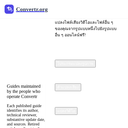
Convertr.org
Convertr.org
ไฟล์แปลง
แปลงไฟล์เสียงวิดีโอและไฟล์อื่น ๆ
บล็อก
ของคุณจากรูปแบบหนึ่งไปยังรูปแบบ
อื่น ๆ ออนไลน์ฟรี!
Reviewed guides for
choosing file formats,
preserving useful
quality, and fixing
โปรแกรมแปลงรูปภาพ
compatibility
problems.
Guides maintained
ตัวแปลงเสียง
by the people who
operate Convertr
Each published guide
identifies its author,
แปลงวิดีโอ
technical reviewer,
substantive update date,
and sources. Retired