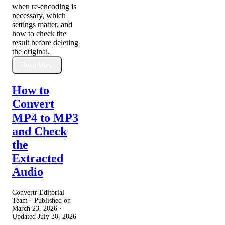
when re-encoding is
necessary, which
settings matter, and
how to check the
result before deleting
the original.
Read More
How to
Convert
MP4 to MP3
and Check
the
Extracted
Audio
Convertr Editorial
Team · Published on
March 23, 2026
·
Updated
July 30, 2026