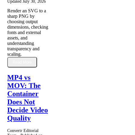
Updated
July 30, 2026
Render an SVG to a
sharp PNG by
choosing output
dimensions, checking
fonts and external
assets, and
understanding
transparency and
scaling.
Read More
MP4 vs
MOV: The
Container
Does Not
Decide Video
Quality
Convertr Editorial