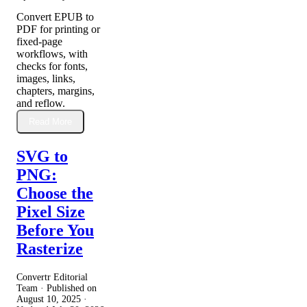
Convert EPUB to
PDF for printing or
fixed-page
workflows, with
checks for fonts,
images, links,
chapters, margins,
and reflow.
Read More
SVG to
PNG:
Choose the
Pixel Size
Before You
Rasterize
Convertr Editorial
Team · Published on
August 10, 2025
·