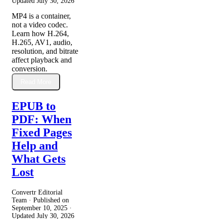
Updated
July 30, 2026
MP4 is a container,
not a video codec.
Learn how H.264,
H.265, AV1, audio,
resolution, and bitrate
affect playback and
conversion.
Read More
EPUB to
PDF: When
Fixed Pages
Help and
What Gets
Lost
Convertr Editorial
Team · Published on
September 10, 2025
·
Updated
July 30, 2026