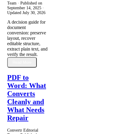
Team · Published on
September 14, 2025
·
Updated
July 30, 2026
A decision guide for
document
conversion: preserve
layout, recover
editable structure,
extract plain text, and
verify the result.
Read More
PDF to
Word: What
Converts
Cleanly and
What Needs
Repair
Convertr Editorial