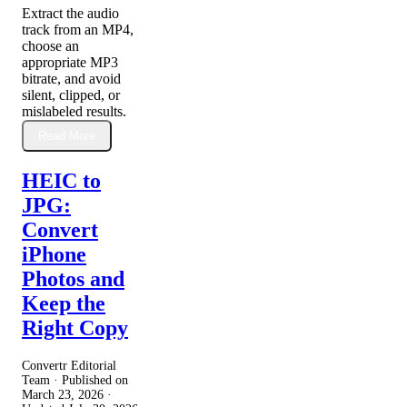
Extract the audio
track from an MP4,
choose an
appropriate MP3
bitrate, and avoid
silent, clipped, or
mislabeled results.
Read More
HEIC to
JPG:
Convert
iPhone
Photos and
Keep the
Right Copy
Convertr Editorial
Team · Published on
March 23, 2026
·