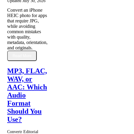
Updated
July 30, 2026
Convert an iPhone
HEIC photo for apps
that require JPG,
while avoiding
common mistakes
with quality,
metadata, orientation,
and originals.
Read More
MP3, FLAC,
WAV, or
AAC: Which
Audio
Format
Should You
Use?
Convertr Editorial