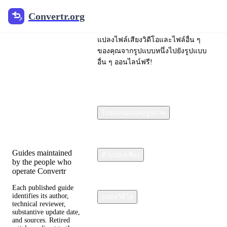
Convertr.org
Convertr.org
ไฟล์แปลง
แปลงไฟล์เสียงวิดีโอและไฟล์อื่น ๆ
บล็อก
ของคุณจากรูปแบบหนึ่งไปยังรูปแบบ
อื่น ๆ ออนไลน์ฟรี!
Reviewed guides for
choosing file formats,
preserving useful
quality, and fixing
โปรแกรมแปลงรูปภาพ
compatibility
problems.
Guides maintained
ตัวแปลงเสียง
by the people who
operate Convertr
Each published guide
identifies its author,
แปลงวิดีโอ
technical reviewer,
substantive update date,
and sources. Retired