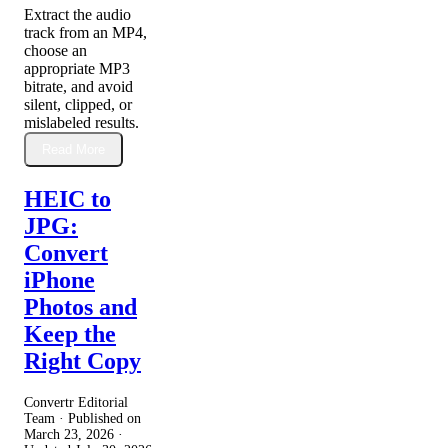
Extract the audio
track from an MP4,
choose an
appropriate MP3
bitrate, and avoid
silent, clipped, or
mislabeled results.
Read More
HEIC to
JPG:
Convert
iPhone
Photos and
Keep the
Right Copy
Convertr Editorial
Team · Published on
March 23, 2026
·