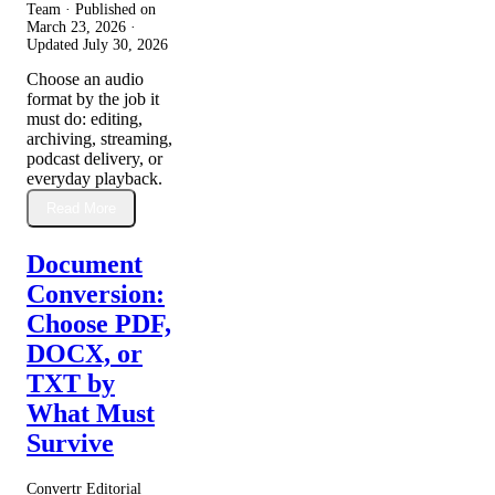
Team · Published on
March 23, 2026
·
Updated
July 30, 2026
Choose an audio
format by the job it
must do: editing,
archiving, streaming,
podcast delivery, or
everyday playback.
Read More
Document
Conversion:
Choose PDF,
DOCX, or
TXT by
What Must
Survive
Convertr Editorial