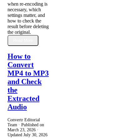
when re-encoding is
necessary, which
settings matter, and
how to check the
result before deleting
the original.
Read More
How to
Convert
MP4 to MP3
and Check
the
Extracted
Audio
Convertr Editorial
Team · Published on
March 23, 2026
·
Updated
July 30, 2026