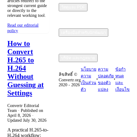
articles redirect to the
strongest current guide
วัสดุและ PDF
or directly to the
relevant working tool.
Read our editorial
policy
เครื่องมือสำหรับนักพัฒนา
How to
Convert
บริษัท และกฎหมาย
H.265 to
H.264
นโยบาย
ความ
ข้อกํา
ลิขสิทธิ์ ©
Without
ความ
ปลอดภัย
หนด
•
•
Convertr.org
เป็นส่วน
ของตัว
และ
Guessing at
2020 - 2026
ตัว
แปลง
เงื่อนไข
Settings
Convertr Editorial
Team · Published on
April 8, 2026
·
Updated
July 30, 2026
A practical H.265-to-
H.264 workflow: