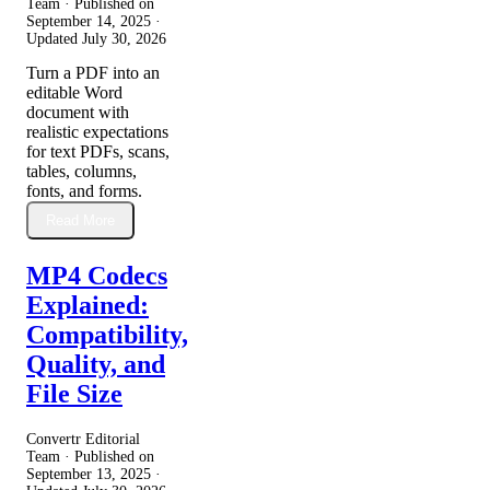
Team · Published on
September 14, 2025
·
Updated
July 30, 2026
Turn a PDF into an
editable Word
document with
realistic expectations
for text PDFs, scans,
tables, columns,
fonts, and forms.
Read More
MP4 Codecs
Explained:
Compatibility,
Quality, and
File Size
Convertr Editorial
Team · Published on
September 13, 2025
·