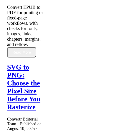
Convert EPUB to
PDF for printing or
fixed-page
workflows, with
checks for fonts,
images, links,
chapters, margins,
and reflow.
Read More
SVG to
PNG:
Choose the
Pixel Size
Before You
Rasterize
Convertr Editorial
Team · Published on
August 10, 2025
·