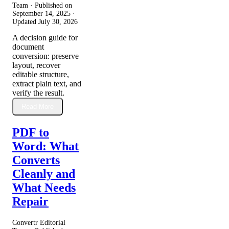
Team · Published on
September 14, 2025
·
Updated
July 30, 2026
A decision guide for
document
conversion: preserve
layout, recover
editable structure,
extract plain text, and
verify the result.
Read More
PDF to
Word: What
Converts
Cleanly and
What Needs
Repair
Convertr Editorial