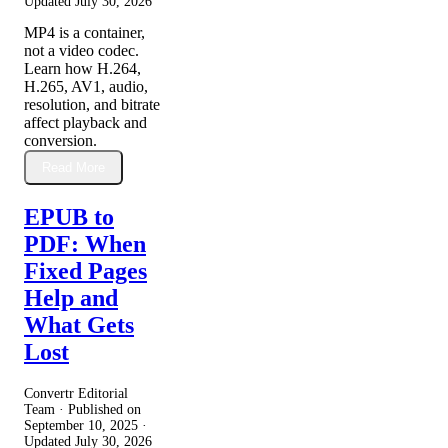
Updated
July 30, 2026
MP4 is a container,
not a video codec.
Learn how H.264,
H.265, AV1, audio,
resolution, and bitrate
affect playback and
conversion.
Read More
EPUB to
PDF: When
Fixed Pages
Help and
What Gets
Lost
Convertr Editorial
Team · Published on
September 10, 2025
·
Updated
July 30, 2026