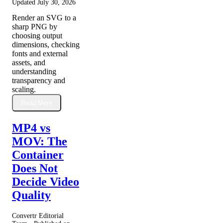
Updated
July 30, 2026
Render an SVG to a
sharp PNG by
choosing output
dimensions, checking
fonts and external
assets, and
understanding
transparency and
scaling.
Read More
MP4 vs
MOV: The
Container
Does Not
Decide Video
Quality
Convertr Editorial