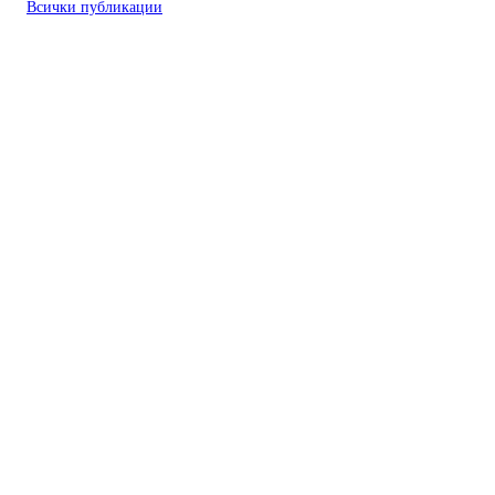
Всички публикации