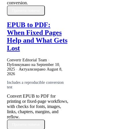
conversion.
Прочети повече
EPUB to PDF:
When Fixed Pages
Help and What Gets
Lost
Convertr Editorial Team ·
Публикувано на
September 10,
2025
· Актуализирано
August 8,
2026
Includes a reproducible conversion
test
Convert EPUB to PDF for
printing or fixed-page workflows,
with checks for fonts, images,
links, chapters, margins, and
reflow.
Прочети повече