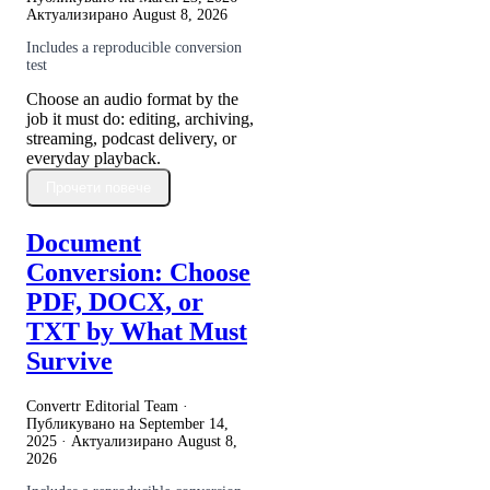
Актуализирано
August 8, 2026
Includes a reproducible conversion
test
Choose an audio format by the
job it must do: editing, archiving,
streaming, podcast delivery, or
everyday playback.
Прочети повече
Document
Conversion: Choose
PDF, DOCX, or
TXT by What Must
Survive
Convertr Editorial Team ·
Публикувано на
September 14,
2025
· Актуализирано
August 8,
2026