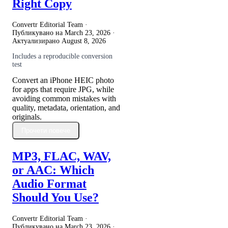
Right Copy
Convertr Editorial Team ·
Публикувано на
March 23, 2026
·
Актуализирано
August 8, 2026
Includes a reproducible conversion
test
Convert an iPhone HEIC photo
for apps that require JPG, while
avoiding common mistakes with
quality, metadata, orientation, and
originals.
Прочети повече
MP3, FLAC, WAV,
or AAC: Which
Audio Format
Should You Use?
Convertr Editorial Team ·
Публикувано на
March 23, 2026
·