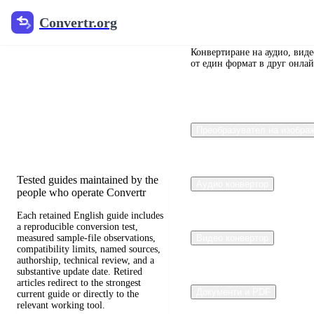
Convertr.org
Convertr.org
Преобразуване
на документи
Конвертиране на аудио, вид
от един формат в друг онлай
в блог
Reviewed guides for choosing file
Преобразувател на изобра
formats, preserving useful quality,
and fixing compatibility problems.
Tested guides maintained by the
Аудио конвертор
people who operate Convertr
Each retained English guide includes
a reproducible conversion test,
measured sample-file observations,
Видео конвертор
compatibility limits, named sources,
authorship, technical review, and a
substantive update date. Retired
articles redirect to the strongest
Документи и PDF
current guide or directly to the
relevant working tool.