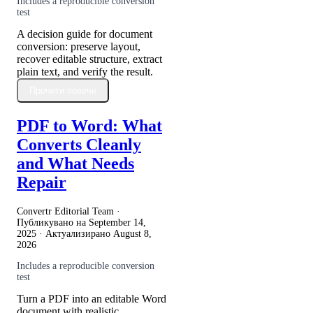
Includes a reproducible conversion
test
A decision guide for document
conversion: preserve layout,
recover editable structure, extract
plain text, and verify the result.
Прочети повече
PDF to Word: What
Converts Cleanly
and What Needs
Repair
Convertr Editorial Team ·
Публикувано на
September 14,
2025
· Актуализирано
August 8,
2026
Includes a reproducible conversion
test
Turn a PDF into an editable Word
document with realistic