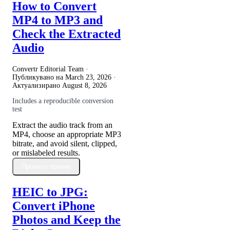
How to Convert
MP4 to MP3 and
Check the Extracted
Audio
Convertr Editorial Team ·
Публикувано на
March 23, 2026
·
Актуализирано
August 8, 2026
Includes a reproducible conversion
test
Extract the audio track from an
MP4, choose an appropriate MP3
bitrate, and avoid silent, clipped,
or mislabeled results.
Прочети повече
HEIC to JPG:
Convert iPhone
Photos and Keep the