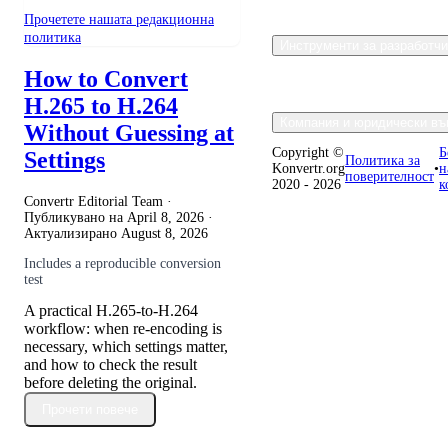
Прочетете нашата редакционна
политика
Инструменти за разработч
How to Convert
H.265 to H.264
Компания и юридически въ
Without Guessing at
Copyright ©
Б
Settings
Политика за
Konvertr.org
•
н
поверителност
2020 - 2026
к
Convertr Editorial Team ·
Публикувано на
April 8, 2026
·
Актуализирано
August 8, 2026
Includes a reproducible conversion
test
A practical H.265-to-H.264
workflow: when re-encoding is
necessary, which settings matter,
and how to check the result
before deleting the original.
Прочети повече