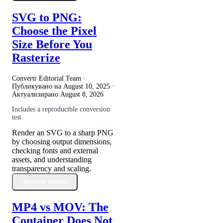
SVG to PNG:
Choose the Pixel
Size Before You
Rasterize
Convertr Editorial Team ·
Публикувано на
August 10, 2025
·
Актуализирано
August 8, 2026
Includes a reproducible conversion
test
Render an SVG to a sharp PNG
by choosing output dimensions,
checking fonts and external
assets, and understanding
transparency and scaling.
Прочети повече
MP4 vs MOV: The
Container Does Not