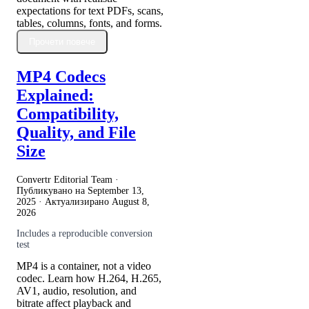
expectations for text PDFs, scans,
tables, columns, fonts, and forms.
Прочети повече
MP4 Codecs
Explained:
Compatibility,
Quality, and File
Size
Convertr Editorial Team ·
Публикувано на
September 13,
2025
· Актуализирано
August 8,
2026
Includes a reproducible conversion
test
MP4 is a container, not a video
codec. Learn how H.264, H.265,
AV1, audio, resolution, and
bitrate affect playback and