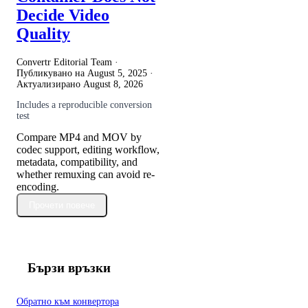
Decide Video
Quality
Convertr Editorial Team ·
Публикувано на
August 5, 2025
·
Актуализирано
August 8, 2026
Includes a reproducible conversion
test
Compare MP4 and MOV by
codec support, editing workflow,
metadata, compatibility, and
whether remuxing can avoid re-
encoding.
Прочети повече
Бързи връзки
Обратно към конвертора