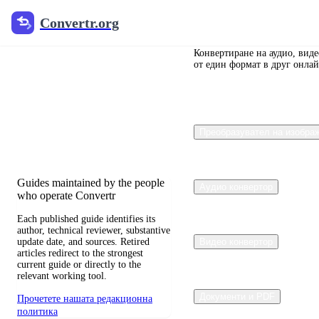
Convertr.org
Convertr.org
Преобразуване
на документи
Конвертиране на аудио, вид
от един формат в друг онлай
в блог
Reviewed guides for choosing file
Преобразувател на изобра
formats, preserving useful quality,
and fixing compatibility problems.
Guides maintained by the people
Аудио конвертор
who operate Convertr
Each published guide identifies its
author, technical reviewer, substantive
update date, and sources. Retired
Видео конвертор
articles redirect to the strongest
current guide or directly to the
relevant working tool.
Документи и PDF
Прочетете нашата редакционна
политика