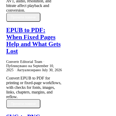
AV1, audio, resolution, and
bitrate affect playback and
conversion.
Прочети повече
EPUB to PDF:
When Fixed Pages
Help and What Gets
Lost
Convertr Editorial Team ·
Публикувано на
September 10,
2025
· Актуализирано
July 30, 2026
Convert EPUB to PDF for
printing or fixed-page workflows,
with checks for fonts, images,
links, chapters, margins, and
reflow.
Прочети повече