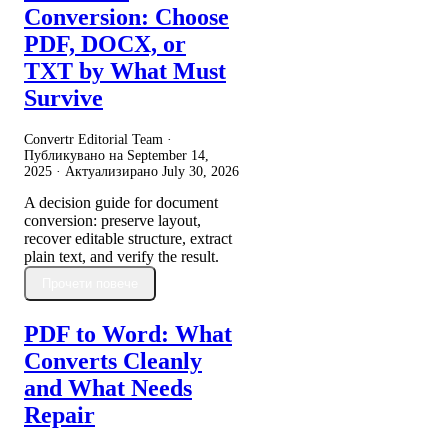
Conversion: Choose
PDF, DOCX, or
TXT by What Must
Survive
Convertr Editorial Team ·
Публикувано на
September 14,
2025
· Актуализирано
July 30, 2026
A decision guide for document
conversion: preserve layout,
recover editable structure, extract
plain text, and verify the result.
Прочети повече
PDF to Word: What
Converts Cleanly
and What Needs
Repair