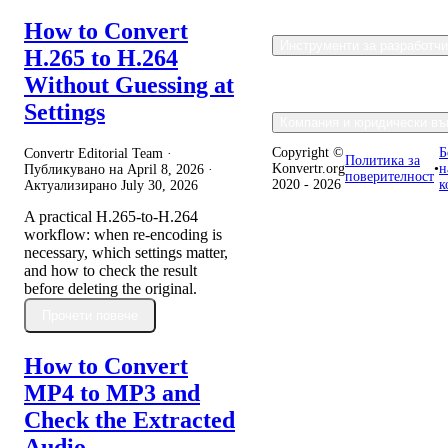
How to Convert
Инструменти за разработч
H.265 to H.264
Without Guessing at
Settings
Компания и юридически въ
Copyright ©
Б
Convertr Editorial Team ·
Политика за
Konvertr.org
•
н
Публикувано на
April 8, 2026
·
поверителност
2020 - 2026
к
Актуализирано
July 30, 2026
A practical H.265-to-H.264
workflow: when re-encoding is
necessary, which settings matter,
and how to check the result
before deleting the original.
Прочети повече
How to Convert
MP4 to MP3 and
Check the Extracted
Audio