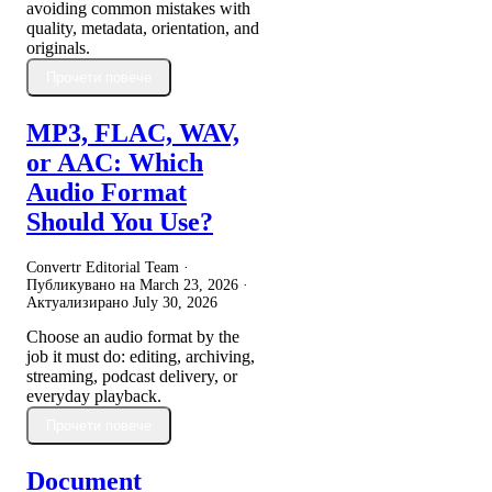
avoiding common mistakes with
quality, metadata, orientation, and
originals.
Прочети повече
MP3, FLAC, WAV,
or AAC: Which
Audio Format
Should You Use?
Convertr Editorial Team ·
Публикувано на
March 23, 2026
·
Актуализирано
July 30, 2026
Choose an audio format by the
job it must do: editing, archiving,
streaming, podcast delivery, or
everyday playback.
Прочети повече
Document