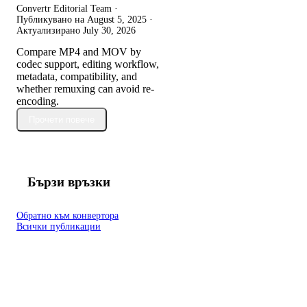
Convertr Editorial Team ·
Публикувано на
August 5, 2025
·
Актуализирано
July 30, 2026
Compare MP4 and MOV by
codec support, editing workflow,
metadata, compatibility, and
whether remuxing can avoid re-
encoding.
Прочети повече
Бързи връзки
Обратно към конвертора
Всички публикации