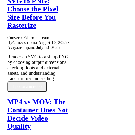
SVG to PNG:
Choose the Pixel
Size Before You
Rasterize
Convertr Editorial Team ·
Публикувано на
August 10, 2025
·
Актуализирано
July 30, 2026
Render an SVG to a sharp PNG
by choosing output dimensions,
checking fonts and external
assets, and understanding
transparency and scaling.
Прочети повече
MP4 vs MOV: The
Container Does Not
Decide Video
Quality