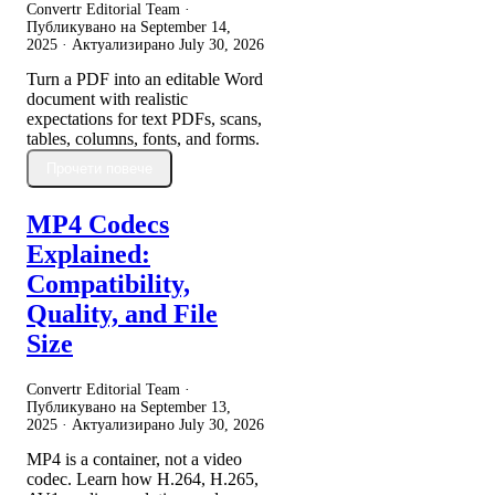
Convertr Editorial Team ·
Публикувано на
September 14,
2025
· Актуализирано
July 30, 2026
Turn a PDF into an editable Word
document with realistic
expectations for text PDFs, scans,
tables, columns, fonts, and forms.
Прочети повече
MP4 Codecs
Explained:
Compatibility,
Quality, and File
Size
Convertr Editorial Team ·
Публикувано на
September 13,
2025
· Актуализирано
July 30, 2026
MP4 is a container, not a video
codec. Learn how H.264, H.265,