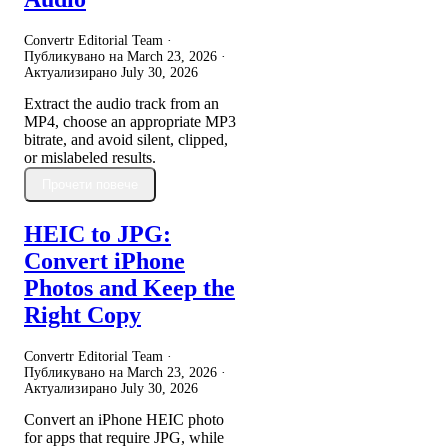
Convertr Editorial Team ·
Публикувано на
March 23, 2026
·
Актуализирано
July 30, 2026
Extract the audio track from an
MP4, choose an appropriate MP3
bitrate, and avoid silent, clipped,
or mislabeled results.
Прочети повече
HEIC to JPG:
Convert iPhone
Photos and Keep the
Right Copy
Convertr Editorial Team ·
Публикувано на
March 23, 2026
·
Актуализирано
July 30, 2026
Convert an iPhone HEIC photo
for apps that require JPG, while