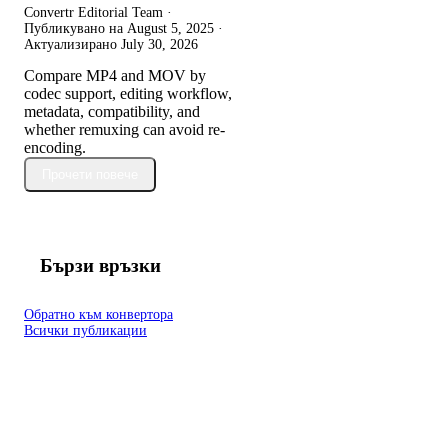
Convertr Editorial Team ·
Публикувано на
August 5, 2025
·
Актуализирано
July 30, 2026
Compare MP4 and MOV by
codec support, editing workflow,
metadata, compatibility, and
whether remuxing can avoid re-
encoding.
Прочети повече
Бързи връзки
Обратно към конвертора
Всички публикации