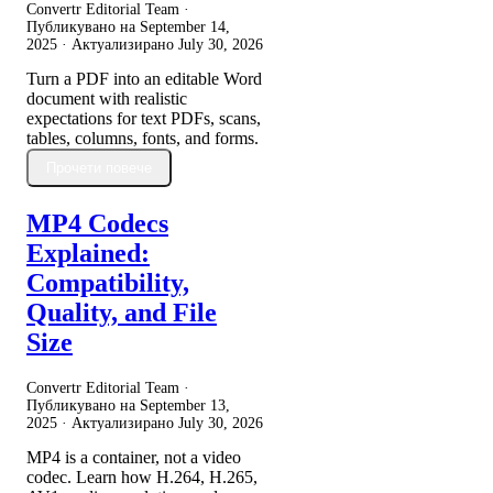
Convertr Editorial Team ·
Публикувано на
September 14,
2025
· Актуализирано
July 30, 2026
Turn a PDF into an editable Word
document with realistic
expectations for text PDFs, scans,
tables, columns, fonts, and forms.
Прочети повече
MP4 Codecs
Explained:
Compatibility,
Quality, and File
Size
Convertr Editorial Team ·
Публикувано на
September 13,
2025
· Актуализирано
July 30, 2026
MP4 is a container, not a video
codec. Learn how H.264, H.265,