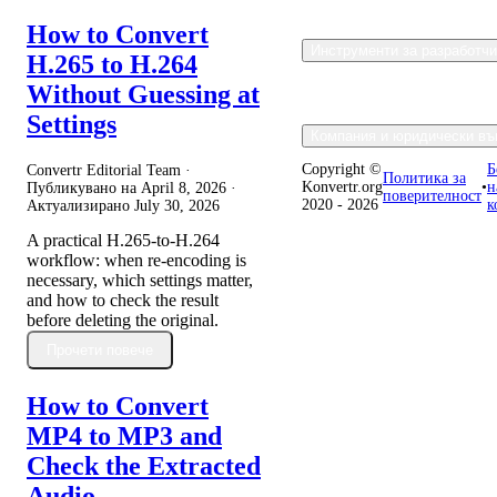
How to Convert
Инструменти за разработч
H.265 to H.264
Without Guessing at
Settings
Компания и юридически въ
Copyright ©
Б
Convertr Editorial Team ·
Политика за
Konvertr.org
•
н
Публикувано на
April 8, 2026
·
поверителност
2020 - 2026
к
Актуализирано
July 30, 2026
A practical H.265-to-H.264
workflow: when re-encoding is
necessary, which settings matter,
and how to check the result
before deleting the original.
Прочети повече
How to Convert
MP4 to MP3 and
Check the Extracted
Audio