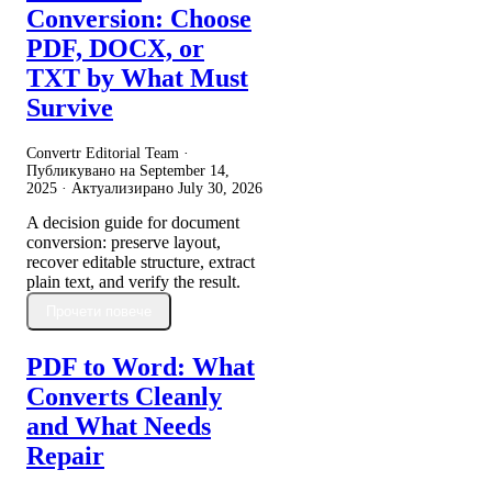
Conversion: Choose
PDF, DOCX, or
TXT by What Must
Survive
Convertr Editorial Team ·
Публикувано на
September 14,
2025
· Актуализирано
July 30, 2026
A decision guide for document
conversion: preserve layout,
recover editable structure, extract
plain text, and verify the result.
Прочети повече
PDF to Word: What
Converts Cleanly
and What Needs
Repair