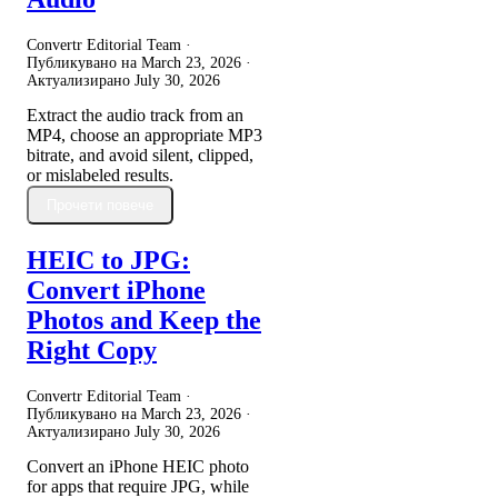
Convertr Editorial Team ·
Публикувано на
March 23, 2026
·
Актуализирано
July 30, 2026
Extract the audio track from an
MP4, choose an appropriate MP3
bitrate, and avoid silent, clipped,
or mislabeled results.
Прочети повече
HEIC to JPG:
Convert iPhone
Photos and Keep the
Right Copy
Convertr Editorial Team ·
Публикувано на
March 23, 2026
·
Актуализирано
July 30, 2026
Convert an iPhone HEIC photo
for apps that require JPG, while