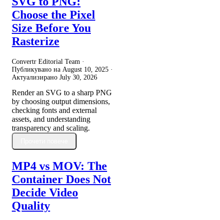
SVG to PNG:
Choose the Pixel
Size Before You
Rasterize
Convertr Editorial Team ·
Публикувано на
August 10, 2025
·
Актуализирано
July 30, 2026
Render an SVG to a sharp PNG
by choosing output dimensions,
checking fonts and external
assets, and understanding
transparency and scaling.
Прочети повече
MP4 vs MOV: The
Container Does Not
Decide Video
Quality