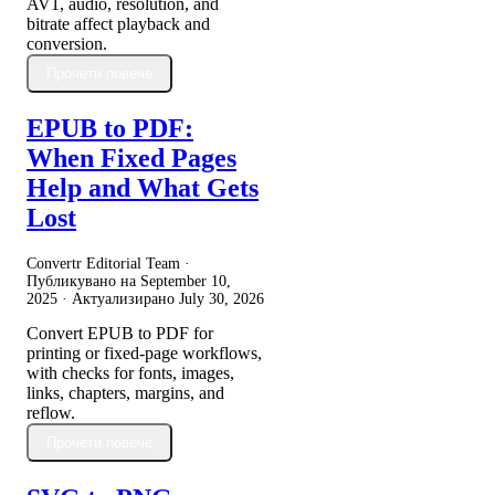
AV1, audio, resolution, and
bitrate affect playback and
conversion.
Прочети повече
EPUB to PDF:
When Fixed Pages
Help and What Gets
Lost
Convertr Editorial Team ·
Публикувано на
September 10,
2025
· Актуализирано
July 30, 2026
Convert EPUB to PDF for
printing or fixed-page workflows,
with checks for fonts, images,
links, chapters, margins, and
reflow.
Прочети повече