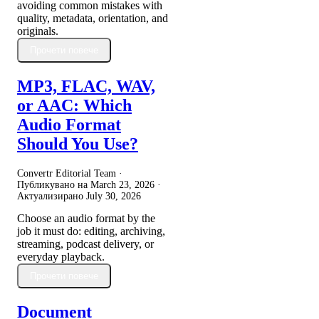
avoiding common mistakes with
quality, metadata, orientation, and
originals.
Прочети повече
MP3, FLAC, WAV,
or AAC: Which
Audio Format
Should You Use?
Convertr Editorial Team ·
Публикувано на
March 23, 2026
·
Актуализирано
July 30, 2026
Choose an audio format by the
job it must do: editing, archiving,
streaming, podcast delivery, or
everyday playback.
Прочети повече
Document