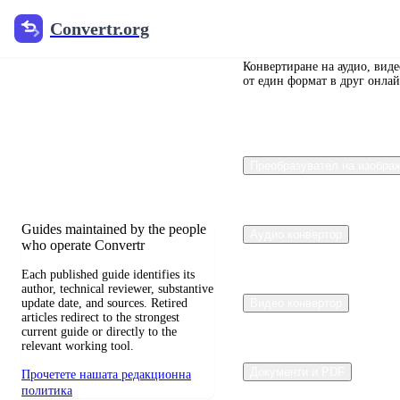
Convertr.org
Convertr.org
Преобразуване
на документи
Конвертиране на аудио, вид
от един формат в друг онлай
в блог
Reviewed guides for choosing file
Преобразувател на изобра
formats, preserving useful quality,
and fixing compatibility problems.
Guides maintained by the people
Аудио конвертор
who operate Convertr
Each published guide identifies its
author, technical reviewer, substantive
update date, and sources. Retired
Видео конвертор
articles redirect to the strongest
current guide or directly to the
relevant working tool.
Документи и PDF
Прочетете нашата редакционна
политика