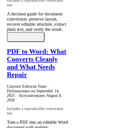
Includes a reproducible conversion
test
A decision guide for document
conversion: preserve layout,
recover editable structure, extract
plain text, and verify the result.
Прочети повече
PDF to Word: What
Converts Cleanly
and What Needs
Repair
Convertr Editorial Team ·
Публикувано на
September 14,
2025
· Актуализирано
August 8,
2026
Includes a reproducible conversion
test
Turn a PDF into an editable Word
document with realistic