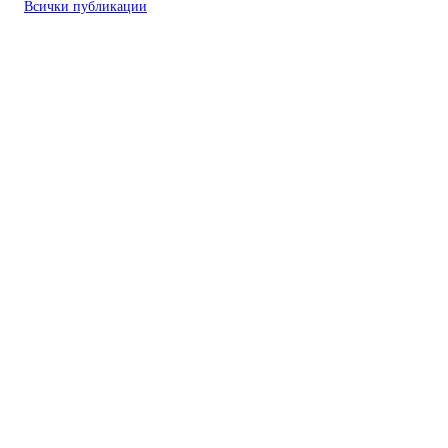
Всички публикации