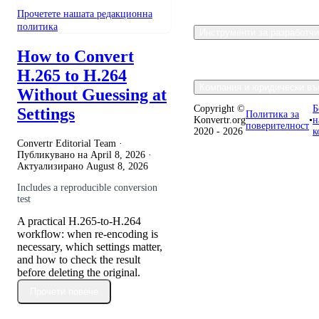
Прочетете нашата редакционна
политика
Инструменти за разработч
How to Convert
H.265 to H.264
Компания и юридически въ
Without Guessing at
Copyright ©
Б
Settings
Политика за
Konvertr.org
•
н
поверителност
2020 - 2026
к
Convertr Editorial Team ·
Публикувано на
April 8, 2026
·
Актуализирано
August 8, 2026
Includes a reproducible conversion
test
A practical H.265-to-H.264
workflow: when re-encoding is
necessary, which settings matter,
and how to check the result
before deleting the original.
Прочети повече