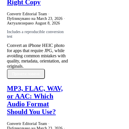
Right Copy
Convertr Editorial Team ·
Публикувано на
March 23, 2026
·
Актуализирано
August 8, 2026
Includes a reproducible conversion
test
Convert an iPhone HEIC photo
for apps that require JPG, while
avoiding common mistakes with
quality, metadata, orientation, and
originals.
Прочети повече
MP3, FLAC, WAV,
or AAC: Which
Audio Format
Should You Use?
Convertr Editorial Team ·
Публикувано на
March 23, 2026
·