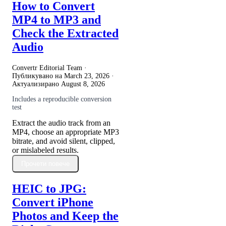
How to Convert
MP4 to MP3 and
Check the Extracted
Audio
Convertr Editorial Team ·
Публикувано на
March 23, 2026
·
Актуализирано
August 8, 2026
Includes a reproducible conversion
test
Extract the audio track from an
MP4, choose an appropriate MP3
bitrate, and avoid silent, clipped,
or mislabeled results.
Прочети повече
HEIC to JPG:
Convert iPhone
Photos and Keep the