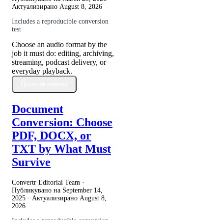
Актуализирано
August 8, 2026
Includes a reproducible conversion
test
Choose an audio format by the
job it must do: editing, archiving,
streaming, podcast delivery, or
everyday playback.
Прочети повече
Document
Conversion: Choose
PDF, DOCX, or
TXT by What Must
Survive
Convertr Editorial Team ·
Публикувано на
September 14,
2025
· Актуализирано
August 8,
2026