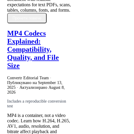
expectations for text PDFs, scans,
tables, columns, fonts, and forms.
Прочети повече
MP4 Codecs
Explained:
Compatibility,
Quality, and File
Size
Convertr Editorial Team ·
Публикувано на
September 13,
2025
· Актуализирано
August 8,
2026
Includes a reproducible conversion
test
MP4 is a container, not a video
codec. Learn how H.264, H.265,
AV1, audio, resolution, and
bitrate affect playback and