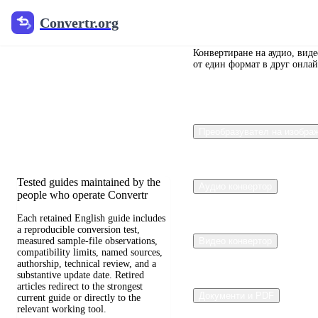
Convertr.org
Convertr.org
Преобразуване
на документи
Конвертиране на аудио, вид
от един формат в друг онлай
в блог
Reviewed guides for choosing file
Преобразувател на изобра
formats, preserving useful quality,
and fixing compatibility problems.
Tested guides maintained by the
Аудио конвертор
people who operate Convertr
Each retained English guide includes
a reproducible conversion test,
measured sample-file observations,
Видео конвертор
compatibility limits, named sources,
authorship, technical review, and a
substantive update date. Retired
articles redirect to the strongest
Документи и PDF
current guide or directly to the
relevant working tool.