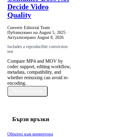
Decide Video
Quality
Convertr Editorial Team ·
Публикувано на
August 5, 2025
·
Актуализирано
August 8, 2026
Includes a reproducible conversion
test
Compare MP4 and MOV by
codec support, editing workflow,
metadata, compatibility, and
whether remuxing can avoid re-
encoding.
Прочети повече
Бързи връзки
Обратно към конвертора