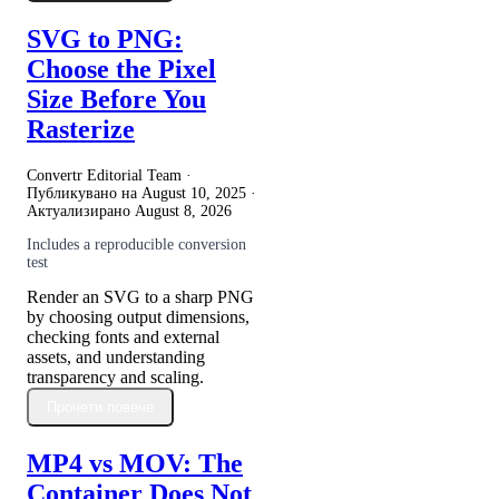
SVG to PNG:
Choose the Pixel
Size Before You
Rasterize
Convertr Editorial Team ·
Публикувано на
August 10, 2025
·
Актуализирано
August 8, 2026
Includes a reproducible conversion
test
Render an SVG to a sharp PNG
by choosing output dimensions,
checking fonts and external
assets, and understanding
transparency and scaling.
Прочети повече
MP4 vs MOV: The
Container Does Not