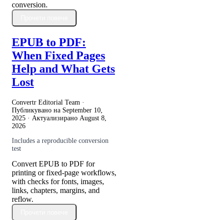
conversion.
Прочети повече
EPUB to PDF:
When Fixed Pages
Help and What Gets
Lost
Convertr Editorial Team ·
Публикувано на
September 10,
2025
· Актуализирано
August 8,
2026
Includes a reproducible conversion
test
Convert EPUB to PDF for
printing or fixed-page workflows,
with checks for fonts, images,
links, chapters, margins, and
reflow.
Прочети повече