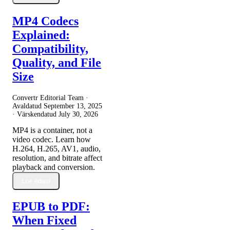
MP4 Codecs
Explained:
Compatibility,
Quality, and File
Size
Convertr Editorial Team ·
Avaldatud
September 13, 2025
· Värskendatud
July 30, 2026
MP4 is a container, not a
video codec. Learn how
H.264, H.265, AV1, audio,
resolution, and bitrate affect
playback and conversion.
Loe edasi
EPUB to PDF:
When Fixed