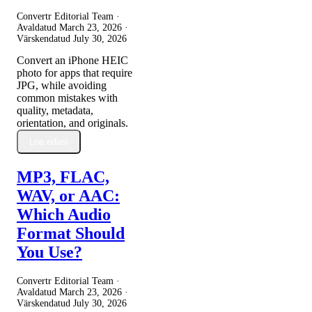
Convertr Editorial Team ·
Avaldatud
March 23, 2026
·
Värskendatud
July 30, 2026
Convert an iPhone HEIC
photo for apps that require
JPG, while avoiding
common mistakes with
quality, metadata,
orientation, and originals.
Loe edasi
MP3, FLAC,
WAV, or AAC:
Which Audio
Format Should
You Use?
Convertr Editorial Team ·
Avaldatud
March 23, 2026
·
Värskendatud
July 30, 2026