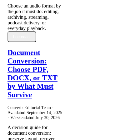
Choose an audio format by
the job it must do: editing,
archiving, streaming,
podcast delivery, or
everyday playback.
Loe edasi
Document
Conversion:
Choose PDF,
DOCX, or TXT
by What Must
Survive
Convertr Editorial Team ·
Avaldatud
September 14, 2025
· Värskendatud
July 30, 2026
A decision guide for
document conversion:
preserve layout, recover