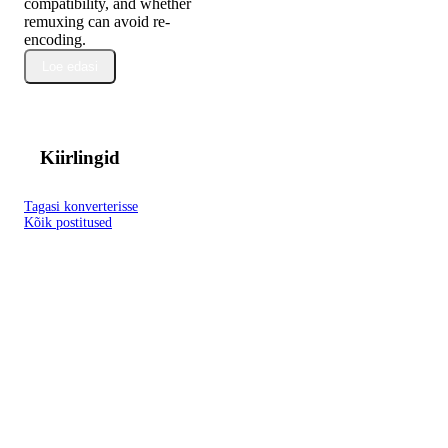
compatibility, and whether
remuxing can avoid re-
encoding.
Loe edasi
Kiirlingid
Tagasi konverterisse
Kõik postitused