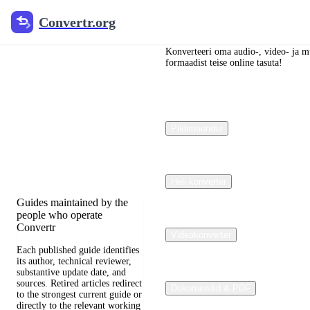
Convertr.org
Convertr.org
Blogi
dokumendid
Konverteeri oma audio-, video- ja mu
formaadist teise online tasuta!
muundamine
Reviewed guides for
Pildimuundur
choosing file formats,
preserving useful quality,
and fixing compatibility
problems.
Heli konverter
Guides maintained by the
people who operate
Convertr
Videokonverter
Each published guide identifies
its author, technical reviewer,
substantive update date, and
sources. Retired articles redirect
Dokumendid & PDF
to the strongest current guide or
directly to the relevant working