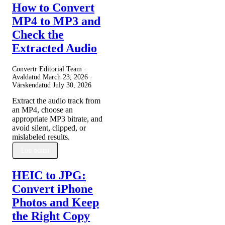
How to Convert
MP4 to MP3 and
Check the
Extracted Audio
Convertr Editorial Team ·
Avaldatud
March 23, 2026
·
Värskendatud
July 30, 2026
Extract the audio track from
an MP4, choose an
appropriate MP3 bitrate, and
avoid silent, clipped, or
mislabeled results.
Loe edasi
HEIC to JPG:
Convert iPhone
Photos and Keep
the Right Copy