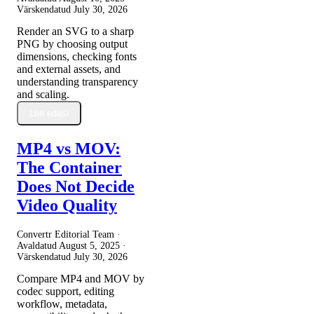
Värskendatud
July 30, 2026
Render an SVG to a sharp
PNG by choosing output
dimensions, checking fonts
and external assets, and
understanding transparency
and scaling.
Loe edasi
MP4 vs MOV:
The Container
Does Not Decide
Video Quality
Convertr Editorial Team ·
Avaldatud
August 5, 2025
·
Värskendatud
July 30, 2026
Compare MP4 and MOV by
codec support, editing
workflow, metadata,