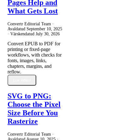
Pages Help and
What Gets Lost
Convertr Editorial Team ·
Avaldatud
September 10, 2025
· Värskendatud
July 30, 2026
Convert EPUB to PDF for
printing or fixed-page
workflows, with checks for
fonts, images, links,
chapters, margins, and
reflow.
Loe edasi
SVG to PNG:
Choose the Pixel
Size Before You
Rasterize
Convertr Editorial Team ·
Avaldatud
August 10, 2025
·