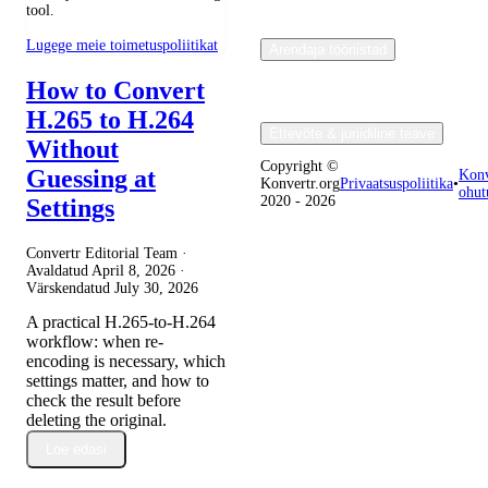
tool.
Lugege meie toimetuspoliitikat
Arendaja tööriistad
How to Convert
H.265 to H.264
Ettevõte & juriidiline teave
Without
Copyright ©
Guessing at
Konv
Konvertr.org
Privaatsuspoliitika
•
ohut
2020 - 2026
Settings
Convertr Editorial Team ·
Avaldatud
April 8, 2026
·
Värskendatud
July 30, 2026
A practical H.265-to-H.264
workflow: when re-
encoding is necessary, which
settings matter, and how to
check the result before
deleting the original.
Loe edasi