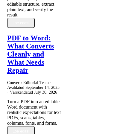
editable structure, extract
plain text, and verify the
result.
Loe edasi
PDF to Word:
What Converts
Cleanly and
What Needs
Repair
Convertr Editorial Team ·
Avaldatud
September 14, 2025
· Värskendatud
July 30, 2026
Turn a PDF into an editable
Word document with
realistic expectations for text
PDFs, scans, tables,
columns, fonts, and forms.
Loe edasi