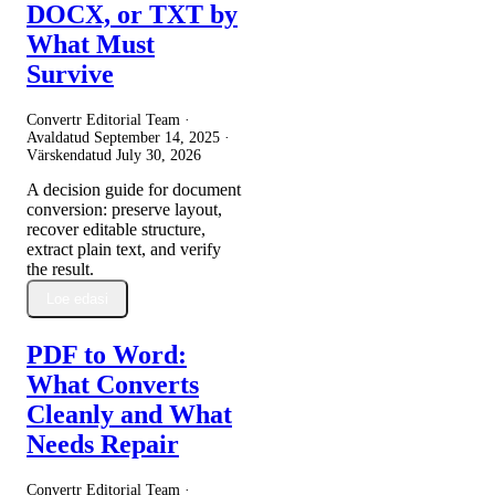
DOCX, or TXT by
What Must
Survive
Convertr Editorial Team ·
Avaldatud
September 14, 2025
·
Värskendatud
July 30, 2026
A decision guide for document
conversion: preserve layout,
recover editable structure,
extract plain text, and verify
the result.
Loe edasi
PDF to Word:
What Converts
Cleanly and What
Needs Repair
Convertr Editorial Team ·