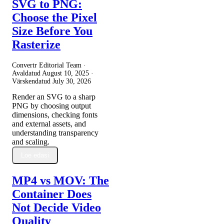
SVG to PNG:
Choose the Pixel
Size Before You
Rasterize
Convertr Editorial Team ·
Avaldatud
August 10, 2025
·
Värskendatud
July 30, 2026
Render an SVG to a sharp
PNG by choosing output
dimensions, checking fonts
and external assets, and
understanding transparency
and scaling.
Loe edasi
MP4 vs MOV: The
Container Does
Not Decide Video
Quality