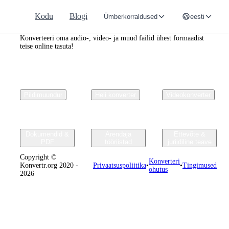
Kodu
Blogi
Ümberkorraldused
eesti
Convertr.org
Konverteeri oma audio-, video- ja muud failid ühest formaadist
teise online tasuta!
Pildimuundur
Heli konverter
Videokonverter
Dokumendid &
Arendaja
Ettevõte &
PDF
tööriistad
juriidiline teave
Copyright ©
Konverteri
Konvertr.org 2020 -
Privaatsuspoliitika
•
•
Tingimused
ohutus
2026