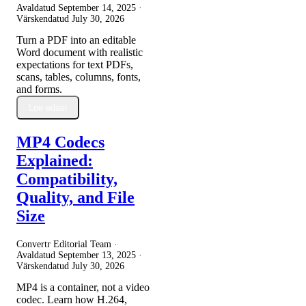
Avaldatud
September 14, 2025
·
Värskendatud
July 30, 2026
Turn a PDF into an editable
Word document with realistic
expectations for text PDFs,
scans, tables, columns, fonts,
and forms.
Loe edasi
MP4 Codecs
Explained:
Compatibility,
Quality, and File
Size
Convertr Editorial Team ·
Avaldatud
September 13, 2025
·
Värskendatud
July 30, 2026
MP4 is a container, not a video
codec. Learn how H.264,