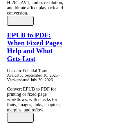
H.265, AV1, audio, resolution,
and bitrate affect playback and
conversion.
Loe edasi
EPUB to PDF:
When Fixed Pages
Help and What
Gets Lost
Convertr Editorial Team ·
Avaldatud
September 10, 2025
·
Värskendatud
July 30, 2026
Convert EPUB to PDF for
printing or fixed-page
workflows, with checks for
fonts, images, links, chapters,
margins, and reflow.
Loe edasi