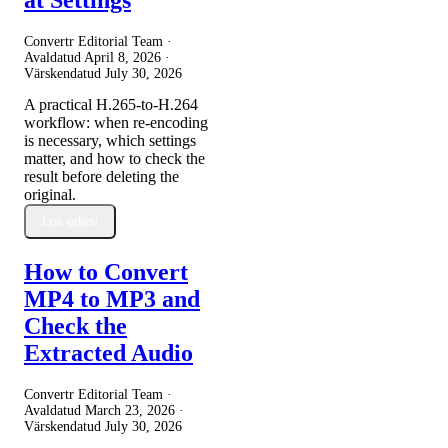
Convertr Editorial Team ·
Avaldatud
April 8, 2026
·
Värskendatud
July 30, 2026
A practical H.265-to-H.264
workflow: when re-encoding
is necessary, which settings
matter, and how to check the
result before deleting the
original.
Loe edasi
How to Convert
MP4 to MP3 and
Check the
Extracted Audio
Convertr Editorial Team ·
Avaldatud
March 23, 2026
·
Värskendatud
July 30, 2026