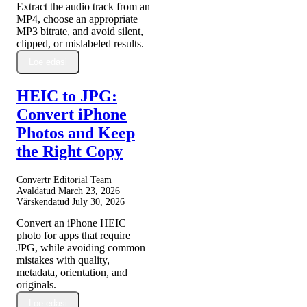
Extract the audio track from an
MP4, choose an appropriate
MP3 bitrate, and avoid silent,
clipped, or mislabeled results.
Loe edasi
HEIC to JPG:
Convert iPhone
Photos and Keep
the Right Copy
Convertr Editorial Team ·
Avaldatud
March 23, 2026
·
Värskendatud
July 30, 2026
Convert an iPhone HEIC
photo for apps that require
JPG, while avoiding common
mistakes with quality,
metadata, orientation, and
originals.
Loe edasi