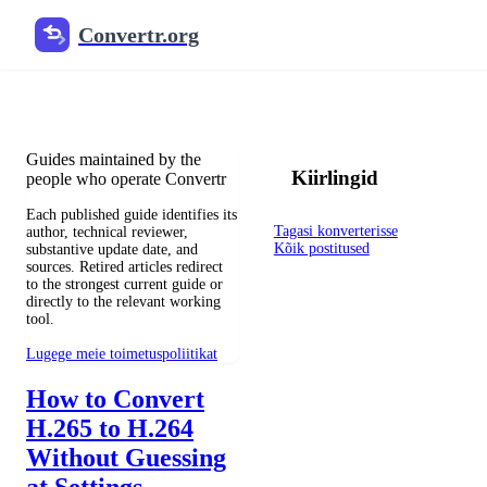
Convertr.org
Blogi dokumendid muundami
Reviewed guides for choosing file formats, preserving useful qualit
Guides maintained by the
Kiirlingid
people who operate Convertr
Each published guide identifies its
Tagasi konverterisse
author, technical reviewer,
Kõik postitused
substantive update date, and
sources. Retired articles redirect
to the strongest current guide or
directly to the relevant working
tool.
Lugege meie toimetuspoliitikat
How to Convert
H.265 to H.264
Without Guessing
at Settings