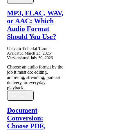
MP3, FLAC, WAV,
or AAC: Which
Audio Format
Should You Use?
Convertr Editorial Team ·
Avaldatud
March 23, 2026
·
Värskendatud
July 30, 2026
Choose an audio format by the
job it must do: editing,
archiving, streaming, podcast
delivery, or everyday
playback.
Loe edasi
Document
Conversion:
Choose PDF,