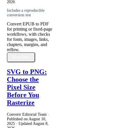
2026
Includes a reproducible
conversion test
Convert EPUB to PDF
for printing or fixed-page
workflows, with checks
for fonts, images, links,
chapters, margins, and
reflow.
Read More
SVG to PNG:
Choose the
Pixel Size
Before You
Rasterize
Convertr Editorial Team ·
Published on
August 10,
2025
· Updated
August 8,