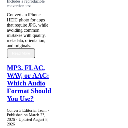
Includes a reproducible
conversion test
Convert an iPhone
HEIC photo for apps
that require JPG, while
avoiding common
mistakes with quality,
metadata, orientation,
and originals.
Read More
MP3, FLAC,
WAV, or AAC:
Which Audio
Format Should
You Use?
Convertr Editorial Team ·
Published on
March 23,
2026
· Updated
August 8,
2026