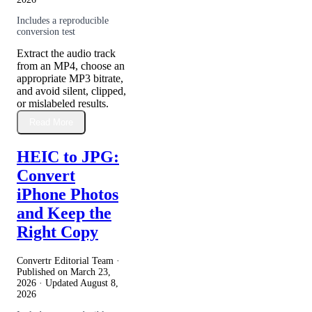
Includes a reproducible
conversion test
Extract the audio track
from an MP4, choose an
appropriate MP3 bitrate,
and avoid silent, clipped,
or mislabeled results.
Read More
HEIC to JPG:
Convert
iPhone Photos
and Keep the
Right Copy
Convertr Editorial Team ·
Published on
March 23,
2026
· Updated
August 8,
2026