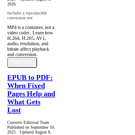
2026
Includes a reproducible
conversion test
MP4 is a container, not a
video codec. Learn how
H.264, H.265, AV1,
audio, resolution, and
bitrate affect playback
and conversion.
Read More
EPUB to PDF:
When Fixed
Pages Help and
What Gets
Lost
Convertr Editorial Team ·
Published on
September 10,
2025
· Updated
August 8,