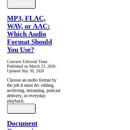
Read More
MP3, FLAC,
WAV, or AAC:
Which Audio
Format Should
You Use?
Convertr Editorial Team ·
Published on
March 23, 2026
·
Updated
July 30, 2026
Choose an audio format by
the job it must do: editing,
archiving, streaming, podcast
delivery, or everyday
playback.
Read More
Document