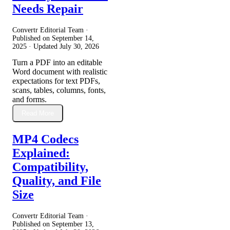
Needs Repair
Convertr Editorial Team ·
Published on
September 14,
2025
· Updated
July 30, 2026
Turn a PDF into an editable
Word document with realistic
expectations for text PDFs,
scans, tables, columns, fonts,
and forms.
Read More
MP4 Codecs
Explained:
Compatibility,
Quality, and File
Size
Convertr Editorial Team ·
Published on
September 13,