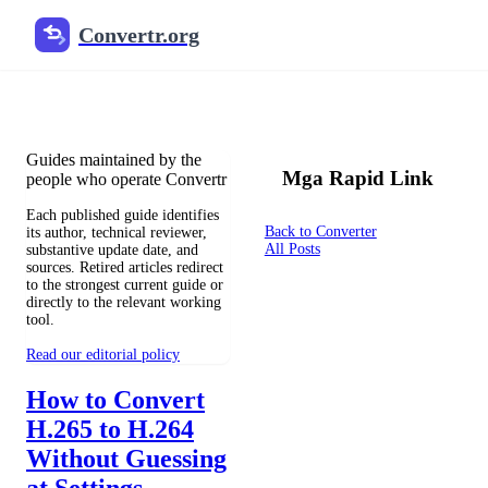
Convertr.org
Mga tagapagdag ng mga blog
Reviewed guides for choosing file formats, preserving useful qualit
Guides maintained by the
Mga Rapid Link
people who operate Convertr
Each published guide identifies
Back to Converter
its author, technical reviewer,
All Posts
substantive update date, and
sources. Retired articles redirect
to the strongest current guide or
directly to the relevant working
tool.
Read our editorial policy
How to Convert
H.265 to H.264
Without Guessing
at Settings