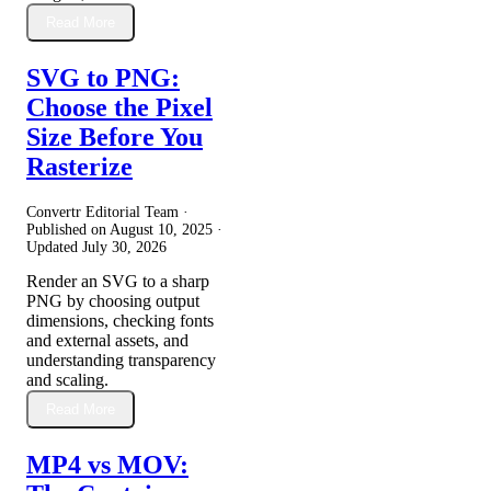
Read More
SVG to PNG:
Choose the Pixel
Size Before You
Rasterize
Convertr Editorial Team ·
Published on
August 10, 2025
·
Updated
July 30, 2026
Render an SVG to a sharp
PNG by choosing output
dimensions, checking fonts
and external assets, and
understanding transparency
and scaling.
Read More
MP4 vs MOV: