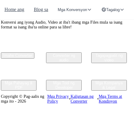
Home ang
Blog sa
Mga Konversyon
Tagalog
Convertr.org
Konversi ang iyong Audio, Video at iba't ibang mga Files mula sa isang
format sa isang iba'ta online para sa libre!
Imahe Converter
Converter ng
Tagapagpalit ng
audio
video
Mga Pahayag &
Mga Tool ng
Mga Kompanya
PDF
Developer
& Legal
Copyright © Pag-aalis ng
Mga Privacy
Kaligtasan ng
Mga Terms at
•
•
mga ito - 2026
Policy
Converter
Kondisyon