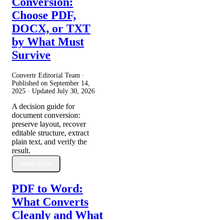
Conversion:
Choose PDF,
DOCX, or TXT
by What Must
Survive
Convertr Editorial Team ·
Published on
September 14,
2025
· Updated
July 30, 2026
A decision guide for
document conversion:
preserve layout, recover
editable structure, extract
plain text, and verify the
result.
Read More
PDF to Word:
What Converts
Cleanly and What