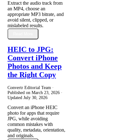
Extract the audio track from
an MP4, choose an
appropriate MP3 bitrate, and
avoid silent, clipped, or
mislabeled results.
Read More
HEIC to JPG:
Convert iPhone
Photos and Keep
the Right Copy
Convertr Editorial Team ·
Published on
March 23, 2026
·
Updated
July 30, 2026
Convert an iPhone HEIC
photo for apps that require
JPG, while avoiding
common mistakes with
quality, metadata, orientation,
and originals.