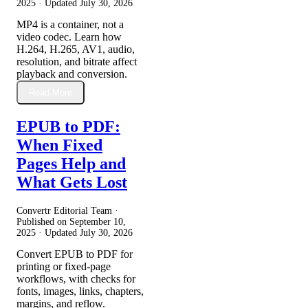
2025
· Updated
July 30, 2026
MP4 is a container, not a
video codec. Learn how
H.264, H.265, AV1, audio,
resolution, and bitrate affect
playback and conversion.
Read More
EPUB to PDF:
When Fixed
Pages Help and
What Gets Lost
Convertr Editorial Team ·
Published on
September 10,
2025
· Updated
July 30, 2026
Convert EPUB to PDF for
printing or fixed-page
workflows, with checks for
fonts, images, links, chapters,
margins, and reflow.