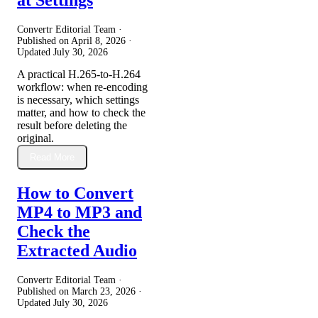
Convertr Editorial Team ·
Published on
April 8, 2026
·
Updated
July 30, 2026
A practical H.265-to-H.264
workflow: when re-encoding
is necessary, which settings
matter, and how to check the
result before deleting the
original.
Read More
How to Convert
MP4 to MP3 and
Check the
Extracted Audio
Convertr Editorial Team ·
Published on
March 23, 2026
·
Updated
July 30, 2026