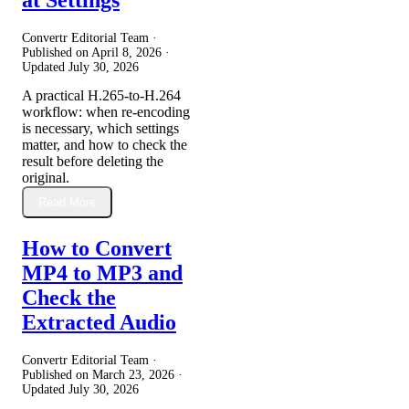
Convertr Editorial Team ·
Published on
April 8, 2026
·
Updated
July 30, 2026
A practical H.265-to-H.264
workflow: when re-encoding
is necessary, which settings
matter, and how to check the
result before deleting the
original.
Read More
How to Convert
MP4 to MP3 and
Check the
Extracted Audio
Convertr Editorial Team ·
Published on
March 23, 2026
·
Updated
July 30, 2026