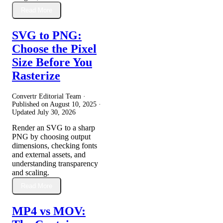
Read More
SVG to PNG:
Choose the Pixel
Size Before You
Rasterize
Convertr Editorial Team ·
Published on
August 10, 2025
·
Updated
July 30, 2026
Render an SVG to a sharp
PNG by choosing output
dimensions, checking fonts
and external assets, and
understanding transparency
and scaling.
Read More
MP4 vs MOV: