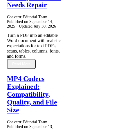
Needs Repair
Convertr Editorial Team ·
Published on
September 14,
2025
· Updated
July 30, 2026
Turn a PDF into an editable
Word document with realistic
expectations for text PDFs,
scans, tables, columns, fonts,
and forms.
Read More
MP4 Codecs
Explained:
Compatibility,
Quality, and File
Size
Convertr Editorial Team ·
Published on
September 13,