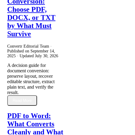
Conversion:
Choose PDF,
DOCX, or TXT
by What Must
Survive
Convertr Editorial Team ·
Published on
September 14,
2025
· Updated
July 30, 2026
A decision guide for
document conversion:
preserve layout, recover
editable structure, extract
plain text, and verify the
result.
Read More
PDF to Word:
What Converts
Cleanly and What