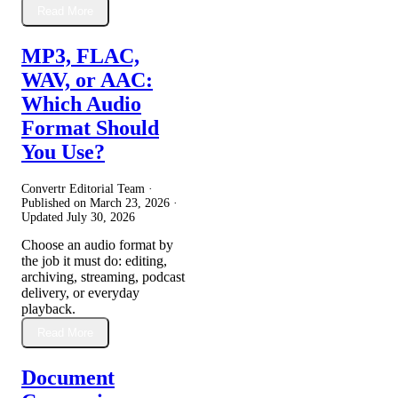
Read More
MP3, FLAC,
WAV, or AAC:
Which Audio
Format Should
You Use?
Convertr Editorial Team ·
Published on
March 23, 2026
·
Updated
July 30, 2026
Choose an audio format by
the job it must do: editing,
archiving, streaming, podcast
delivery, or everyday
playback.
Read More
Document