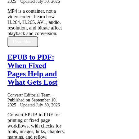
2025
· Updated
July 30, 2026
MP4 is a container, not a
video codec. Learn how
H.264, H.265, AV1, audio,
resolution, and bitrate affect
playback and conversion.
Read More
EPUB to PDF:
When Fixed
Pages Help and
What Gets Lost
Convertr Editorial Team ·
Published on
September 10,
2025
· Updated
July 30, 2026
Convert EPUB to PDF for
printing or fixed-page
workflows, with checks for
fonts, images, links, chapters,
margins, and reflow.