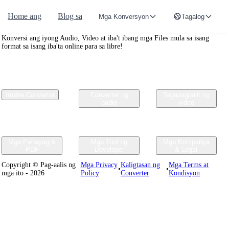
Home ang
Blog sa
Mga Konversyon
Tagalog
Convertr.org
Konversi ang iyong Audio, Video at iba't ibang mga Files mula sa isang
format sa isang iba'ta online para sa libre!
Imahe Converter
Converter ng
Tagapagpalit ng
audio
video
Mga Pahayag &
Mga Tool ng
Mga Kompanya
PDF
Developer
& Legal
Copyright © Pag-aalis ng
Mga Privacy
Kaligtasan ng
Mga Terms at
•
•
mga ito - 2026
Policy
Converter
Kondisyon