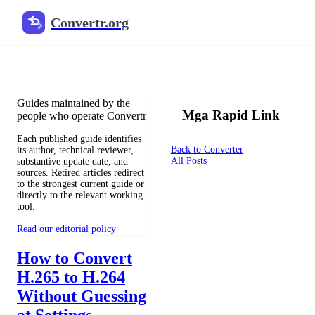
Convertr.org
Mga tagapagdag ng mga blog
Reviewed guides for choosing file formats, preserving useful qualit
Guides maintained by the
Mga Rapid Link
people who operate Convertr
Each published guide identifies
Back to Converter
its author, technical reviewer,
All Posts
substantive update date, and
sources. Retired articles redirect
to the strongest current guide or
directly to the relevant working
tool.
Read our editorial policy
How to Convert
H.265 to H.264
Without Guessing
at Settings