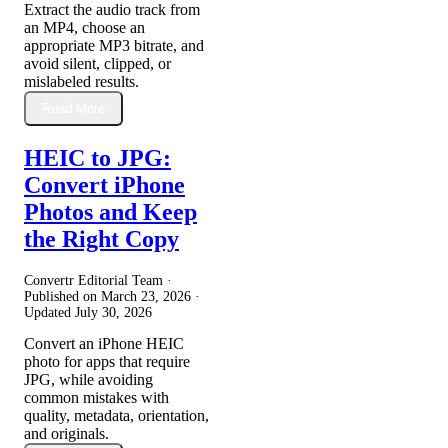
Extract the audio track from
an MP4, choose an
appropriate MP3 bitrate, and
avoid silent, clipped, or
mislabeled results.
Read More
HEIC to JPG:
Convert iPhone
Photos and Keep
the Right Copy
Convertr Editorial Team ·
Published on
March 23, 2026
·
Updated
July 30, 2026
Convert an iPhone HEIC
photo for apps that require
JPG, while avoiding
common mistakes with
quality, metadata, orientation,
and originals.