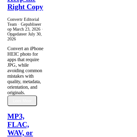
Right Copy
Convertr Editorial
Team · Gepubliseer
op
March 23, 2026
·
Opgedateer
July 30,
2026
Convert an iPhone
HEIC photo for
apps that require
JPG, while
avoiding common
mistakes with
quality, metadata,
orientation, and
originals.
Lees Meer
MP3,
FLAC,
WAV, or