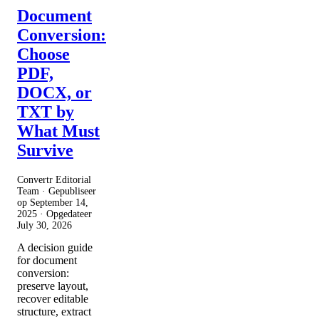
Document
Conversion:
Choose
PDF,
DOCX, or
TXT by
What Must
Survive
Convertr Editorial
Team · Gepubliseer
op
September 14,
2025
· Opgedateer
July 30, 2026
A decision guide
for document
conversion:
preserve layout,
recover editable
structure, extract