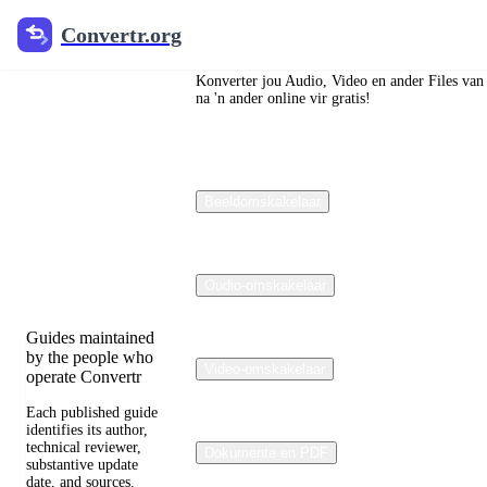
Convertr.org
Convertr.org
Die blog
om te
Konverter jou Audio, Video en ander Files van
na 'n ander online vir gratis!
verander
Reviewed guides
Beeldomskakelaar
for choosing file
formats, preserving
useful quality, and
fixing compatibility
problems.
Oudio-omskakelaar
Guides maintained
by the people who
Video-omskakelaar
operate Convertr
Each published guide
identifies its author,
technical reviewer,
Dokumente en PDF
substantive update
date, and sources.