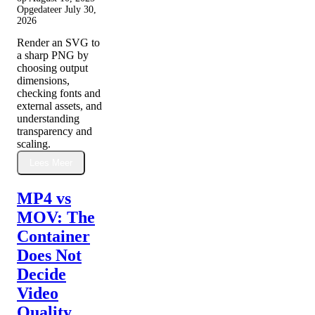
Opgedateer
July 30,
2026
Render an SVG to
a sharp PNG by
choosing output
dimensions,
checking fonts and
external assets, and
understanding
transparency and
scaling.
Lees Meer
MP4 vs
MOV: The
Container
Does Not
Decide
Video
Quality