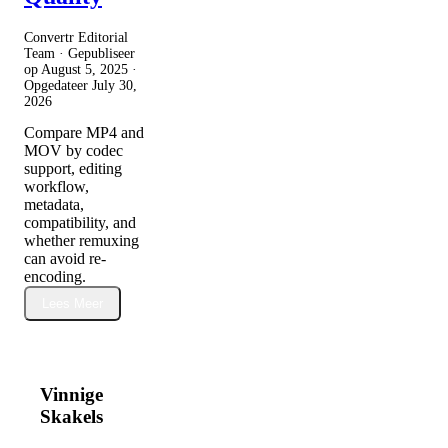
Convertr Editorial
Team · Gepubliseer
op
August 5, 2025
·
Opgedateer
July 30,
2026
Compare MP4 and
MOV by codec
support, editing
workflow,
metadata,
compatibility, and
whether remuxing
can avoid re-
encoding.
Lees Meer
Vinnige
Skakels