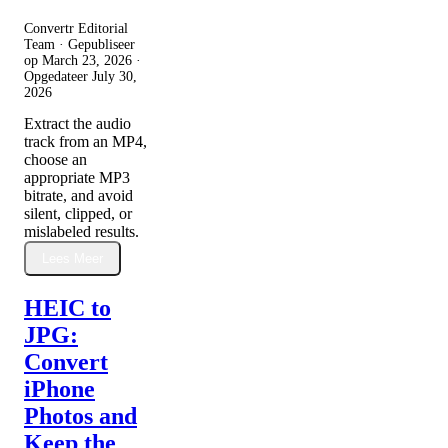
Convertr Editorial
Team · Gepubliseer
op
March 23, 2026
·
Opgedateer
July 30,
2026
Extract the audio
track from an MP4,
choose an
appropriate MP3
bitrate, and avoid
silent, clipped, or
mislabeled results.
Lees Meer
HEIC to
JPG:
Convert
iPhone
Photos and
Keep the