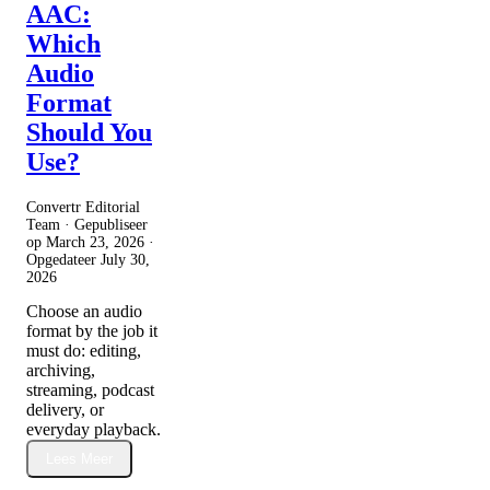
AAC:
Which
Audio
Format
Should You
Use?
Convertr Editorial
Team · Gepubliseer
op
March 23, 2026
·
Opgedateer
July 30,
2026
Choose an audio
format by the job it
must do: editing,
archiving,
streaming, podcast
delivery, or
everyday playback.
Lees Meer