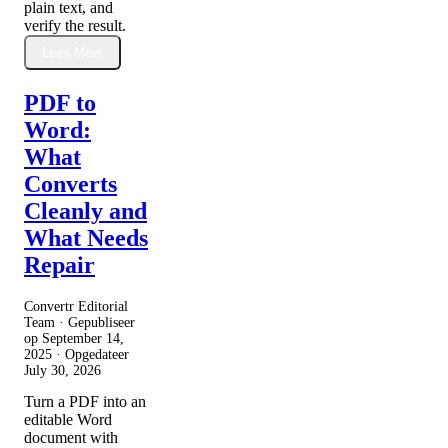
plain text, and
verify the result.
Lees Meer
PDF to
Word:
What
Converts
Cleanly and
What Needs
Repair
Convertr Editorial
Team · Gepubliseer
op
September 14,
2025
· Opgedateer
July 30, 2026
Turn a PDF into an
editable Word
document with