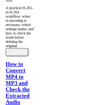
2026
A practical H.265-
to-H.264
workflow: when
re-encoding is
necessary, which
settings matter, and
how to check the
result before
deleting the
original.
Lees Meer
How to
Convert
MP4 to
MP3 and
Check the
Extracted
Audio