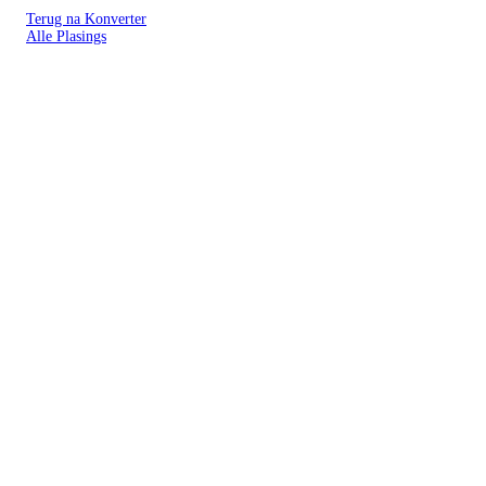
Terug na Konverter
Alle Plasings