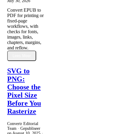
July 30, 2026
Convert EPUB to
PDF for printing or
fixed-page
workflows, with
checks for fonts,
images, links,
chapters, margins,
and reflow.
Lees Meer
SVG to
PNG:
Choose the
Pixel Size
Before You
Rasterize
Convertr Editorial
Team · Gepubliseer
op
August 10, 2025
·