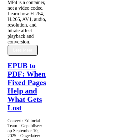
MP4 is a container,
not a video codec.
Learn how H.264,
H.265, AV1, audio,
resolution, and
bitrate affect
playback and
conversion.
Lees Meer
EPUB to
PDF: When
Fixed Pages
Help and
What Gets
Lost
Convertr Editorial
Team · Gepubliseer
op
September 10,
2025
· Opgedateer