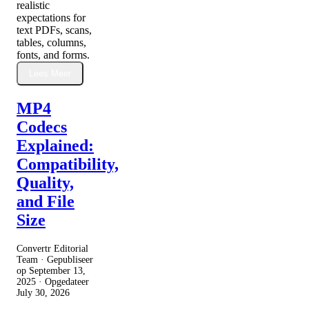
realistic
expectations for
text PDFs, scans,
tables, columns,
fonts, and forms.
Lees Meer
MP4
Codecs
Explained:
Compatibility,
Quality,
and File
Size
Convertr Editorial
Team · Gepubliseer
op
September 13,
2025
· Opgedateer
July 30, 2026