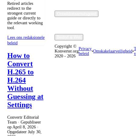
Retired articles
redirect to the
strongest current
Ontwikkelaarnutsgoed
guide or directly to
the relevant working
tool.
Bedryf & Wet
Lees ons redaksionele
beleid
Copyright ©
Privacy
T
Konverter.org
•
Omskakelaarveiligheid
•
beleid
v
How to
2020 - 2026
Convert
H.265 to
H.264
Without
Guessing at
Settings
Convertr Editorial
Team · Gepubliseer
op
April 8, 2026
·
Opgedateer
July 30,