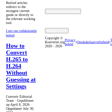
Retired articles
redirect to the
strongest current
Ontwikkelaarnutsgoed
guide or directly to
the relevant working
tool.
Bedryf & Wet
Lees ons redaksionele
beleid
Copyright ©
Privacy
T
Konverter.org
•
Omskakelaarveiligheid
•
beleid
v
How to
2020 - 2026
Convert
H.265 to
H.264
Without
Guessing at
Settings
Convertr Editorial
Team · Gepubliseer
op
April 8, 2026
·
Opgedateer
July 30,