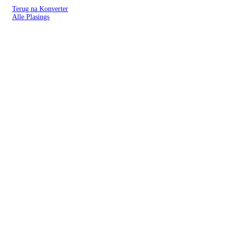
Terug na Konverter
Alle Plasings