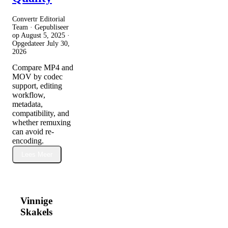
Convertr Editorial
Team · Gepubliseer
op
August 5, 2025
·
Opgedateer
July 30,
2026
Compare MP4 and
MOV by codec
support, editing
workflow,
metadata,
compatibility, and
whether remuxing
can avoid re-
encoding.
Lees Meer
Vinnige
Skakels