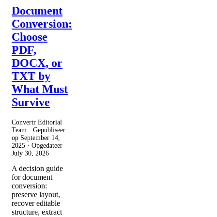
Document
Conversion:
Choose
PDF,
DOCX, or
TXT by
What Must
Survive
Convertr Editorial
Team · Gepubliseer
op
September 14,
2025
· Opgedateer
July 30, 2026
A decision guide
for document
conversion:
preserve layout,
recover editable
structure, extract