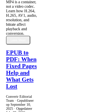
MP4 is a container,
not a video codec.
Learn how H.264,
H.265, AV1, audio,
resolution, and
bitrate affect
playback and
conversion.
Lees Meer
EPUB to
PDF: When
Fixed Pages
Help and
What Gets
Lost
Convertr Editorial
Team · Gepubliseer
op
September 10,
2025
· Opgedateer