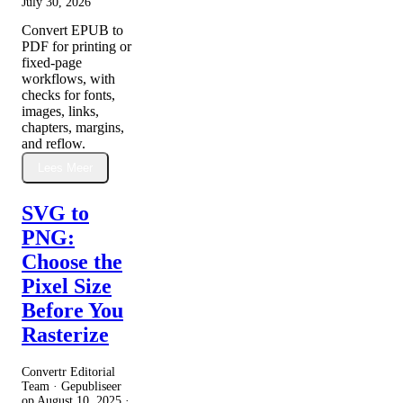
July 30, 2026
Convert EPUB to
PDF for printing or
fixed-page
workflows, with
checks for fonts,
images, links,
chapters, margins,
and reflow.
Lees Meer
SVG to
PNG:
Choose the
Pixel Size
Before You
Rasterize
Convertr Editorial
Team · Gepubliseer
op
August 10, 2025
·