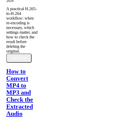
2026
A practical H.265-
to-H.264
workflow: when
re-encoding is
necessary, which
settings matter, and
how to check the
result before
deleting the
original.
Lees Meer
How to
Convert
MP4 to
MP3 and
Check the
Extracted
Audio