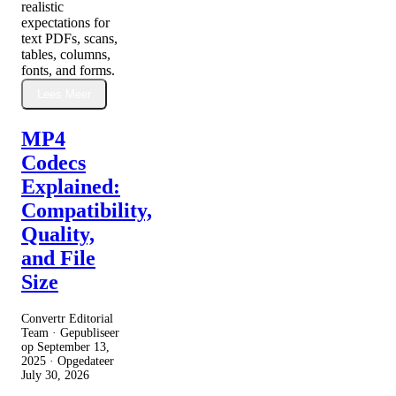
realistic
expectations for
text PDFs, scans,
tables, columns,
fonts, and forms.
Lees Meer
MP4
Codecs
Explained:
Compatibility,
Quality,
and File
Size
Convertr Editorial
Team · Gepubliseer
op
September 13,
2025
· Opgedateer
July 30, 2026