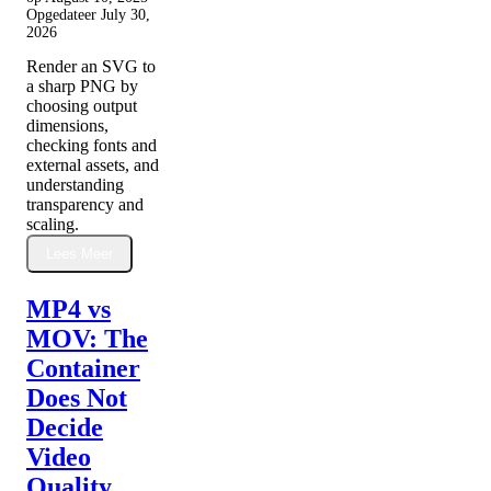
Opgedateer
July 30,
2026
Render an SVG to
a sharp PNG by
choosing output
dimensions,
checking fonts and
external assets, and
understanding
transparency and
scaling.
Lees Meer
MP4 vs
MOV: The
Container
Does Not
Decide
Video
Quality