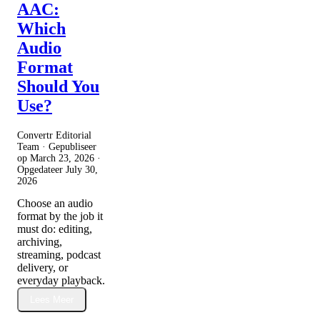
AAC:
Which
Audio
Format
Should You
Use?
Convertr Editorial
Team · Gepubliseer
op
March 23, 2026
·
Opgedateer
July 30,
2026
Choose an audio
format by the job it
must do: editing,
archiving,
streaming, podcast
delivery, or
everyday playback.
Lees Meer