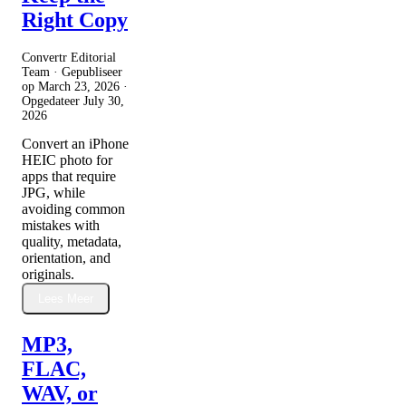
Right Copy
Convertr Editorial
Team · Gepubliseer
op
March 23, 2026
·
Opgedateer
July 30,
2026
Convert an iPhone
HEIC photo for
apps that require
JPG, while
avoiding common
mistakes with
quality, metadata,
orientation, and
originals.
Lees Meer
MP3,
FLAC,
WAV, or