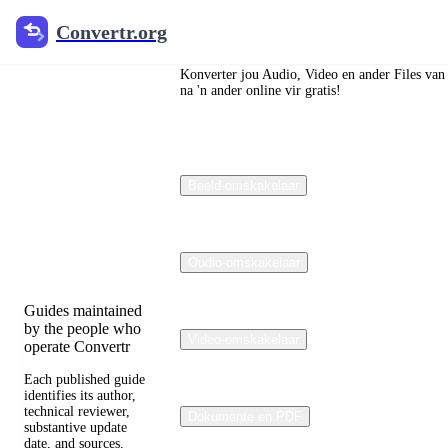
Convertr.org
Convertr.org
Die blog
om te
Konverter jou Audio, Video en ander Files van
na 'n ander online vir gratis!
verander
Reviewed guides
Beeld-omskakelaar
for choosing file
formats, preserving
useful quality, and
fixing compatibility
problems.
Oudio-omskakelaar
Guides maintained
by the people who
Video-omskakelaar
operate Convertr
Each published guide
identifies its author,
technical reviewer,
Dokumente en PDF
substantive update
date, and sources.