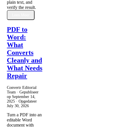
plain text, and
verify the result.
Lees Meer
PDF to
Word:
What
Converts
Cleanly and
What Needs
Repair
Convertr Editorial
Team · Gepubliseer
op
September 14,
2025
· Opgedateer
July 30, 2026
Turn a PDF into an
editable Word
document with