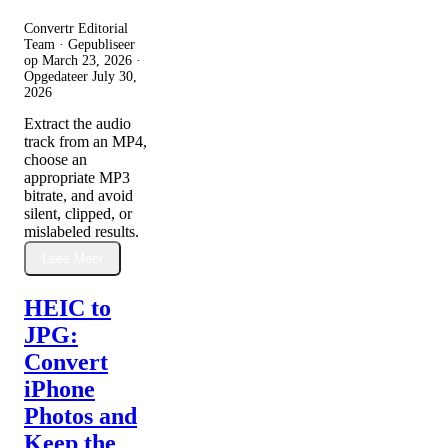
Convertr Editorial
Team · Gepubliseer
op
March 23, 2026
·
Opgedateer
July 30,
2026
Extract the audio
track from an MP4,
choose an
appropriate MP3
bitrate, and avoid
silent, clipped, or
mislabeled results.
Lees Meer
HEIC to
JPG:
Convert
iPhone
Photos and
Keep the