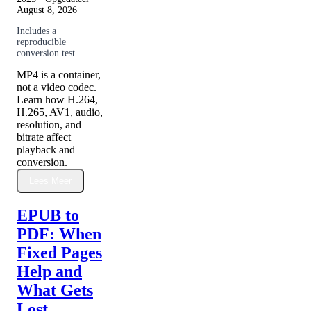
August 8, 2026
Includes a
reproducible
conversion test
MP4 is a container,
not a video codec.
Learn how H.264,
H.265, AV1, audio,
resolution, and
bitrate affect
playback and
conversion.
Lees Meer
EPUB to
PDF: When
Fixed Pages
Help and
What Gets
Lost