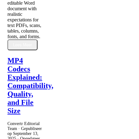
editable Word
document with
realistic
expectations for
text PDFs, scans,
tables, columns,
fonts, and forms.
Lees Meer
MP4
Codecs
Explained:
Compatibility,
Quality,
and File
Size
Convertr Editorial
Team · Gepubliseer
op
September 13,
2025
· Opgedateer