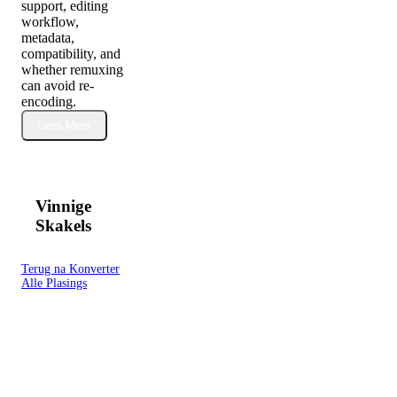
support, editing
workflow,
metadata,
compatibility, and
whether remuxing
can avoid re-
encoding.
Lees Meer
Vinnige
Skakels
Terug na Konverter
Alle Plasings