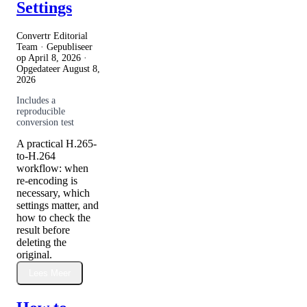
Settings
Convertr Editorial
Team · Gepubliseer
op
April 8, 2026
·
Opgedateer
August 8,
2026
Includes a
reproducible
conversion test
A practical H.265-
to-H.264
workflow: when
re-encoding is
necessary, which
settings matter, and
how to check the
result before
deleting the
original.
Lees Meer