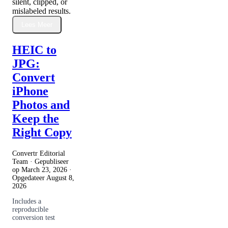
silent, clipped, or
mislabeled results.
Lees Meer
HEIC to
JPG:
Convert
iPhone
Photos and
Keep the
Right Copy
Convertr Editorial
Team · Gepubliseer
op
March 23, 2026
·
Opgedateer
August 8,
2026
Includes a
reproducible
conversion test