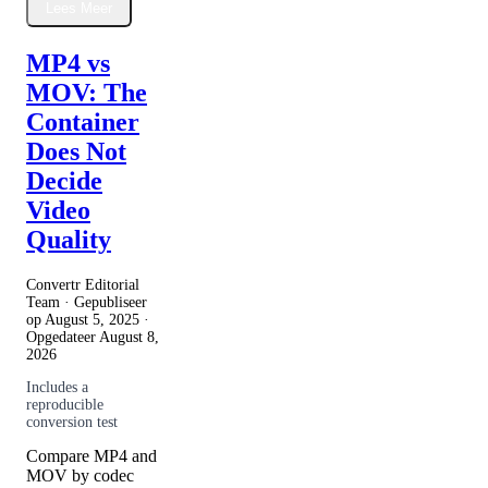
Lees Meer
MP4 vs
MOV: The
Container
Does Not
Decide
Video
Quality
Convertr Editorial
Team · Gepubliseer
op
August 5, 2025
·
Opgedateer
August 8,
2026
Includes a
reproducible
conversion test
Compare MP4 and
MOV by codec