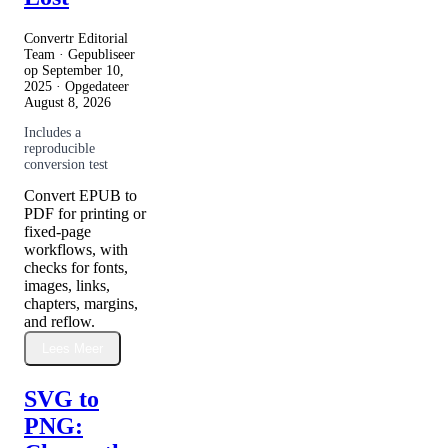
Convertr Editorial
Team · Gepubliseer
op
September 10,
2025
· Opgedateer
August 8, 2026
Includes a
reproducible
conversion test
Convert EPUB to
PDF for printing or
fixed-page
workflows, with
checks for fonts,
images, links,
chapters, margins,
and reflow.
Lees Meer
SVG to
PNG: