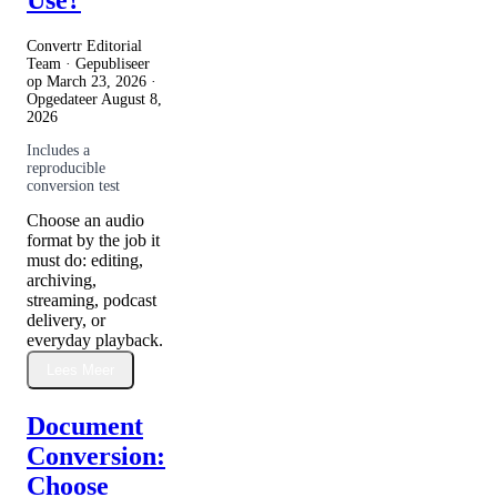
Use?
Convertr Editorial
Team · Gepubliseer
op
March 23, 2026
·
Opgedateer
August 8,
2026
Includes a
reproducible
conversion test
Choose an audio
format by the job it
must do: editing,
archiving,
streaming, podcast
delivery, or
everyday playback.
Lees Meer
Document
Conversion:
Choose