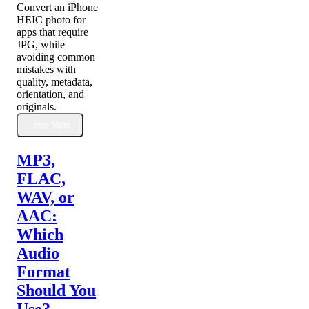
Convert an iPhone
HEIC photo for
apps that require
JPG, while
avoiding common
mistakes with
quality, metadata,
orientation, and
originals.
Lees Meer
MP3,
FLAC,
WAV, or
AAC:
Which
Audio
Format
Should You