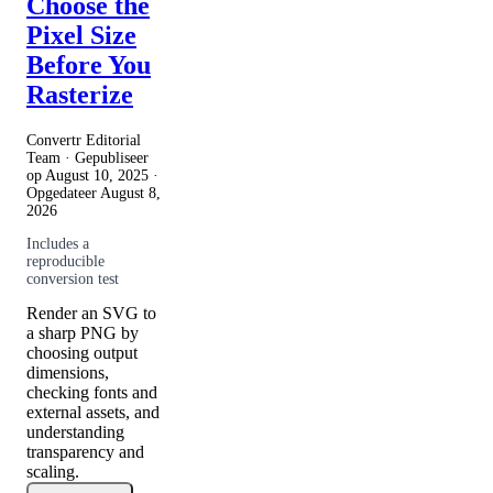
Choose the
Pixel Size
Before You
Rasterize
Convertr Editorial
Team · Gepubliseer
op
August 10, 2025
·
Opgedateer
August 8,
2026
Includes a
reproducible
conversion test
Render an SVG to
a sharp PNG by
choosing output
dimensions,
checking fonts and
external assets, and
understanding
transparency and
scaling.