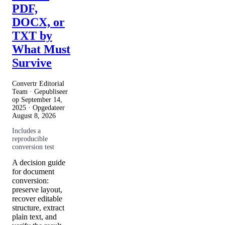
PDF,
DOCX, or
TXT by
What Must
Survive
Convertr Editorial
Team · Gepubliseer
op
September 14,
2025
· Opgedateer
August 8, 2026
Includes a
reproducible
conversion test
A decision guide
for document
conversion:
preserve layout,
recover editable
structure, extract
plain text, and