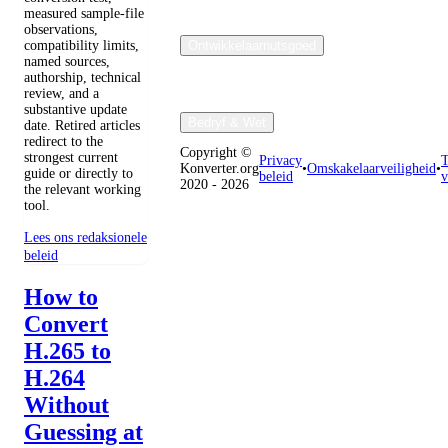
measured sample-file
observations,
compatibility limits,
Ontwikkelaarnutsgoed
named sources,
authorship, technical
review, and a
substantive update
Bedryf & Wet
date. Retired articles
redirect to the
Copyright ©
strongest current
Privacy
T
Konverter.org
•
Omskakelaarveiligheid
•
guide or directly to
beleid
v
2020 - 2026
the relevant working
tool.
Lees ons redaksionele
beleid
How to
Convert
H.265 to
H.264
Without
Guessing at