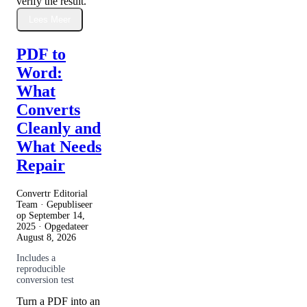
verify the result.
Lees Meer
PDF to
Word:
What
Converts
Cleanly and
What Needs
Repair
Convertr Editorial
Team · Gepubliseer
op
September 14,
2025
· Opgedateer
August 8, 2026
Includes a
reproducible
conversion test
Turn a PDF into an