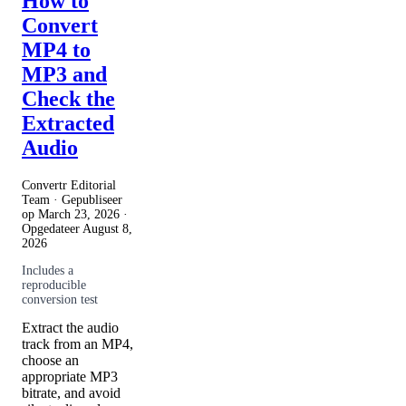
How to
Convert
MP4 to
MP3 and
Check the
Extracted
Audio
Convertr Editorial
Team · Gepubliseer
op
March 23, 2026
·
Opgedateer
August 8,
2026
Includes a
reproducible
conversion test
Extract the audio
track from an MP4,
choose an
appropriate MP3
bitrate, and avoid