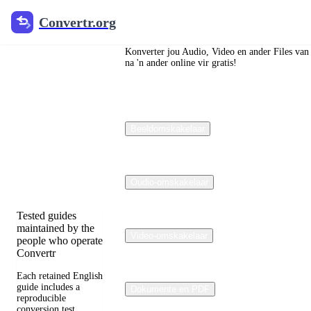
Convertr.org
Convertr.org
Die blog
om te
Konverter jou Audio, Video en ander Files van
na 'n ander online vir gratis!
verander
Reviewed guides
Beeldomskakelaar
for choosing file
formats, preserving
useful quality, and
fixing compatibility
problems.
Oudio-omskakelaar
Tested guides
maintained by the
Video-omskakelaar
people who operate
Convertr
Each retained English
guide includes a
Dokumente en PDF
reproducible
conversion test,