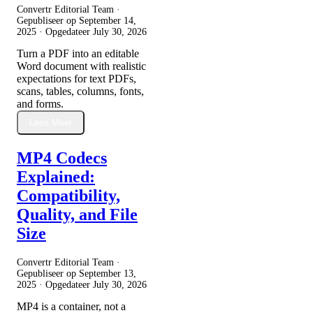
Convertr Editorial Team ·
Gepubliseer op
September 14,
2025
· Opgedateer
July 30, 2026
Turn a PDF into an editable
Word document with realistic
expectations for text PDFs,
scans, tables, columns, fonts,
and forms.
Lees Meer
MP4 Codecs
Explained:
Compatibility,
Quality, and File
Size
Convertr Editorial Team ·
Gepubliseer op
September 13,
2025
· Opgedateer
July 30, 2026
MP4 is a container, not a