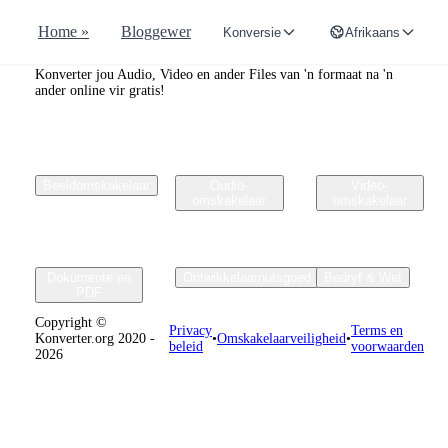
Home »
Bloggewer
Konversie
Afrikaans
Convertr.org
Konverter jou Audio, Video en ander Files van 'n formaat na 'n
ander online vir gratis!
Beeldomskakelaar
Oudio-
Video-
omskakelaar
omskakelaar
Dokumente en
Ontwikkelaarnutsgoed
Bedryf & Wet
PDF
Copyright ©
Privacy
Terms en
Konverter.org 2020 -
•
Omskakelaarveiligheid
•
beleid
voorwaarden
2026