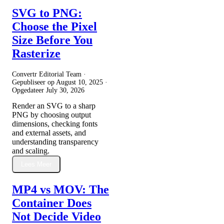
SVG to PNG:
Choose the Pixel
Size Before You
Rasterize
Convertr Editorial Team ·
Gepubliseer op
August 10, 2025
·
Opgedateer
July 30, 2026
Render an SVG to a sharp
PNG by choosing output
dimensions, checking fonts
and external assets, and
understanding transparency
and scaling.
Lees Meer
MP4 vs MOV: The
Container Does
Not Decide Video