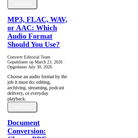
Lees Meer
MP3, FLAC, WAV,
or AAC: Which
Audio Format
Should You Use?
Convertr Editorial Team ·
Gepubliseer op
March 23, 2026
·
Opgedateer
July 30, 2026
Choose an audio format by the
job it must do: editing,
archiving, streaming, podcast
delivery, or everyday
playback.
Lees Meer
Document
Conversion: