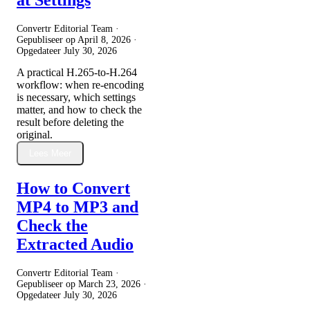
Convertr Editorial Team ·
Gepubliseer op
April 8, 2026
·
Opgedateer
July 30, 2026
A practical H.265-to-H.264
workflow: when re-encoding
is necessary, which settings
matter, and how to check the
result before deleting the
original.
Lees Meer
How to Convert
MP4 to MP3 and
Check the
Extracted Audio
Convertr Editorial Team ·
Gepubliseer op
March 23, 2026
·
Opgedateer
July 30, 2026