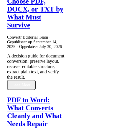
Choose PDF,
DOCX, or TXT by
What Must
Survive
Convertr Editorial Team ·
Gepubliseer op
September 14,
2025
· Opgedateer
July 30, 2026
A decision guide for document
conversion: preserve layout,
recover editable structure,
extract plain text, and verify
the result.
Lees Meer
PDF to Word:
What Converts
Cleanly and What
Needs Repair