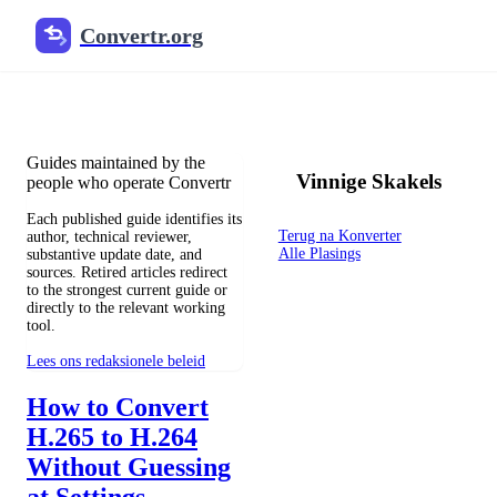
Convertr.org
Die blog om te verander
Reviewed guides for choosing file formats, preserving useful qualit
Guides maintained by the
Vinnige Skakels
people who operate Convertr
Each published guide identifies its
Terug na Konverter
author, technical reviewer,
Alle Plasings
substantive update date, and
sources. Retired articles redirect
to the strongest current guide or
directly to the relevant working
tool.
Lees ons redaksionele beleid
How to Convert
H.265 to H.264
Without Guessing
at Settings