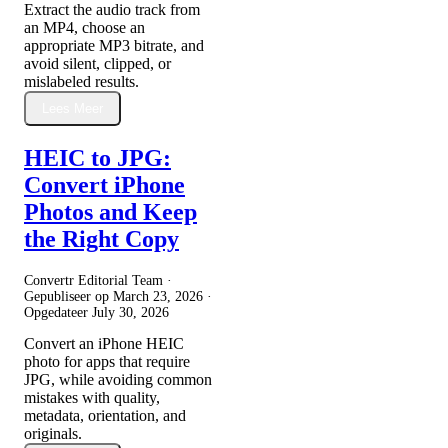
Extract the audio track from
an MP4, choose an
appropriate MP3 bitrate, and
avoid silent, clipped, or
mislabeled results.
Lees Meer
HEIC to JPG:
Convert iPhone
Photos and Keep
the Right Copy
Convertr Editorial Team ·
Gepubliseer op
March 23, 2026
·
Opgedateer
July 30, 2026
Convert an iPhone HEIC
photo for apps that require
JPG, while avoiding common
mistakes with quality,
metadata, orientation, and
originals.