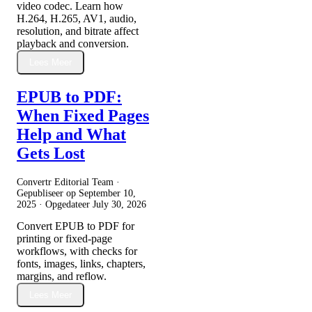
video codec. Learn how
H.264, H.265, AV1, audio,
resolution, and bitrate affect
playback and conversion.
Lees Meer
EPUB to PDF:
When Fixed Pages
Help and What
Gets Lost
Convertr Editorial Team ·
Gepubliseer op
September 10,
2025
· Opgedateer
July 30, 2026
Convert EPUB to PDF for
printing or fixed-page
workflows, with checks for
fonts, images, links, chapters,
margins, and reflow.
Lees Meer