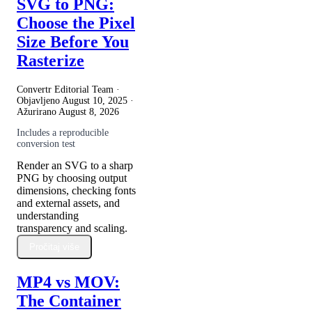
SVG to PNG:
Choose the Pixel
Size Before You
Rasterize
Convertr Editorial Team ·
Objavljeno
August 10, 2025
·
Ažurirano
August 8, 2026
Includes a reproducible
conversion test
Render an SVG to a sharp
PNG by choosing output
dimensions, checking fonts
and external assets, and
understanding
transparency and scaling.
Pročitaj više
MP4 vs MOV:
The Container