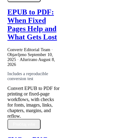
EPUB to PDF:
When Fixed
Pages Help and
What Gets Lost
Convertr Editorial Team ·
Objavljeno
September 10,
2025
· Ažurirano
August 8,
2026
Includes a reproducible
conversion test
Convert EPUB to PDF for
printing or fixed-page
workflows, with checks
for fonts, images, links,
chapters, margins, and
reflow.
Pročitaj više