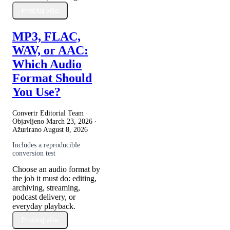
Pročitaj više
MP3, FLAC,
WAV, or AAC:
Which Audio
Format Should
You Use?
Convertr Editorial Team ·
Objavljeno
March 23, 2026
·
Ažurirano
August 8, 2026
Includes a reproducible
conversion test
Choose an audio format by
the job it must do: editing,
archiving, streaming,
podcast delivery, or
everyday playback.
Pročitaj više