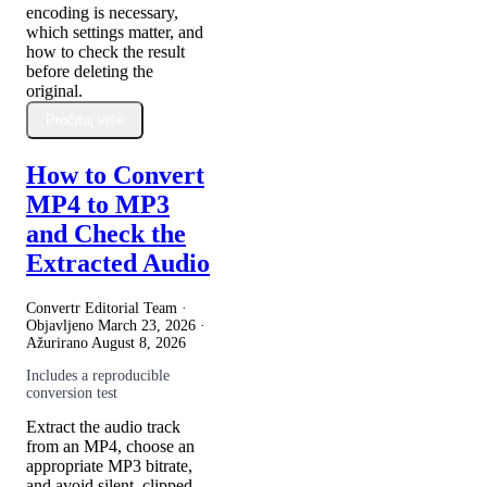
encoding is necessary,
which settings matter, and
how to check the result
before deleting the
original.
Pročitaj više
How to Convert
MP4 to MP3
and Check the
Extracted Audio
Convertr Editorial Team ·
Objavljeno
March 23, 2026
·
Ažurirano
August 8, 2026
Includes a reproducible
conversion test
Extract the audio track
from an MP4, choose an
appropriate MP3 bitrate,
and avoid silent, clipped,