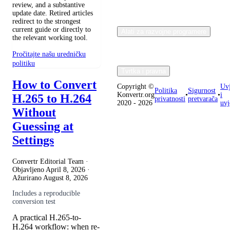
review, and a substantive
update date. Retired articles
redirect to the strongest
current guide or directly to
Alati za razvojne programere
the relevant working tool.
Pročitajte našu uredničku
politiku
Tvrtka i pravna
How to Convert
Copyright ©
Uvj
Politika
Sigurnost
Konvertr.org
•
•
i
H.265 to H.264
privatnosti
pretvarača
2020 - 2026
uvj
Without
Guessing at
Settings
Convertr Editorial Team ·
Objavljeno
April 8, 2026
·
Ažurirano
August 8, 2026
Includes a reproducible
conversion test
A practical H.265-to-
H.264 workflow: when re-