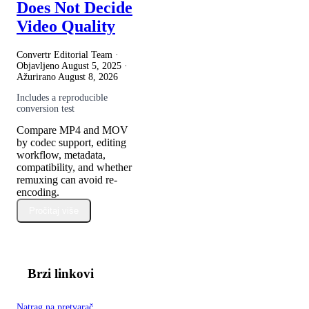
Does Not Decide
Video Quality
Convertr Editorial Team ·
Objavljeno
August 5, 2025
·
Ažurirano
August 8, 2026
Includes a reproducible
conversion test
Compare MP4 and MOV
by codec support, editing
workflow, metadata,
compatibility, and whether
remuxing can avoid re-
encoding.
Pročitaj više
Brzi linkovi
Natrag na pretvarač