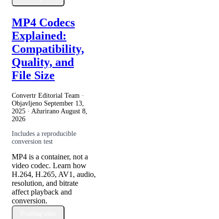
MP4 Codecs
Explained:
Compatibility,
Quality, and
File Size
Convertr Editorial Team ·
Objavljeno
September 13,
2025
· Ažurirano
August 8,
2026
Includes a reproducible
conversion test
MP4 is a container, not a
video codec. Learn how
H.264, H.265, AV1, audio,
resolution, and bitrate
affect playback and
conversion.
Pročitaj više