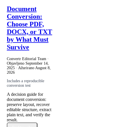
Document
Conversion:
Choose PDF,
DOCX, or TXT
by What Must
Survive
Convertr Editorial Team ·
Objavljeno
September 14,
2025
· Ažurirano
August 8,
2026
Includes a reproducible
conversion test
A decision guide for
document conversion:
preserve layout, recover
editable structure, extract
plain text, and verify the
result.