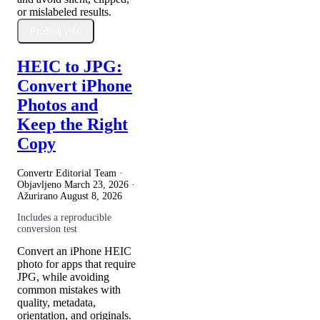
or mislabeled results.
Pročitaj više
HEIC to JPG:
Convert iPhone
Photos and
Keep the Right
Copy
Convertr Editorial Team ·
Objavljeno
March 23, 2026
·
Ažurirano
August 8, 2026
Includes a reproducible
conversion test
Convert an iPhone HEIC
photo for apps that require
JPG, while avoiding
common mistakes with
quality, metadata,
orientation, and originals.