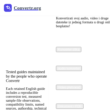
Convertr.org
Convertr.org
Blog
pretvaranja
Konvertirati svoj audio, video i druge
datoteke iz jednog formata u drugi onl
besplatno!
dokumenata
Reviewed guides for
choosing file formats,
Konverter slika
preserving useful quality,
and fixing compatibility
problems.
audio konverter
Tested guides maintained
by the people who operate
Convertr
Video pretvarač
Each retained English guide
includes a reproducible
conversion test, measured
sample-file observations,
compatibility limits, named
Dokument i PDF
sources, authorship, technical