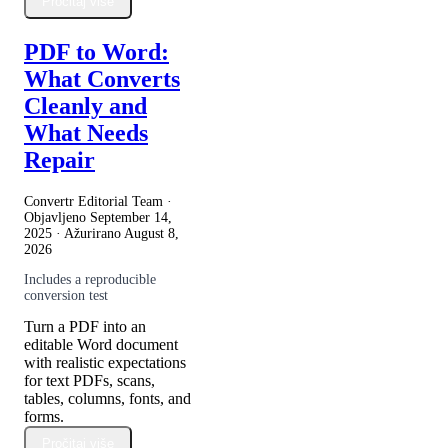
Pročitaj više
PDF to Word:
What Converts
Cleanly and
What Needs
Repair
Convertr Editorial Team ·
Objavljeno
September 14,
2025
· Ažurirano
August 8,
2026
Includes a reproducible
conversion test
Turn a PDF into an
editable Word document
with realistic expectations
for text PDFs, scans,
tables, columns, fonts, and
forms.
Pročitaj više