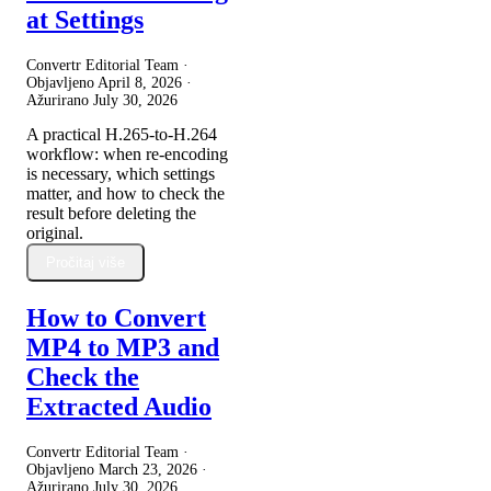
at Settings
Convertr Editorial Team ·
Objavljeno
April 8, 2026
·
Ažurirano
July 30, 2026
A practical H.265-to-H.264
workflow: when re-encoding
is necessary, which settings
matter, and how to check the
result before deleting the
original.
Pročitaj više
How to Convert
MP4 to MP3 and
Check the
Extracted Audio
Convertr Editorial Team ·
Objavljeno
March 23, 2026
·
Ažurirano
July 30, 2026