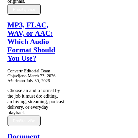
originals.
Pročitaj više
MP3, FLAC,
WAV, or AAC:
Which Audio
Format Should
You Use?
Convertr Editorial Team ·
Objavljeno
March 23, 2026
·
Ažurirano
July 30, 2026
Choose an audio format by
the job it must do: editing,
archiving, streaming, podcast
delivery, or everyday
playback.
Pročitaj više
Document