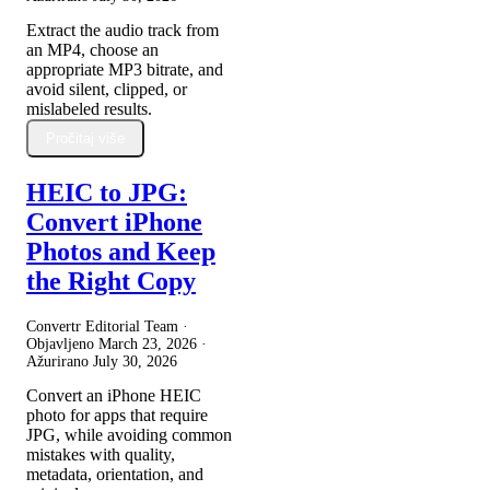
Extract the audio track from
an MP4, choose an
appropriate MP3 bitrate, and
avoid silent, clipped, or
mislabeled results.
Pročitaj više
HEIC to JPG:
Convert iPhone
Photos and Keep
the Right Copy
Convertr Editorial Team ·
Objavljeno
March 23, 2026
·
Ažurirano
July 30, 2026
Convert an iPhone HEIC
photo for apps that require
JPG, while avoiding common
mistakes with quality,
metadata, orientation, and