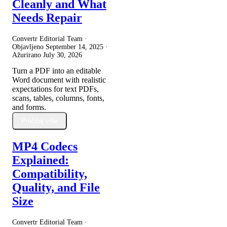
Cleanly and What
Needs Repair
Convertr Editorial Team ·
Objavljeno
September 14, 2025
·
Ažurirano
July 30, 2026
Turn a PDF into an editable
Word document with realistic
expectations for text PDFs,
scans, tables, columns, fonts,
and forms.
Pročitaj više
MP4 Codecs
Explained:
Compatibility,
Quality, and File
Size
Convertr Editorial Team ·