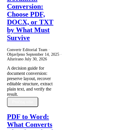
Conversion:
Choose PDF,
DOCX, or TXT
by What Must
Survive
Convertr Editorial Team ·
Objavljeno
September 14, 2025
·
Ažurirano
July 30, 2026
A decision guide for
document conversion:
preserve layout, recover
editable structure, extract
plain text, and verify the
result.
Pročitaj više
PDF to Word:
What Converts