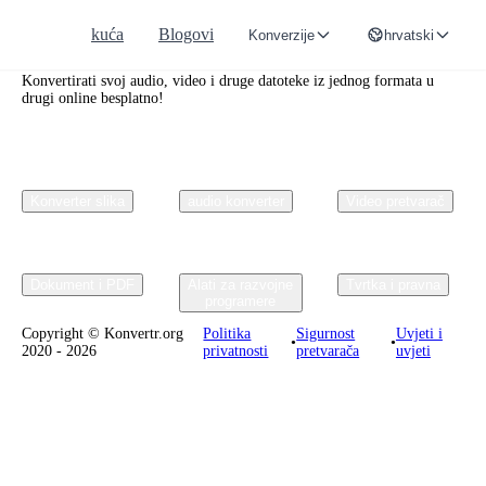
kuća
Blogovi
Konverzije
hrvatski
Convertr.org
Konvertirati svoj audio, video i druge datoteke iz jednog formata u
drugi online besplatno!
Konverter slika
audio konverter
Video pretvarač
Dokument i PDF
Alati za razvojne
Tvrtka i pravna
programere
Copyright © Konvertr.org
Politika
Sigurnost
Uvjeti i
•
•
2020 - 2026
privatnosti
pretvarača
uvjeti