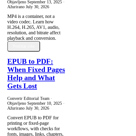
Objavljeno
September 13, 2025
·
Ažurirano
July 30, 2026
MP4 is a container, not a
video codec. Learn how
H.264, H.265, AV1, audio,
resolution, and bitrate affect
playback and conversion.
Pročitaj više
EPUB to PDF:
When Fixed Pages
Help and What
Gets Lost
Convertr Editorial Team ·
Objavljeno
September 10, 2025
·
Ažurirano
July 30, 2026
Convert EPUB to PDF for
printing or fixed-page
workflows, with checks for
fonts, images, links, chapters,