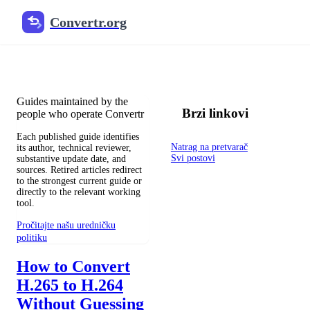
Convertr.org
Blog pretvaranja dokumenata
Reviewed guides for choosing file formats, preserving useful qualit
Guides maintained by the
Brzi linkovi
people who operate Convertr
Each published guide identifies
Natrag na pretvarač
its author, technical reviewer,
Svi postovi
substantive update date, and
sources. Retired articles redirect
to the strongest current guide or
directly to the relevant working
tool.
Pročitajte našu uredničku
politiku
How to Convert
H.265 to H.264
Without Guessing