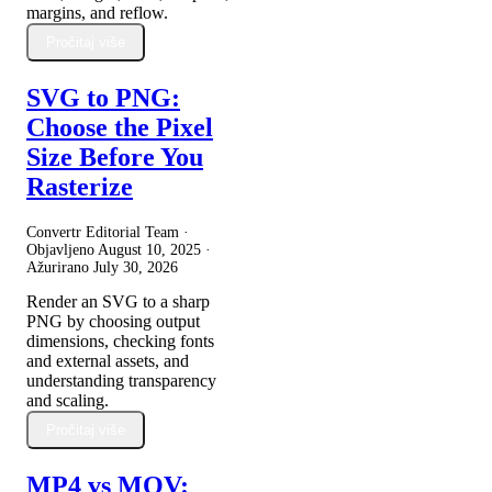
margins, and reflow.
Pročitaj više
SVG to PNG:
Choose the Pixel
Size Before You
Rasterize
Convertr Editorial Team ·
Objavljeno
August 10, 2025
·
Ažurirano
July 30, 2026
Render an SVG to a sharp
PNG by choosing output
dimensions, checking fonts
and external assets, and
understanding transparency
and scaling.
Pročitaj više
MP4 vs MOV: