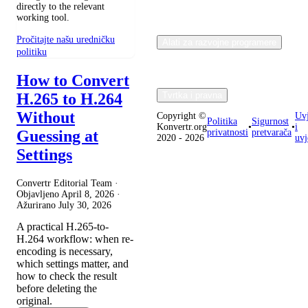
directly to the relevant
working tool.
Pročitajte našu uredničku
Alati za razvojne programere
politiku
How to Convert
H.265 to H.264
Tvrtka i pravna
Without
Copyright ©
Uvj
Politika
Sigurnost
Konvertr.org
•
•
i
Guessing at
privatnosti
pretvarača
2020 - 2026
uvj
Settings
Convertr Editorial Team ·
Objavljeno
April 8, 2026
·
Ažurirano
July 30, 2026
A practical H.265-to-
H.264 workflow: when re-
encoding is necessary,
which settings matter, and
how to check the result
before deleting the
original.