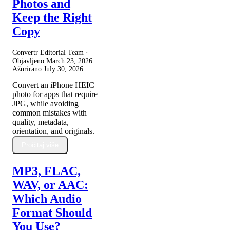
Photos and
Keep the Right
Copy
Convertr Editorial Team ·
Objavljeno
March 23, 2026
·
Ažurirano
July 30, 2026
Convert an iPhone HEIC
photo for apps that require
JPG, while avoiding
common mistakes with
quality, metadata,
orientation, and originals.
Pročitaj više
MP3, FLAC,
WAV, or AAC:
Which Audio
Format Should
You Use?