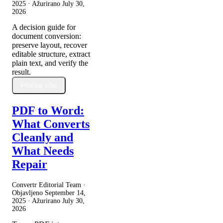
2025
· Ažurirano
July 30,
2026
A decision guide for
document conversion:
preserve layout, recover
editable structure, extract
plain text, and verify the
result.
Pročitaj više
PDF to Word:
What Converts
Cleanly and
What Needs
Repair
Convertr Editorial Team ·
Objavljeno
September 14,
2025
· Ažurirano
July 30,
2026