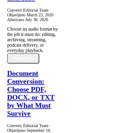
Convertr Editorial Team ·
Objavljeno
March 23, 2026
·
Ažurirano
July 30, 2026
Choose an audio format by
the job it must do: editing,
archiving, streaming,
podcast delivery, or
everyday playback.
Pročitaj više
Document
Conversion:
Choose PDF,
DOCX, or TXT
by What Must
Survive
Convertr Editorial Team ·
Objavljeno
September 14,