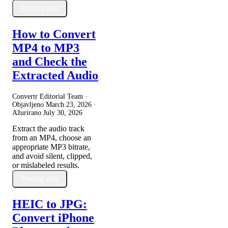
Pročitaj više
How to Convert
MP4 to MP3
and Check the
Extracted Audio
Convertr Editorial Team ·
Objavljeno
March 23, 2026
·
Ažurirano
July 30, 2026
Extract the audio track
from an MP4, choose an
appropriate MP3 bitrate,
and avoid silent, clipped,
or mislabeled results.
Pročitaj više
HEIC to JPG:
Convert iPhone