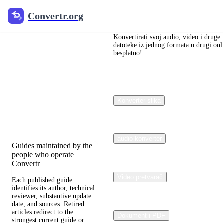
Convertr.org
Convertr.org
Blog
pretvaranja
Konvertirati svoj audio, video i druge
datoteke iz jednog formata u drugi onl
besplatno!
dokumenata
Reviewed guides for
choosing file formats,
Konverter slika
preserving useful quality,
and fixing compatibility
problems.
audio konverter
Guides maintained by the
people who operate
Convertr
Video pretvarač
Each published guide
identifies its author, technical
reviewer, substantive update
date, and sources. Retired
articles redirect to the
Dokument i PDF
strongest current guide or