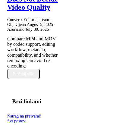
Video Quality
Convertr Editorial Team ·
Objavljeno
August 5, 2025
·
Ažurirano
July 30, 2026
Compare MP4 and MOV
by codec support, editing
workflow, metadata,
compatibility, and whether
remuxing can avoid re-
encoding.
Pročitaj više
Brzi linkovi
Natrag na pretvarač
Svi postovi