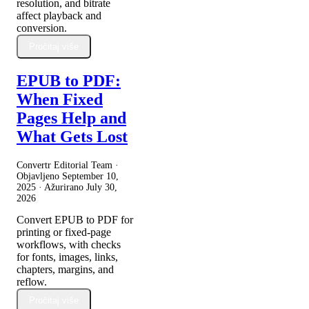
resolution, and bitrate
affect playback and
conversion.
Pročitaj više
EPUB to PDF:
When Fixed
Pages Help and
What Gets Lost
Convertr Editorial Team ·
Objavljeno
September 10,
2025
· Ažurirano
July 30,
2026
Convert EPUB to PDF for
printing or fixed-page
workflows, with checks
for fonts, images, links,
chapters, margins, and
reflow.
Pročitaj više