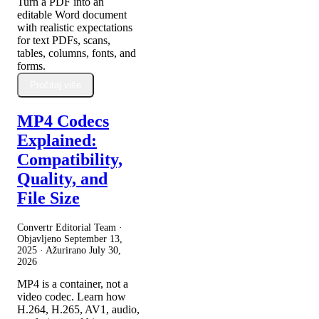
Turn a PDF into an
editable Word document
with realistic expectations
for text PDFs, scans,
tables, columns, fonts, and
forms.
Pročitaj više
MP4 Codecs
Explained:
Compatibility,
Quality, and
File Size
Convertr Editorial Team ·
Objavljeno
September 13,
2025
· Ažurirano
July 30,
2026
MP4 is a container, not a
video codec. Learn how
H.264, H.265, AV1, audio,