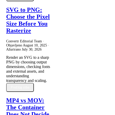
SVG to PNG:
Choose the Pixel
Size Before You
Rasterize
Convertr Editorial Team ·
Objavljeno
August 10, 2025
·
Ažurirano
July 30, 2026
Render an SVG to a sharp
PNG by choosing output
dimensions, checking fonts
and external assets, and
understanding
transparency and scaling.
Pročitaj više
MP4 vs MOV:
The Container
Does Not Decide