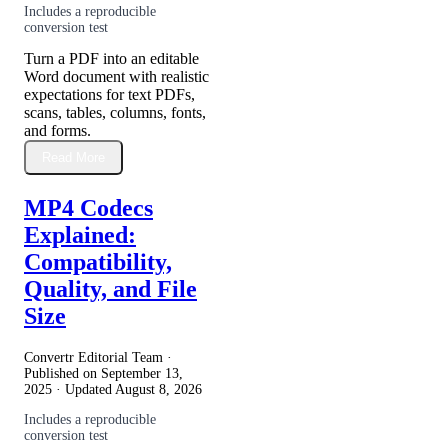
Includes a reproducible
conversion test
Turn a PDF into an editable
Word document with realistic
expectations for text PDFs,
scans, tables, columns, fonts,
and forms.
Read More
MP4 Codecs
Explained:
Compatibility,
Quality, and File
Size
Convertr Editorial Team ·
Published on
September 13,
2025
· Updated
August 8, 2026
Includes a reproducible
conversion test