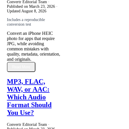
Convertr Editorial Team ·
Published on
March 23, 2026
·
Updated
August 8, 2026
Includes a reproducible
conversion test
Convert an iPhone HEIC
photo for apps that require
JPG, while avoiding
common mistakes with
quality, metadata, orientation,
and originals.
Read More
MP3, FLAC,
WAV, or AAC:
Which Audio
Format Should
You Use?
Convertr Editorial Team ·