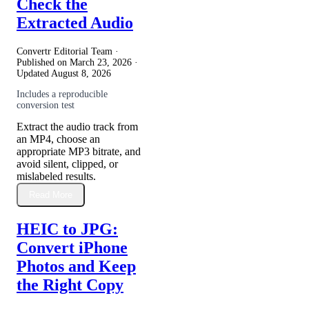
Check the
Extracted Audio
Convertr Editorial Team ·
Published on
March 23, 2026
·
Updated
August 8, 2026
Includes a reproducible
conversion test
Extract the audio track from
an MP4, choose an
appropriate MP3 bitrate, and
avoid silent, clipped, or
mislabeled results.
Read More
HEIC to JPG:
Convert iPhone
Photos and Keep
the Right Copy