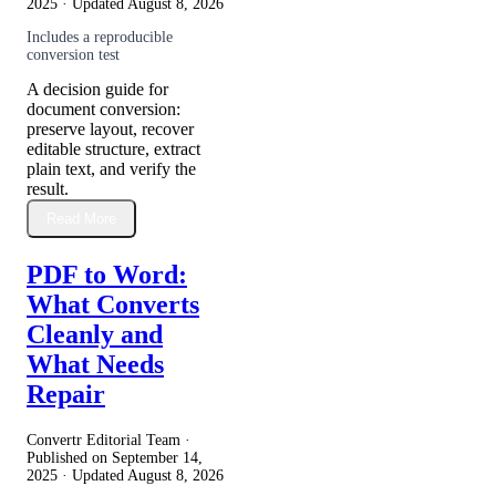
2025
· Updated
August 8, 2026
Includes a reproducible
conversion test
A decision guide for
document conversion:
preserve layout, recover
editable structure, extract
plain text, and verify the
result.
Read More
PDF to Word:
What Converts
Cleanly and
What Needs
Repair
Convertr Editorial Team ·
Published on
September 14,
2025
· Updated
August 8, 2026