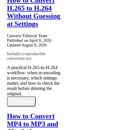
How to Convert
H.265 to H.264
Without Guessing
at Settings
Convertr Editorial Team ·
Published on
April 8, 2026
·
Updated
August 8, 2026
Includes a reproducible
conversion test
A practical H.265-to-H.264
workflow: when re-encoding
is necessary, which settings
matter, and how to check the
result before deleting the
original.
Read More
How to Convert
MP4 to MP3 and