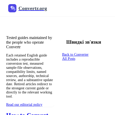
Convertr.org
Документи перетворення бло
Reviewed guides for choosing file formats, preserving useful qualit
Tested guides maintained by
Швидкі зв'язки
the people who operate
Convertr
Back to Converter
Each retained English guide
All Posts
includes a reproducible
conversion test, measured
sample-file observations,
compatibility limits, named
sources, authorship, technical
review, and a substantive update
date. Retired articles redirect to
the strongest current guide or
directly to the relevant working
tool.
Read our editorial policy