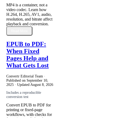
MP4 is a container, not a
video codec. Learn how
H.264, H.265, AV1, audio,
resolution, and bitrate affect
playback and conversion.
Read More
EPUB to PDF:
When Fixed
Pages Help and
What Gets Lost
Convertr Editorial Team ·
Published on
September 10,
2025
· Updated
August 8, 2026
Includes a reproducible
conversion test
Convert EPUB to PDF for
printing or fixed-page
workflows, with checks for