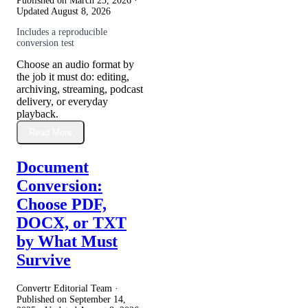
Published on
March 23, 2026
·
Updated
August 8, 2026
Includes a reproducible
conversion test
Choose an audio format by
the job it must do: editing,
archiving, streaming, podcast
delivery, or everyday
playback.
Read More
Document
Conversion:
Choose PDF,
DOCX, or TXT
by What Must
Survive
Convertr Editorial Team ·
Published on
September 14,