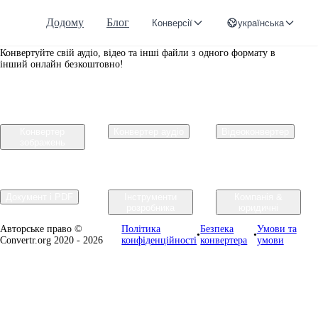
Додому
Блог
Конверсії
українська
Convertr.org
Конвертуйте свій аудіо, відео та інші файли з одного формату в
інший онлайн безкоштовно!
Конвертер
Конвертер аудіо
Відеоконвертер
зображень
Документ і PDF
Інструменти
Компанія &
розробника
юридичні
Авторське право ©
Політика
Безпека
Умови та
•
•
Convertr.org 2020 - 2026
конфіденційності
конвертера
умови