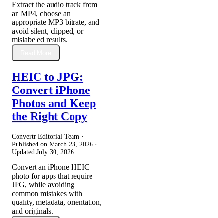
Extract the audio track from
an MP4, choose an
appropriate MP3 bitrate, and
avoid silent, clipped, or
mislabeled results.
Read More
HEIC to JPG:
Convert iPhone
Photos and Keep
the Right Copy
Convertr Editorial Team ·
Published on
March 23, 2026
·
Updated
July 30, 2026
Convert an iPhone HEIC
photo for apps that require
JPG, while avoiding
common mistakes with
quality, metadata, orientation,
and originals.