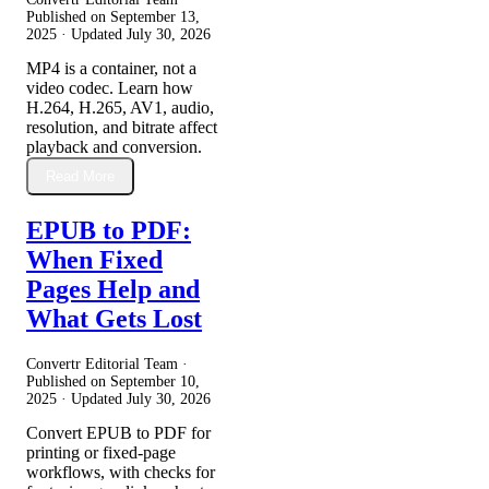
Published on
September 13,
2025
· Updated
July 30, 2026
MP4 is a container, not a
video codec. Learn how
H.264, H.265, AV1, audio,
resolution, and bitrate affect
playback and conversion.
Read More
EPUB to PDF:
When Fixed
Pages Help and
What Gets Lost
Convertr Editorial Team ·
Published on
September 10,
2025
· Updated
July 30, 2026
Convert EPUB to PDF for
printing or fixed-page
workflows, with checks for