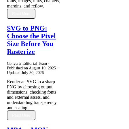
fonts, images, links, chapters,
margins, and reflow.
Read More
SVG to PNG:
Choose the Pixel
Size Before You
Rasterize
Convertr Editorial Team ·
Published on
August 10, 2025
·
Updated
July 30, 2026
Render an SVG to a sharp
PNG by choosing output
dimensions, checking fonts
and external assets, and
understanding transparency
and scaling.
Read More