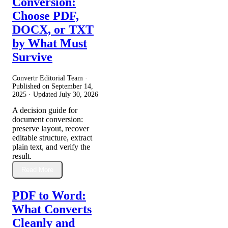
Conversion:
Choose PDF,
DOCX, or TXT
by What Must
Survive
Convertr Editorial Team ·
Published on
September 14,
2025
· Updated
July 30, 2026
A decision guide for
document conversion:
preserve layout, recover
editable structure, extract
plain text, and verify the
result.
Read More
PDF to Word:
What Converts
Cleanly and