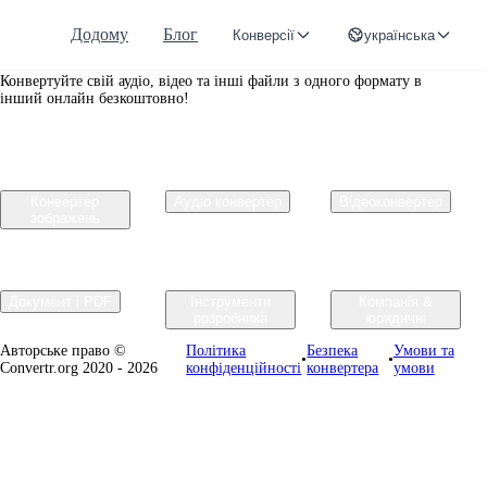
Додому
Блог
Конверсії
українська
Convertr.org
Конвертуйте свій аудіо, відео та інші файли з одного формату в
інший онлайн безкоштовно!
Конвертер
Аудіо конвертер
Відеоконвертер
зображень
Документ і PDF
Інструменти
Компанія &
розробника
юридичні
Авторське право ©
Політика
Безпека
Умови та
•
•
Convertr.org 2020 - 2026
конфіденційності
конвертера
умови