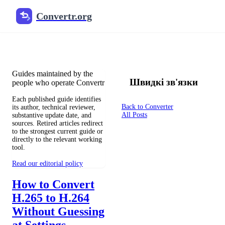
Convertr.org
Документи перетворення бло
Reviewed guides for choosing file formats, preserving useful qualit
Guides maintained by the
Швидкі зв'язки
people who operate Convertr
Each published guide identifies
Back to Converter
its author, technical reviewer,
All Posts
substantive update date, and
sources. Retired articles redirect
to the strongest current guide or
directly to the relevant working
tool.
Read our editorial policy
How to Convert
H.265 to H.264
Without Guessing
at Settings