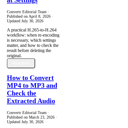
Convertr Editorial Team ·
Published on
April 8, 2026
·
Updated
July 30, 2026
A practical H.265-to-H.264
workflow: when re-encoding
is necessary, which settings
matter, and how to check the
result before deleting the
original.
Read More
How to Convert
MP4 to MP3 and
Check the
Extracted Audio
Convertr Editorial Team ·
Published on
March 23, 2026
·
Updated
July 30, 2026