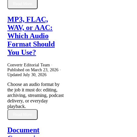
Read More
MP3, FLAC,
WAV, or AAC:
Which Audio
Format Should
You Use?
Convertr Editorial Team ·
Published on
March 23, 2026
·
Updated
July 30, 2026
Choose an audio format by
the job it must do: editing,
archiving, streaming, podcast
delivery, or everyday
playback.
Read More
Document