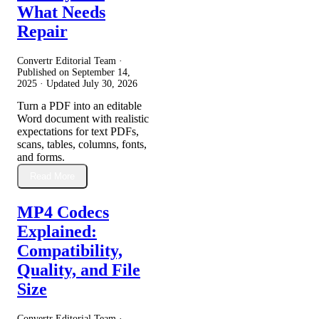
What Needs
Repair
Convertr Editorial Team ·
Published on
September 14,
2025
· Updated
July 30, 2026
Turn a PDF into an editable
Word document with realistic
expectations for text PDFs,
scans, tables, columns, fonts,
and forms.
Read More
MP4 Codecs
Explained:
Compatibility,
Quality, and File
Size
Convertr Editorial Team ·