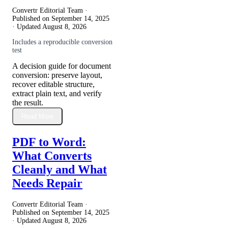
Convertr Editorial Team ·
Published on
September 14, 2025
· Updated
August 8, 2026
Includes a reproducible conversion
test
A decision guide for document
conversion: preserve layout,
recover editable structure,
extract plain text, and verify
the result.
Read More
PDF to Word:
What Converts
Cleanly and What
Needs Repair
Convertr Editorial Team ·
Published on
September 14, 2025
· Updated
August 8, 2026