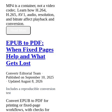
MP4 is a container, not a video
codec. Learn how H.264,
H.265, AV1, audio, resolution,
and bitrate affect playback and
conversion.
Read More
EPUB to PDF:
When Fixed Pages
Help and What
Gets Lost
Convertr Editorial Team ·
Published on
September 10, 2025
· Updated
August 8, 2026
Includes a reproducible conversion
test
Convert EPUB to PDF for
printing or fixed-page
workflows, with checks for