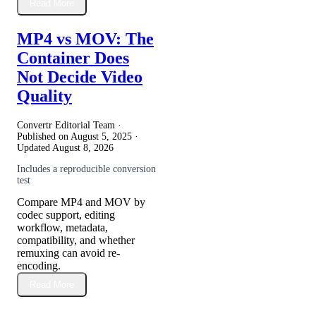
Read More
MP4 vs MOV: The
Container Does
Not Decide Video
Quality
Convertr Editorial Team ·
Published on
August 5, 2025
·
Updated
August 8, 2026
Includes a reproducible conversion
test
Compare MP4 and MOV by
codec support, editing
workflow, metadata,
compatibility, and whether
remuxing can avoid re-
encoding.
Read More