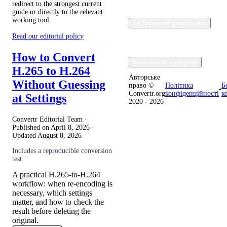
redirect to the strongest current
guide or directly to the relevant
working tool.
Інструменти розробника
Read our editorial policy
How to Convert
Компанія & юридичні
H.265 to H.264
Авторське
Without Guessing
право ©
Політика
Б
•
Convertr.org
конфіденційності
к
at Settings
2020 - 2026
Convertr Editorial Team ·
Published on
April 8, 2026
·
Updated
August 8, 2026
Includes a reproducible conversion
test
A practical H.265-to-H.264
workflow: when re-encoding is
necessary, which settings
matter, and how to check the
result before deleting the
original.