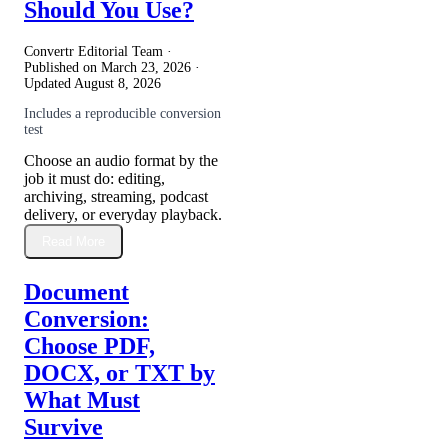
Should You Use?
Convertr Editorial Team ·
Published on
March 23, 2026
·
Updated
August 8, 2026
Includes a reproducible conversion
test
Choose an audio format by the
job it must do: editing,
archiving, streaming, podcast
delivery, or everyday playback.
Read More
Document
Conversion:
Choose PDF,
DOCX, or TXT by
What Must
Survive