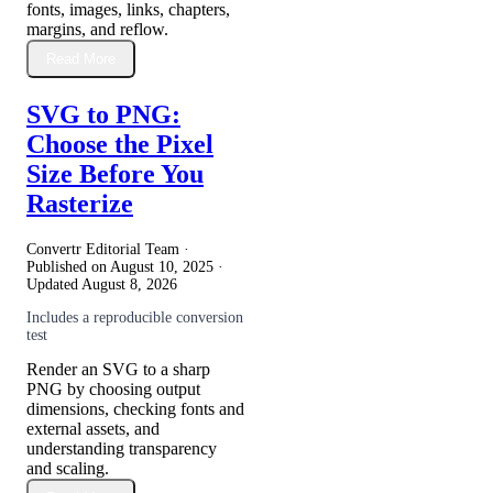
fonts, images, links, chapters,
margins, and reflow.
Read More
SVG to PNG:
Choose the Pixel
Size Before You
Rasterize
Convertr Editorial Team ·
Published on
August 10, 2025
·
Updated
August 8, 2026
Includes a reproducible conversion
test
Render an SVG to a sharp
PNG by choosing output
dimensions, checking fonts and
external assets, and
understanding transparency
and scaling.