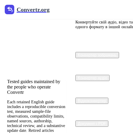
Convertr.org
Convertr.org
Документи
перетворення
Конвертуйте свій аудіо, відео т
одного формату в інший онлай
блогу
Reviewed guides for choosing
Конвертер зображень
file formats, preserving useful
quality, and fixing
compatibility problems.
Конвертер аудіо
Tested guides maintained by
the people who operate
Convertr
Відеоконвертер
Each retained English guide
includes a reproducible conversion
test, measured sample-file
observations, compatibility limits,
named sources, authorship,
Документ і PDF
technical review, and a substantive
update date. Retired articles