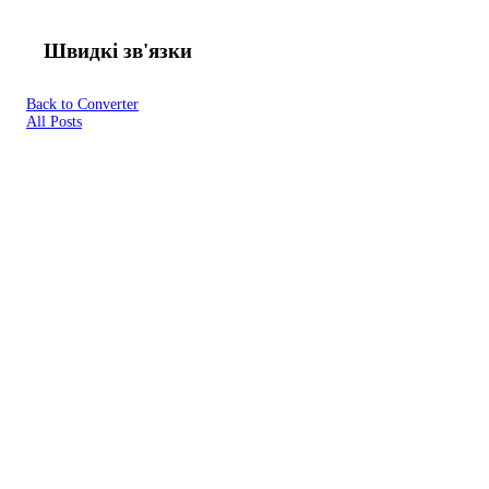
Швидкі зв'язки
Back to Converter
All Posts