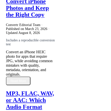
Convert iPhone
Photos and Keep
the Right Copy
Convertr Editorial Team ·
Published on
March 23, 2026
·
Updated
August 8, 2026
Includes a reproducible conversion
test
Convert an iPhone HEIC
photo for apps that require
JPG, while avoiding common
mistakes with quality,
metadata, orientation, and
originals.
Read More
MP3, FLAC, WAV,
or AAC: Which
Audio Format