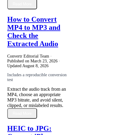
Read More
How to Convert
MP4 to MP3 and
Check the
Extracted Audio
Convertr Editorial Team ·
Published on
March 23, 2026
·
Updated
August 8, 2026
Includes a reproducible conversion
test
Extract the audio track from an
MP4, choose an appropriate
MP3 bitrate, and avoid silent,
clipped, or mislabeled results.
Read More
HEIC to JPG: