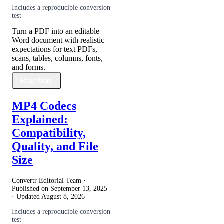
Includes a reproducible conversion
test
Turn a PDF into an editable
Word document with realistic
expectations for text PDFs,
scans, tables, columns, fonts,
and forms.
Read More
MP4 Codecs
Explained:
Compatibility,
Quality, and File
Size
Convertr Editorial Team ·
Published on
September 13, 2025
· Updated
August 8, 2026
Includes a reproducible conversion
test