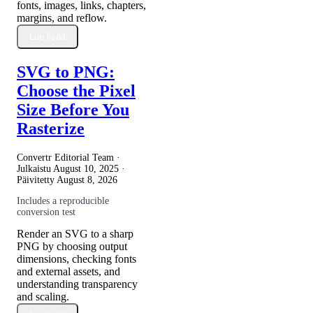
fonts, images, links, chapters,
margins, and reflow.
Lue lisää
SVG to PNG:
Choose the Pixel
Size Before You
Rasterize
Convertr Editorial Team ·
Julkaistu
August 10, 2025
·
Päivitetty
August 8, 2026
Includes a reproducible
conversion test
Render an SVG to a sharp
PNG by choosing output
dimensions, checking fonts
and external assets, and
understanding transparency
and scaling.