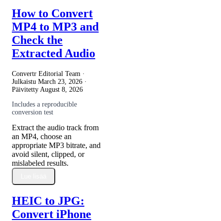
How to Convert
MP4 to MP3 and
Check the
Extracted Audio
Convertr Editorial Team ·
Julkaistu
March 23, 2026
·
Päivitetty
August 8, 2026
Includes a reproducible
conversion test
Extract the audio track from
an MP4, choose an
appropriate MP3 bitrate, and
avoid silent, clipped, or
mislabeled results.
Lue lisää
HEIC to JPG:
Convert iPhone