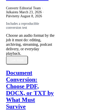
Convertr Editorial Team ·
Julkaistu
March 23, 2026
·
Päivitetty
August 8, 2026
Includes a reproducible
conversion test
Choose an audio format by the
job it must do: editing,
archiving, streaming, podcast
delivery, or everyday
playback.
Lue lisää
Document
Conversion:
Choose PDF,
DOCX, or TXT by
What Must
Survive