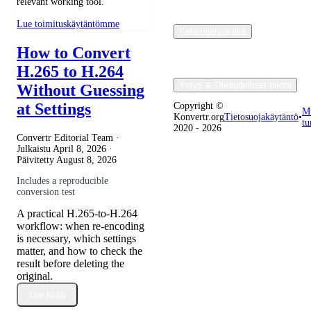
relevant working tool.
Lue toimituskäytäntömme
Kehittäjätyökalut
How to Convert
H.265 to H.264
Yritys & Oikeudelliset tiedot
Without Guessing
at Settings
Copyright ©
M
Konvertr.org
Tietosuojakäytäntö
•
tu
2020 - 2026
Convertr Editorial Team ·
Julkaistu
April 8, 2026
·
Päivitetty
August 8, 2026
Includes a reproducible
conversion test
A practical H.265-to-H.264
workflow: when re-encoding
is necessary, which settings
matter, and how to check the
result before deleting the
original.
Lue lisää