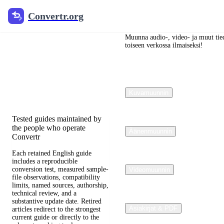
Convertr.org
Convertr.org
Blogi
muuntaminen
Muunna audio-, video- ja muut tied
toiseen verkossa ilmaiseksi!
Reviewed guides for choosing
file formats, preserving useful
quality, and fixing
Kuvamuunnin
compatibility problems.
Tested guides maintained by
the people who operate
Äänenmuunnin
Convertr
Each retained English guide
includes a reproducible
conversion test, measured sample-
Videomuunnin
file observations, compatibility
limits, named sources, authorship,
technical review, and a
substantive update date. Retired
Asiakirjat & PDF
articles redirect to the strongest
current guide or directly to the