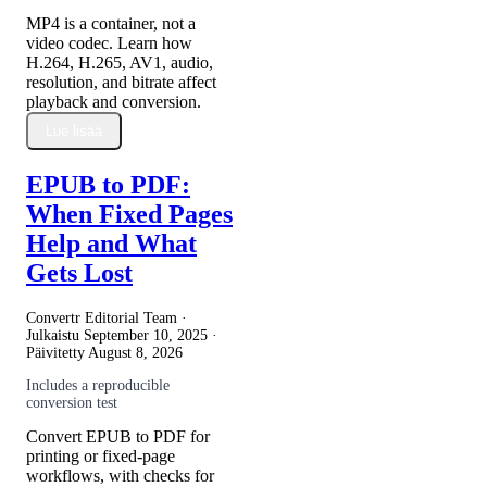
MP4 is a container, not a
video codec. Learn how
H.264, H.265, AV1, audio,
resolution, and bitrate affect
playback and conversion.
Lue lisää
EPUB to PDF:
When Fixed Pages
Help and What
Gets Lost
Convertr Editorial Team ·
Julkaistu
September 10, 2025
·
Päivitetty
August 8, 2026
Includes a reproducible
conversion test
Convert EPUB to PDF for
printing or fixed-page
workflows, with checks for