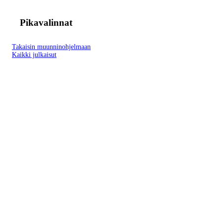
Pikavalinnat
Takaisin muunninohjelmaan
Kaikki julkaisut