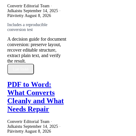
Convertr Editorial Team ·
Julkaistu
September 14, 2025
·
Päivitetty
August 8, 2026
Includes a reproducible
conversion test
A decision guide for document
conversion: preserve layout,
recover editable structure,
extract plain text, and verify
the result.
Lue lisää
PDF to Word:
What Converts
Cleanly and What
Needs Repair
Convertr Editorial Team ·
Julkaistu
September 14, 2025
·
Päivitetty
August 8, 2026