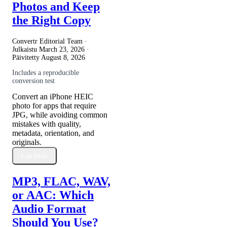
Photos and Keep
the Right Copy
Convertr Editorial Team ·
Julkaistu
March 23, 2026
·
Päivitetty
August 8, 2026
Includes a reproducible
conversion test
Convert an iPhone HEIC
photo for apps that require
JPG, while avoiding common
mistakes with quality,
metadata, orientation, and
originals.
Lue lisää
MP3, FLAC, WAV,
or AAC: Which
Audio Format
Should You Use?