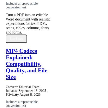
Includes a reproducible
conversion test
Turn a PDF into an editable
Word document with realistic
expectations for text PDFs,
scans, tables, columns, fonts,
and forms.
Lue lisää
MP4 Codecs
Explained:
Compatibility,
Quality, and File
Size
Convertr Editorial Team ·
Julkaistu
September 13, 2025
·
Päivitetty
August 8, 2026
Includes a reproducible
conversion test