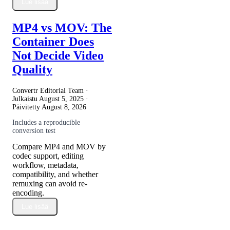
Lue lisää
MP4 vs MOV: The
Container Does
Not Decide Video
Quality
Convertr Editorial Team ·
Julkaistu
August 5, 2025
·
Päivitetty
August 8, 2026
Includes a reproducible
conversion test
Compare MP4 and MOV by
codec support, editing
workflow, metadata,
compatibility, and whether
remuxing can avoid re-
encoding.
Lue lisää