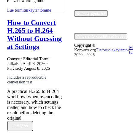
relevant working tool.
Lue toimituskäytäntömme
Kehittäjätyökalut
How to Convert
H.265 to H.264
Yritys & Oikeudelliset tiedot
Without Guessing
at Settings
Copyright ©
M
Konvertr.org
Tietosuojakäytäntö
•
tu
2020 - 2026
Convertr Editorial Team ·
Julkaistu
April 8, 2026
·
Päivitetty
August 8, 2026
Includes a reproducible
conversion test
A practical H.265-to-H.264
workflow: when re-encoding
is necessary, which settings
matter, and how to check the
result before deleting the
original.
Lue lisää