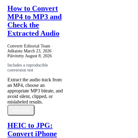
How to Convert
MP4 to MP3 and
Check the
Extracted Audio
Convertr Editorial Team ·
Julkaistu
March 23, 2026
·
Päivitetty
August 8, 2026
Includes a reproducible
conversion test
Extract the audio track from
an MP4, choose an
appropriate MP3 bitrate, and
avoid silent, clipped, or
mislabeled results.
Lue lisää
HEIC to JPG:
Convert iPhone