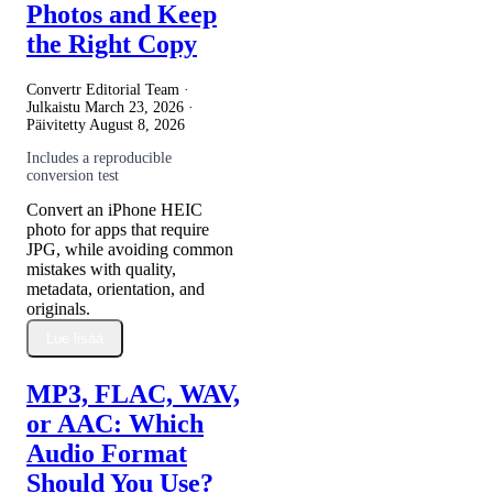
Photos and Keep
the Right Copy
Convertr Editorial Team ·
Julkaistu
March 23, 2026
·
Päivitetty
August 8, 2026
Includes a reproducible
conversion test
Convert an iPhone HEIC
photo for apps that require
JPG, while avoiding common
mistakes with quality,
metadata, orientation, and
originals.
Lue lisää
MP3, FLAC, WAV,
or AAC: Which
Audio Format
Should You Use?