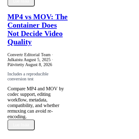
Lue lisää
MP4 vs MOV: The
Container Does
Not Decide Video
Quality
Convertr Editorial Team ·
Julkaistu
August 5, 2025
·
Päivitetty
August 8, 2026
Includes a reproducible
conversion test
Compare MP4 and MOV by
codec support, editing
workflow, metadata,
compatibility, and whether
remuxing can avoid re-
encoding.
Lue lisää