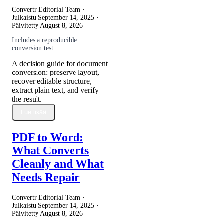
Convertr Editorial Team ·
Julkaistu
September 14, 2025
·
Päivitetty
August 8, 2026
Includes a reproducible
conversion test
A decision guide for document
conversion: preserve layout,
recover editable structure,
extract plain text, and verify
the result.
Lue lisää
PDF to Word:
What Converts
Cleanly and What
Needs Repair
Convertr Editorial Team ·
Julkaistu
September 14, 2025
·
Päivitetty
August 8, 2026