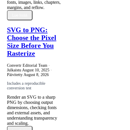
fonts, images, links, chapters,
margins, and reflow.
Lue lisää
SVG to PNG:
Choose the Pixel
Size Before You
Rasterize
Convertr Editorial Team ·
Julkaistu
August 10, 2025
·
Päivitetty
August 8, 2026
Includes a reproducible
conversion test
Render an SVG to a sharp
PNG by choosing output
dimensions, checking fonts
and external assets, and
understanding transparency
and scaling.