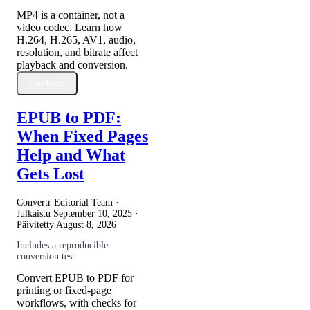
MP4 is a container, not a
video codec. Learn how
H.264, H.265, AV1, audio,
resolution, and bitrate affect
playback and conversion.
Lue lisää
EPUB to PDF:
When Fixed Pages
Help and What
Gets Lost
Convertr Editorial Team ·
Julkaistu
September 10, 2025
·
Päivitetty
August 8, 2026
Includes a reproducible
conversion test
Convert EPUB to PDF for
printing or fixed-page
workflows, with checks for