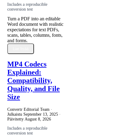
Includes a reproducible
conversion test
Turn a PDF into an editable
Word document with realistic
expectations for text PDFs,
scans, tables, columns, fonts,
and forms.
Lue lisää
MP4 Codecs
Explained:
Compatibility,
Quality, and File
Size
Convertr Editorial Team ·
Julkaistu
September 13, 2025
·
Päivitetty
August 8, 2026
Includes a reproducible
conversion test