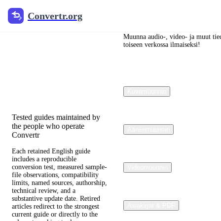
Convertr.org
Convertr.org
Blogi
muuntaminen
Muunna audio-, video- ja muut tied
toiseen verkossa ilmaiseksi!
Reviewed guides for choosing
file formats, preserving useful
quality, and fixing
Kuvamuunnin
compatibility problems.
Tested guides maintained by
the people who operate
Äänenmuunnin
Convertr
Each retained English guide
includes a reproducible
conversion test, measured sample-
Videomuunnin
file observations, compatibility
limits, named sources, authorship,
technical review, and a
substantive update date. Retired
Asiakirjat & PDF
articles redirect to the strongest
current guide or directly to the