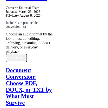
Convertr Editorial Team ·
Julkaistu
March 23, 2026
·
Päivitetty
August 8, 2026
Includes a reproducible
conversion test
Choose an audio format by the
job it must do: editing,
archiving, streaming, podcast
delivery, or everyday
playback.
Lue lisää
Document
Conversion:
Choose PDF,
DOCX, or TXT by
What Must
Survive