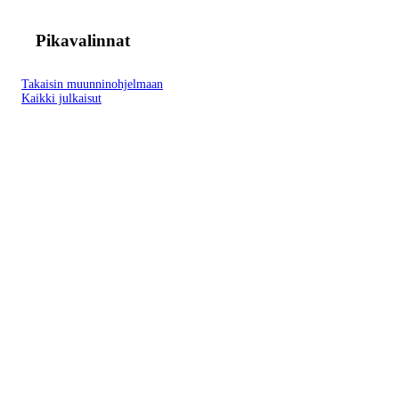
Pikavalinnat
Takaisin muunninohjelmaan
Kaikki julkaisut