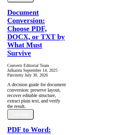
Document
Conversion:
Choose PDF,
DOCX, or TXT by
What Must
Survive
Convertr Editorial Team ·
Julkaistu
September 14, 2025
·
Päivitetty
July 30, 2026
A decision guide for document
conversion: preserve layout,
recover editable structure,
extract plain text, and verify
the result.
Lue lisää
PDF to Word: