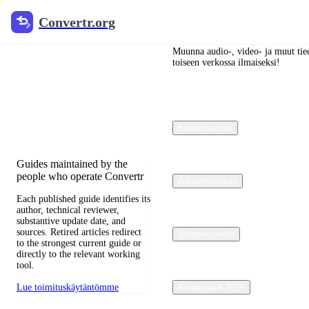
Convertr.org
Convertr.org
Blogi
muuntaminen
Muunna audio-, video- ja muut tied
toiseen verkossa ilmaiseksi!
Reviewed guides for choosing
file formats, preserving useful
quality, and fixing
Kuvamuunnin
compatibility problems.
Guides maintained by the
people who operate Convertr
Äänenmuunnin
Each published guide identifies its
author, technical reviewer,
substantive update date, and
sources. Retired articles redirect
Videomuunnin
to the strongest current guide or
directly to the relevant working
tool.
Lue toimituskäytäntömme
Asiakirjat & PDF