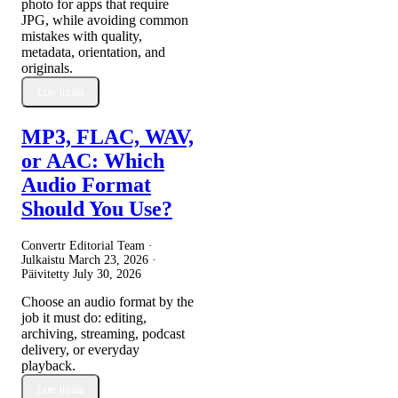
photo for apps that require
JPG, while avoiding common
mistakes with quality,
metadata, orientation, and
originals.
Lue lisää
MP3, FLAC, WAV,
or AAC: Which
Audio Format
Should You Use?
Convertr Editorial Team ·
Julkaistu
March 23, 2026
·
Päivitetty
July 30, 2026
Choose an audio format by the
job it must do: editing,
archiving, streaming, podcast
delivery, or everyday
playback.
Lue lisää