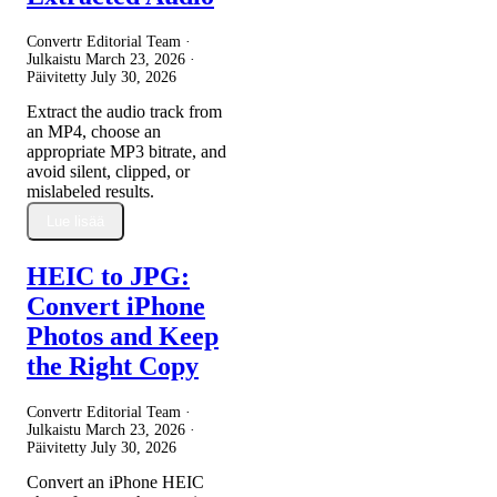
Convertr Editorial Team ·
Julkaistu
March 23, 2026
·
Päivitetty
July 30, 2026
Extract the audio track from
an MP4, choose an
appropriate MP3 bitrate, and
avoid silent, clipped, or
mislabeled results.
Lue lisää
HEIC to JPG:
Convert iPhone
Photos and Keep
the Right Copy
Convertr Editorial Team ·
Julkaistu
March 23, 2026
·
Päivitetty
July 30, 2026
Convert an iPhone HEIC