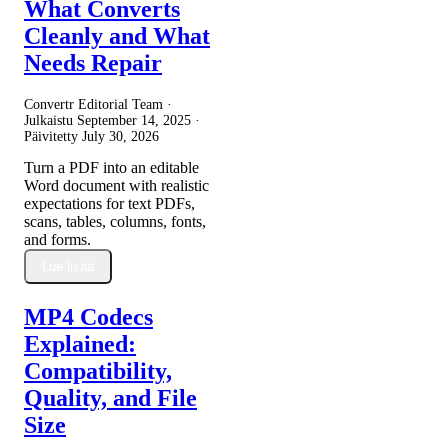
What Converts
Cleanly and What
Needs Repair
Convertr Editorial Team ·
Julkaistu
September 14, 2025
·
Päivitetty
July 30, 2026
Turn a PDF into an editable
Word document with realistic
expectations for text PDFs,
scans, tables, columns, fonts,
and forms.
Lue lisää
MP4 Codecs
Explained:
Compatibility,
Quality, and File
Size