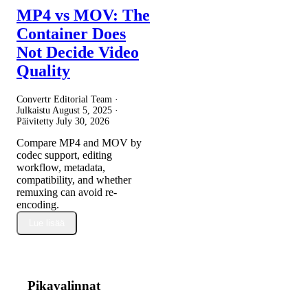
MP4 vs MOV: The
Container Does
Not Decide Video
Quality
Convertr Editorial Team ·
Julkaistu
August 5, 2025
·
Päivitetty
July 30, 2026
Compare MP4 and MOV by
codec support, editing
workflow, metadata,
compatibility, and whether
remuxing can avoid re-
encoding.
Lue lisää
Pikavalinnat