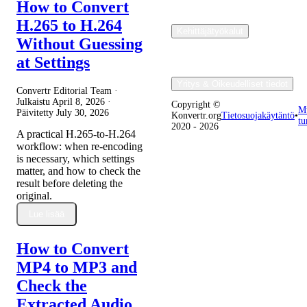
How to Convert
H.265 to H.264
Kehittäjätyökalut
Without Guessing
at Settings
Yritys & Oikeudelliset tiedot
Convertr Editorial Team ·
Julkaistu
April 8, 2026
·
Copyright ©
M
Päivitetty
July 30, 2026
Konvertr.org
Tietosuojakäytäntö
•
tu
2020 - 2026
A practical H.265-to-H.264
workflow: when re-encoding
is necessary, which settings
matter, and how to check the
result before deleting the
original.
Lue lisää
How to Convert
MP4 to MP3 and
Check the
Extracted Audio