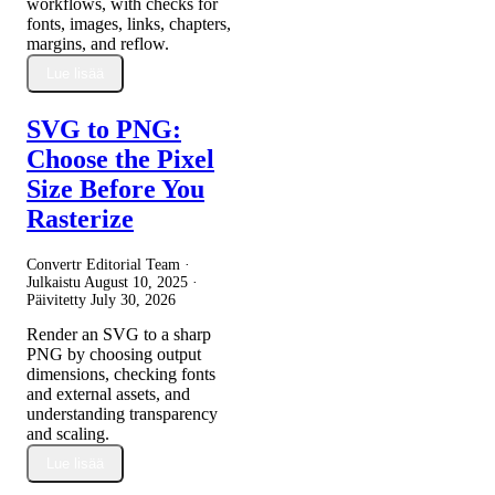
workflows, with checks for
fonts, images, links, chapters,
margins, and reflow.
Lue lisää
SVG to PNG:
Choose the Pixel
Size Before You
Rasterize
Convertr Editorial Team ·
Julkaistu
August 10, 2025
·
Päivitetty
July 30, 2026
Render an SVG to a sharp
PNG by choosing output
dimensions, checking fonts
and external assets, and
understanding transparency
and scaling.
Lue lisää