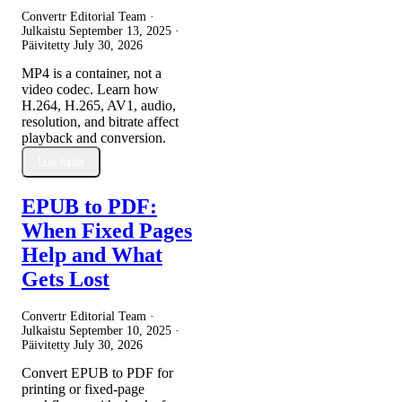
Convertr Editorial Team ·
Julkaistu
September 13, 2025
·
Päivitetty
July 30, 2026
MP4 is a container, not a
video codec. Learn how
H.264, H.265, AV1, audio,
resolution, and bitrate affect
playback and conversion.
Lue lisää
EPUB to PDF:
When Fixed Pages
Help and What
Gets Lost
Convertr Editorial Team ·
Julkaistu
September 10, 2025
·
Päivitetty
July 30, 2026
Convert EPUB to PDF for
printing or fixed-page