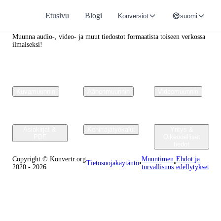
Etusivu
Blogi
Konversiot
suomi
Convertr.org
Muunna audio-, video- ja muut tiedostot formaatista toiseen verkossa
ilmaiseksi!
Kuvamuunnin
Äänenmuunnin
Videomuunnin
Asiakirjat &
Kehittäjätyökalut
Yritys &
PDF
Oikeudelliset
tiedot
Copyright © Konvertr.org
Muuntimen
Ehdot ja
Tietosuojakäytäntö
•
•
2020 - 2026
turvallisuus
edellytykset