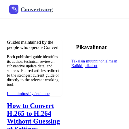
Convertr.org
Blogi muuntaminen
Reviewed guides for choosing file formats, preserving useful qualit
Guides maintained by the
Pikavalinnat
people who operate Convertr
Each published guide identifies
Takaisin muunninohjelmaan
its author, technical reviewer,
Kaikki julkaisut
substantive update date, and
sources. Retired articles redirect
to the strongest current guide or
directly to the relevant working
tool.
Lue toimituskäytäntömme
How to Convert
H.265 to H.264
Without Guessing
at Settings