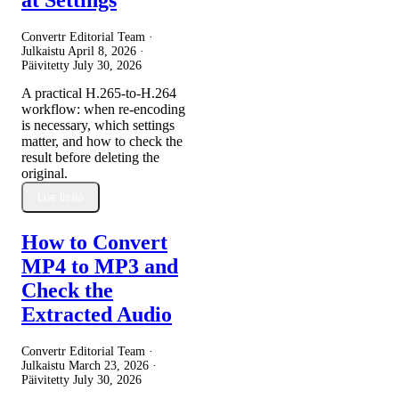
Convertr Editorial Team ·
Julkaistu
April 8, 2026
·
Päivitetty
July 30, 2026
A practical H.265-to-H.264
workflow: when re-encoding
is necessary, which settings
matter, and how to check the
result before deleting the
original.
Lue lisää
How to Convert
MP4 to MP3 and
Check the
Extracted Audio
Convertr Editorial Team ·
Julkaistu
March 23, 2026
·
Päivitetty
July 30, 2026