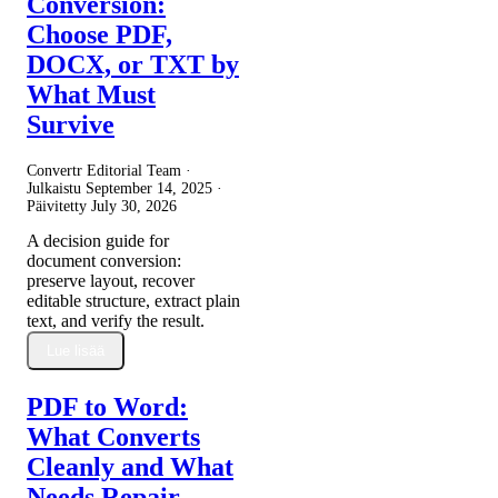
Conversion:
Choose PDF,
DOCX, or TXT by
What Must
Survive
Convertr Editorial Team ·
Julkaistu
September 14, 2025
·
Päivitetty
July 30, 2026
A decision guide for
document conversion:
preserve layout, recover
editable structure, extract plain
text, and verify the result.
Lue lisää
PDF to Word:
What Converts
Cleanly and What
Needs Repair