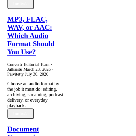
Lue lisää
MP3, FLAC,
WAV, or AAC:
Which Audio
Format Should
You Use?
Convertr Editorial Team ·
Julkaistu
March 23, 2026
·
Päivitetty
July 30, 2026
Choose an audio format by
the job it must do: editing,
archiving, streaming, podcast
delivery, or everyday
playback.
Lue lisää
Document