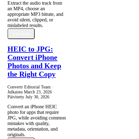
Extract the audio track from
an MP4, choose an
appropriate MP3 bitrate, and
avoid silent, clipped, or
mislabeled results.
Lue lisää
HEIC to JPG:
Convert iPhone
Photos and Keep
the Right Copy
Convertr Editorial Team ·
Julkaistu
March 23, 2026
·
Päivitetty
July 30, 2026
Convert an iPhone HEIC
photo for apps that require
JPG, while avoiding common
mistakes with quality,
metadata, orientation, and
originals.