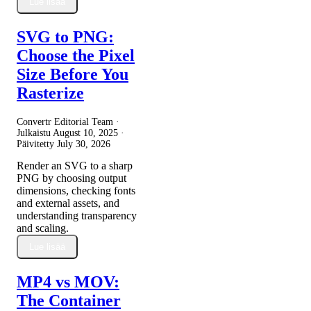
Lue lisää
SVG to PNG:
Choose the Pixel
Size Before You
Rasterize
Convertr Editorial Team ·
Julkaistu
August 10, 2025
·
Päivitetty
July 30, 2026
Render an SVG to a sharp
PNG by choosing output
dimensions, checking fonts
and external assets, and
understanding transparency
and scaling.
Lue lisää
MP4 vs MOV:
The Container