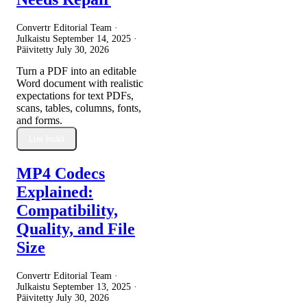
Convertr Editorial Team ·
Julkaistu
September 14, 2025
·
Päivitetty
July 30, 2026
Turn a PDF into an editable
Word document with realistic
expectations for text PDFs,
scans, tables, columns, fonts,
and forms.
Lue lisää
MP4 Codecs
Explained:
Compatibility,
Quality, and File
Size
Convertr Editorial Team ·
Julkaistu
September 13, 2025
·
Päivitetty
July 30, 2026