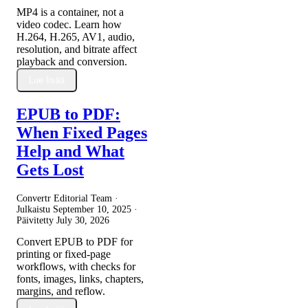
MP4 is a container, not a
video codec. Learn how
H.264, H.265, AV1, audio,
resolution, and bitrate affect
playback and conversion.
Lue lisää
EPUB to PDF:
When Fixed Pages
Help and What
Gets Lost
Convertr Editorial Team ·
Julkaistu
September 10, 2025
·
Päivitetty
July 30, 2026
Convert EPUB to PDF for
printing or fixed-page
workflows, with checks for
fonts, images, links, chapters,
margins, and reflow.