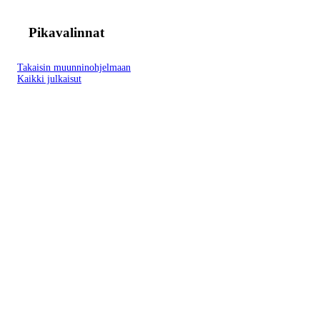
Pikavalinnat
Takaisin muunninohjelmaan
Kaikki julkaisut