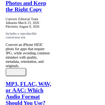
Photos and Keep
the Right Copy
Convertr Editorial Team ·
Julkaistu
March 23, 2026
·
Päivitetty
August 8, 2026
Includes a reproducible
conversion test
Convert an iPhone HEIC
photo for apps that require
JPG, while avoiding common
mistakes with quality,
metadata, orientation, and
originals.
Lue lisää
MP3, FLAC, WAV,
or AAC: Which
Audio Format
Should You Use?