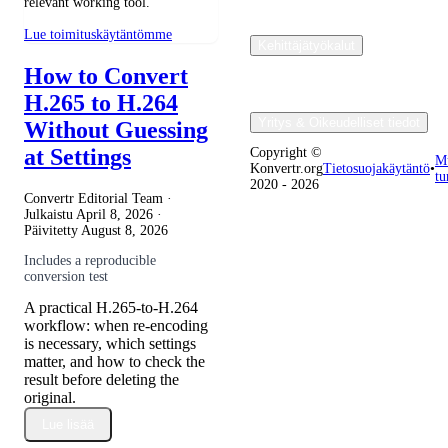
relevant working tool.
Lue toimituskäytäntömme
Kehittäjätyökalut
How to Convert
H.265 to H.264
Yritys & Oikeudelliset tiedot
Without Guessing
at Settings
Copyright ©
M
Konvertr.org
Tietosuojakäytäntö
•
tu
2020 - 2026
Convertr Editorial Team ·
Julkaistu
April 8, 2026
·
Päivitetty
August 8, 2026
Includes a reproducible
conversion test
A practical H.265-to-H.264
workflow: when re-encoding
is necessary, which settings
matter, and how to check the
result before deleting the
original.
Lue lisää