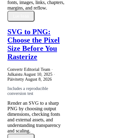
fonts, images, links, chapters,
margins, and reflow.
Lue lisää
SVG to PNG:
Choose the Pixel
Size Before You
Rasterize
Convertr Editorial Team ·
Julkaistu
August 10, 2025
·
Päivitetty
August 8, 2026
Includes a reproducible
conversion test
Render an SVG to a sharp
PNG by choosing output
dimensions, checking fonts
and external assets, and
understanding transparency
and scaling.