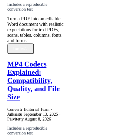
Includes a reproducible
conversion test
Turn a PDF into an editable
Word document with realistic
expectations for text PDFs,
scans, tables, columns, fonts,
and forms.
Lue lisää
MP4 Codecs
Explained:
Compatibility,
Quality, and File
Size
Convertr Editorial Team ·
Julkaistu
September 13, 2025
·
Päivitetty
August 8, 2026
Includes a reproducible
conversion test