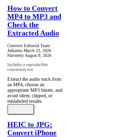
How to Convert
MP4 to MP3 and
Check the
Extracted Audio
Convertr Editorial Team ·
Julkaistu
March 23, 2026
·
Päivitetty
August 8, 2026
Includes a reproducible
conversion test
Extract the audio track from
an MP4, choose an
appropriate MP3 bitrate, and
avoid silent, clipped, or
mislabeled results.
Lue lisää
HEIC to JPG:
Convert iPhone