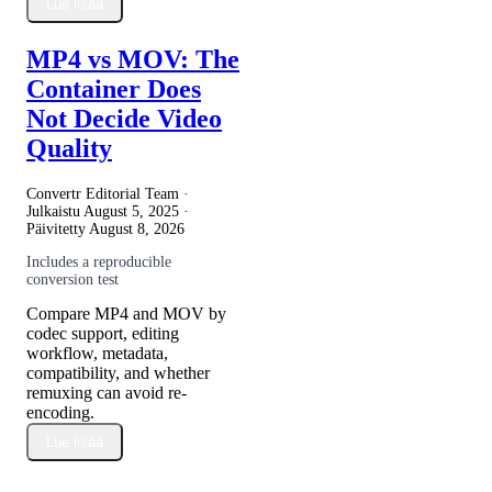
Lue lisää
MP4 vs MOV: The
Container Does
Not Decide Video
Quality
Convertr Editorial Team ·
Julkaistu
August 5, 2025
·
Päivitetty
August 8, 2026
Includes a reproducible
conversion test
Compare MP4 and MOV by
codec support, editing
workflow, metadata,
compatibility, and whether
remuxing can avoid re-
encoding.
Lue lisää