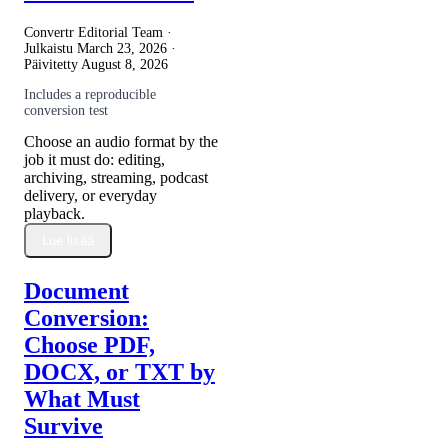
Convertr Editorial Team ·
Julkaistu
March 23, 2026
·
Päivitetty
August 8, 2026
Includes a reproducible
conversion test
Choose an audio format by the
job it must do: editing,
archiving, streaming, podcast
delivery, or everyday
playback.
Lue lisää
Document
Conversion:
Choose PDF,
DOCX, or TXT by
What Must
Survive