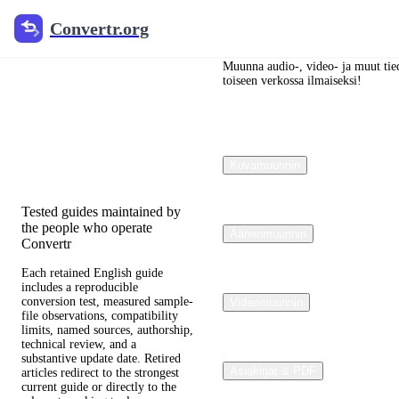
Convertr.org
Convertr.org
Blogi
muuntaminen
Muunna audio-, video- ja muut tied
toiseen verkossa ilmaiseksi!
Reviewed guides for choosing
file formats, preserving useful
quality, and fixing
Kuvamuunnin
compatibility problems.
Tested guides maintained by
the people who operate
Äänenmuunnin
Convertr
Each retained English guide
includes a reproducible
conversion test, measured sample-
Videomuunnin
file observations, compatibility
limits, named sources, authorship,
technical review, and a
substantive update date. Retired
Asiakirjat & PDF
articles redirect to the strongest
current guide or directly to the