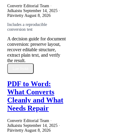
Convertr Editorial Team ·
Julkaistu
September 14, 2025
·
Päivitetty
August 8, 2026
Includes a reproducible
conversion test
A decision guide for document
conversion: preserve layout,
recover editable structure,
extract plain text, and verify
the result.
Lue lisää
PDF to Word:
What Converts
Cleanly and What
Needs Repair
Convertr Editorial Team ·
Julkaistu
September 14, 2025
·
Päivitetty
August 8, 2026