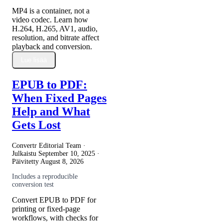
MP4 is a container, not a
video codec. Learn how
H.264, H.265, AV1, audio,
resolution, and bitrate affect
playback and conversion.
Lue lisää
EPUB to PDF:
When Fixed Pages
Help and What
Gets Lost
Convertr Editorial Team ·
Julkaistu
September 10, 2025
·
Päivitetty
August 8, 2026
Includes a reproducible
conversion test
Convert EPUB to PDF for
printing or fixed-page
workflows, with checks for