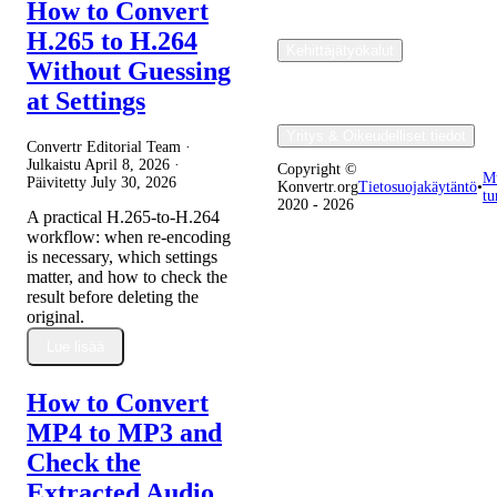
How to Convert
H.265 to H.264
Kehittäjätyökalut
Without Guessing
at Settings
Yritys & Oikeudelliset tiedot
Convertr Editorial Team ·
Julkaistu
April 8, 2026
·
Copyright ©
M
Päivitetty
July 30, 2026
Konvertr.org
Tietosuojakäytäntö
•
tu
2020 - 2026
A practical H.265-to-H.264
workflow: when re-encoding
is necessary, which settings
matter, and how to check the
result before deleting the
original.
Lue lisää
How to Convert
MP4 to MP3 and
Check the
Extracted Audio