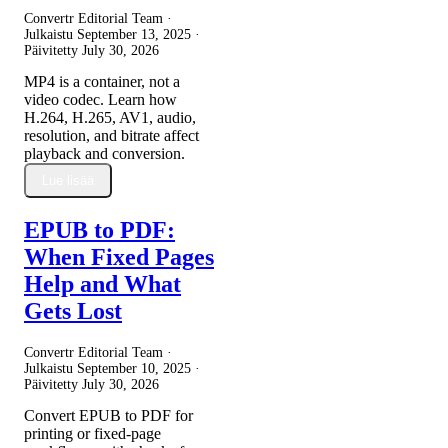
Convertr Editorial Team ·
Julkaistu
September 13, 2025
·
Päivitetty
July 30, 2026
MP4 is a container, not a
video codec. Learn how
H.264, H.265, AV1, audio,
resolution, and bitrate affect
playback and conversion.
Lue lisää
EPUB to PDF:
When Fixed Pages
Help and What
Gets Lost
Convertr Editorial Team ·
Julkaistu
September 10, 2025
·
Päivitetty
July 30, 2026
Convert EPUB to PDF for
printing or fixed-page