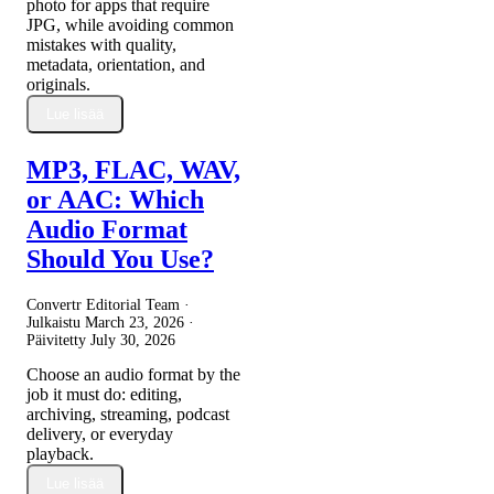
photo for apps that require
JPG, while avoiding common
mistakes with quality,
metadata, orientation, and
originals.
Lue lisää
MP3, FLAC, WAV,
or AAC: Which
Audio Format
Should You Use?
Convertr Editorial Team ·
Julkaistu
March 23, 2026
·
Päivitetty
July 30, 2026
Choose an audio format by the
job it must do: editing,
archiving, streaming, podcast
delivery, or everyday
playback.
Lue lisää