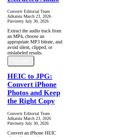
Convertr Editorial Team ·
Julkaistu
March 23, 2026
·
Päivitetty
July 30, 2026
Extract the audio track from
an MP4, choose an
appropriate MP3 bitrate, and
avoid silent, clipped, or
mislabeled results.
Lue lisää
HEIC to JPG:
Convert iPhone
Photos and Keep
the Right Copy
Convertr Editorial Team ·
Julkaistu
March 23, 2026
·
Päivitetty
July 30, 2026
Convert an iPhone HEIC