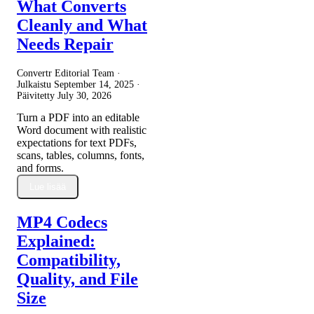
What Converts
Cleanly and What
Needs Repair
Convertr Editorial Team ·
Julkaistu
September 14, 2025
·
Päivitetty
July 30, 2026
Turn a PDF into an editable
Word document with realistic
expectations for text PDFs,
scans, tables, columns, fonts,
and forms.
Lue lisää
MP4 Codecs
Explained:
Compatibility,
Quality, and File
Size