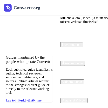
Convertr.org
Convertr.org
Blogi
muuntaminen
Muunna audio-, video- ja muut tied
toiseen verkossa ilmaiseksi!
Reviewed guides for choosing
file formats, preserving useful
quality, and fixing
Kuvamuunnin
compatibility problems.
Guides maintained by the
people who operate Convertr
Äänenmuunnin
Each published guide identifies its
author, technical reviewer,
substantive update date, and
sources. Retired articles redirect
Videomuunnin
to the strongest current guide or
directly to the relevant working
tool.
Lue toimituskäytäntömme
Asiakirjat & PDF