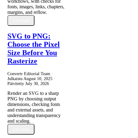
workflows, with checks for
fonts, images, links, chapters,
margins, and reflow.
Lue lisää
SVG to PNG:
Choose the Pixel
Size Before You
Rasterize
Convertr Editorial Team ·
Julkaistu
August 10, 2025
·
Päivitetty
July 30, 2026
Render an SVG to a sharp
PNG by choosing output
dimensions, checking fonts
and external assets, and
understanding transparency
and scaling.
Lue lisää