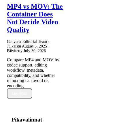
MP4 vs MOV: The
Container Does
Not Decide Video
Quality
Convertr Editorial Team ·
Julkaistu
August 5, 2025
·
Päivitetty
July 30, 2026
Compare MP4 and MOV by
codec support, editing
workflow, metadata,
compatibility, and whether
remuxing can avoid re-
encoding.
Lue lisää
Pikavalinnat