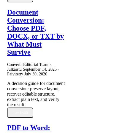
Document
Conversion:
Choose PDF,
DOCX, or TXT by
What Must
Survive
Convertr Editorial Team ·
Julkaistu
September 14, 2025
·
Päivitetty
July 30, 2026
A decision guide for document
conversion: preserve layout,
recover editable structure,
extract plain text, and verify
the result.
Lue lisää
PDF to Word: