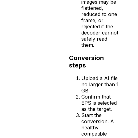
images may be
flattened,
reduced to one
frame, or
rejected if the
decoder cannot
safely read
them.
Conversion
steps
Upload a AI file
no larger than 1
GB.
Confirm that
EPS is selected
as the target.
Start the
conversion. A
healthy
compatible