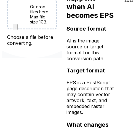
202
when AI
Or drop
Choose
files here.
becomes EPS
Files
Max file
size 1GB.
Source format
Choose a file before
AI is the image
converting.
source or target
format for this
conversion path.
Target format
EPS is a PostScript
page description that
may contain vector
artwork, text, and
embedded raster
images.
What changes