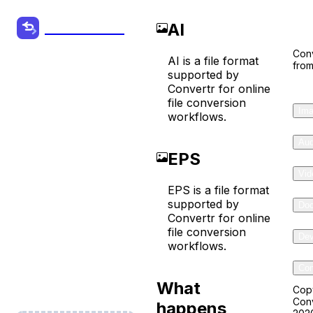
Co
AI
Convertr.org
Conv
AI is a file format
from
AI to EPS
supported by
Convertr for online
Converter
file conversion
Ima
workflows.
Convert your
Aud
EPS
Audio, Video
Vid
and other
EPS is a file format
Files from one
supported by
Do
Convertr for online
format to
file conversion
Dev
another
workflows.
online for
Com
free!
What
Cop
Conv
happens