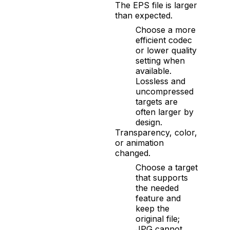
The EPS file is larger
than expected.
Choose a more
efficient codec
or lower quality
setting when
available.
Lossless and
uncompressed
targets are
often larger by
design.
Transparency, color,
or animation
changed.
Choose a target
that supports
the needed
feature and
keep the
original file;
JPG cannot