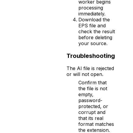
worker begins
processing
immediately.
Download the
EPS file and
check the result
before deleting
your source.
Troubleshooting
The AI file is rejected
or will not open.
Confirm that
the file is not
empty,
password-
protected, or
corrupt and
that its real
format matches
the extension.