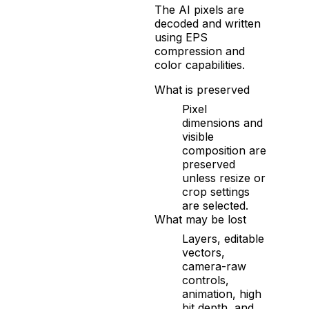
The AI pixels are
decoded and written
using EPS
compression and
color capabilities.
What is preserved
Pixel
dimensions and
visible
composition are
preserved
unless resize or
crop settings
are selected.
What may be lost
Layers, editable
vectors,
camera-raw
controls,
animation, high
bit depth, and