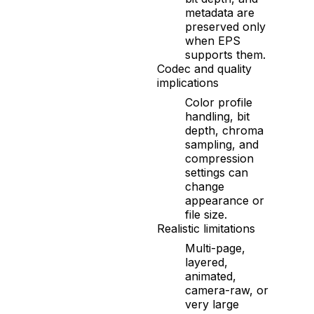
metadata are
preserved only
when EPS
supports them.
Codec and quality
implications
Color profile
handling, bit
depth, chroma
sampling, and
compression
settings can
change
appearance or
file size.
Realistic limitations
Multi-page,
layered,
animated,
camera-raw, or
very large