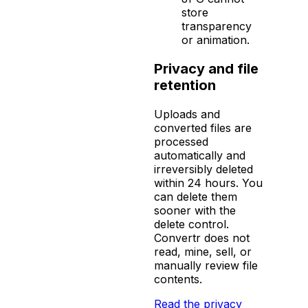
store
transparency
or animation.
Privacy and file
retention
Uploads and
converted files are
processed
automatically and
irreversibly deleted
within 24 hours. You
can delete them
sooner with the
delete control.
Convertr does not
read, mine, sell, or
manually review file
contents.
Read the privacy