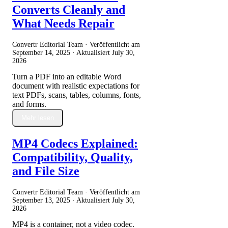
Converts Cleanly and
What Needs Repair
Convertr Editorial Team · Veröffentlicht am
September 14, 2025
· Aktualisiert
July 30,
2026
Turn a PDF into an editable Word
document with realistic expectations for
text PDFs, scans, tables, columns, fonts,
and forms.
Mehr lesen
MP4 Codecs Explained:
Compatibility, Quality,
and File Size
Convertr Editorial Team · Veröffentlicht am
September 13, 2025
· Aktualisiert
July 30,
2026
MP4 is a container, not a video codec.