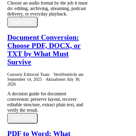
Choose an audio format by the job it must
do: editing, archiving, streaming, podcast
delivery, or everyday playback.
Mehr lesen
Document Conversion:
Choose PDF, DOCX, or
TXT by What Must
Survive
Convertr Editorial Team · Veröffentlicht am
September 14, 2025
· Aktualisiert
July 30,
2026
A decision guide for document
conversion: preserve layout, recover
editable structure, extract plain text, and
verify the result.
Mehr lesen
PDF to Word: What