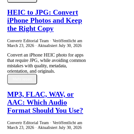
HEIC to JPG: Convert
iPhone Photos and Keep
the Right Copy
Convertr Editorial Team · Veröffentlicht am
March 23, 2026
· Aktualisiert
July 30, 2026
Convert an iPhone HEIC photo for apps
that require JPG, while avoiding common
mistakes with quality, metadata,
orientation, and originals.
Mehr lesen
MP3, FLAC, WAV, or
AAC: Which Audio
Format Should You Use?
Convertr Editorial Team · Veröffentlicht am
March 23, 2026
· Aktualisiert
July 30, 2026