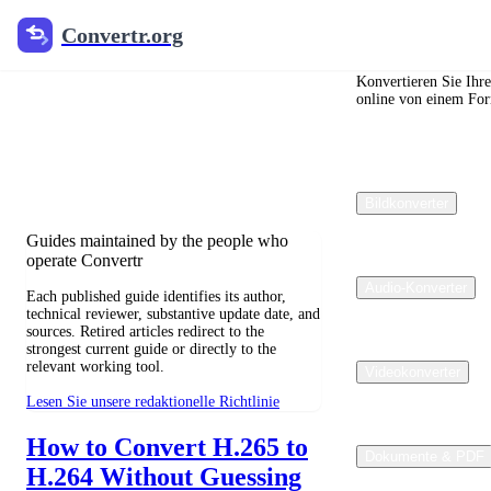
Convertr.org
Convertr.org
Blog zur
Dateikonvertierung
Konvertieren Sie Ihr
online von einem For
Reviewed guides for choosing file
formats, preserving useful quality, and
fixing compatibility problems.
Bildkonverter
Guides maintained by the people who
operate Convertr
Audio-Konverter
Each published guide identifies its author,
technical reviewer, substantive update date, and
sources. Retired articles redirect to the
strongest current guide or directly to the
relevant working tool.
Videokonverter
Lesen Sie unsere redaktionelle Richtlinie
How to Convert H.265 to
Dokumente & PDF
H.264 Without Guessing