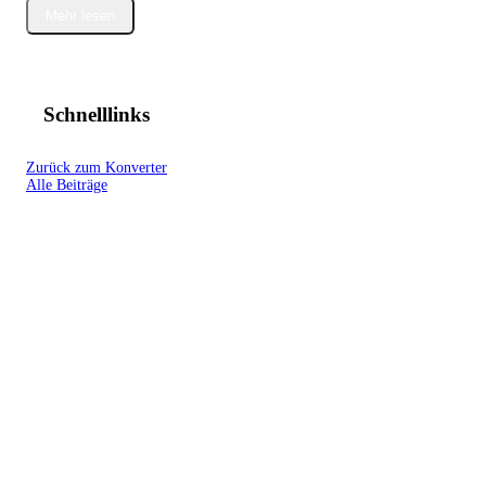
Mehr lesen
Schnelllinks
Zurück zum Konverter
Alle Beiträge