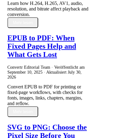
Learn how H.264, H.265, AV1, audio,
resolution, and bitrate affect playback and
conversion.
Mehr lesen
EPUB to PDF: When
Fixed Pages Help and
What Gets Lost
Convertr Editorial Team · Veröffentlicht am
September 10, 2025
· Aktualisiert
July 30,
2026
Convert EPUB to PDF for printing or
fixed-page workflows, with checks for
fonts, images, links, chapters, margins,
and reflow.
Mehr lesen
SVG to PNG: Choose the
Pixel Size Before You