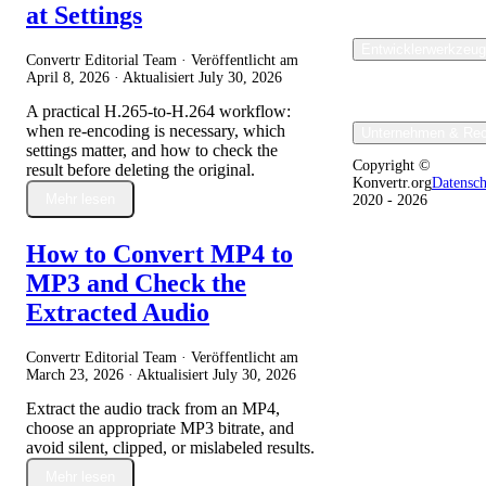
at Settings
Entwicklerwerkzeu
Convertr Editorial Team · Veröffentlicht am
April 8, 2026
· Aktualisiert
July 30, 2026
A practical H.265-to-H.264 workflow:
when re-encoding is necessary, which
Unternehmen & Rec
settings matter, and how to check the
Copyright ©
result before deleting the original.
Konvertr.org
Datensc
Mehr lesen
2020 - 2026
How to Convert MP4 to
MP3 and Check the
Extracted Audio
Convertr Editorial Team · Veröffentlicht am
March 23, 2026
· Aktualisiert
July 30, 2026
Extract the audio track from an MP4,
choose an appropriate MP3 bitrate, and
avoid silent, clipped, or mislabeled results.
Mehr lesen