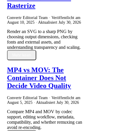
Rasterize
Convertr Editorial Team · Veröffentlicht am
August 10, 2025
· Aktualisiert
July 30, 2026
Render an SVG to a sharp PNG by
choosing output dimensions, checking
fonts and external assets, and
understanding transparency and scaling.
Mehr lesen
MP4 vs MOV: The
Container Does Not
Decide Video Quality
Convertr Editorial Team · Veröffentlicht am
August 5, 2025
· Aktualisiert
July 30, 2026
Compare MP4 and MOV by codec
support, editing workflow, metadata,
compatibility, and whether remuxing can
avoid re-encoding.