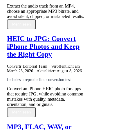
Extract the audio track from an MP4,
choose an appropriate MP3 bitrate, and
avoid silent, clipped, or mislabeled results.
Mehr lesen
HEIC to JPG: Convert
iPhone Photos and Keep
the Right Copy
Convertr Editorial Team · Veröffentlicht am
March 23, 2026
· Aktualisiert
August 8, 2026
Includes a reproducible conversion test
Convert an iPhone HEIC photo for apps
that require JPG, while avoiding common
mistakes with quality, metadata,
orientation, and originals.
Mehr lesen
MP3, FLAC, WAV, or