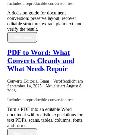
Includes a reproducible conversion test
A decision guide for document
conversion: preserve layout, recover
editable structure, extract plain text, and
verify the result.
Mehr lesen
PDF to Word: What
Converts Cleanly and
What Needs Repair
Convertr Editorial Team · Veröffentlicht am
September 14, 2025
· Aktualisiert
August 8,
2026
Includes a reproducible conversion test
Turn a PDF into an editable Word
document with realistic expectations for
text PDFs, scans, tables, columns, fonts,
and forms.
Mehr lesen