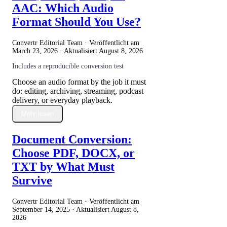
AAC: Which Audio
Format Should You Use?
Convertr Editorial Team · Veröffentlicht am
March 23, 2026
· Aktualisiert
August 8, 2026
Includes a reproducible conversion test
Choose an audio format by the job it must
do: editing, archiving, streaming, podcast
delivery, or everyday playback.
Mehr lesen
Document Conversion:
Choose PDF, DOCX, or
TXT by What Must
Survive
Convertr Editorial Team · Veröffentlicht am
September 14, 2025
· Aktualisiert
August 8,
2026