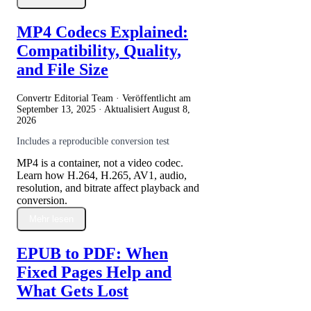
MP4 Codecs Explained:
Compatibility, Quality,
and File Size
Convertr Editorial Team · Veröffentlicht am
September 13, 2025
· Aktualisiert
August 8,
2026
Includes a reproducible conversion test
MP4 is a container, not a video codec.
Learn how H.264, H.265, AV1, audio,
resolution, and bitrate affect playback and
conversion.
Mehr lesen
EPUB to PDF: When
Fixed Pages Help and
What Gets Lost