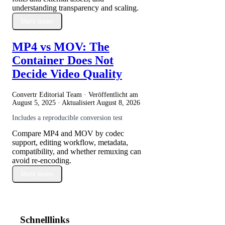
understanding transparency and scaling.
Mehr lesen
MP4 vs MOV: The
Container Does Not
Decide Video Quality
Convertr Editorial Team · Veröffentlicht am
August 5, 2025
· Aktualisiert
August 8, 2026
Includes a reproducible conversion test
Compare MP4 and MOV by codec
support, editing workflow, metadata,
compatibility, and whether remuxing can
avoid re-encoding.
Mehr lesen
Schnelllinks