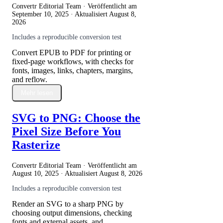
Convertr Editorial Team · Veröffentlicht am
September 10, 2025
· Aktualisiert
August 8,
2026
Includes a reproducible conversion test
Convert EPUB to PDF for printing or
fixed-page workflows, with checks for
fonts, images, links, chapters, margins,
and reflow.
Mehr lesen
SVG to PNG: Choose the
Pixel Size Before You
Rasterize
Convertr Editorial Team · Veröffentlicht am
August 10, 2025
· Aktualisiert
August 8, 2026
Includes a reproducible conversion test
Render an SVG to a sharp PNG by
choosing output dimensions, checking
fonts and external assets, and