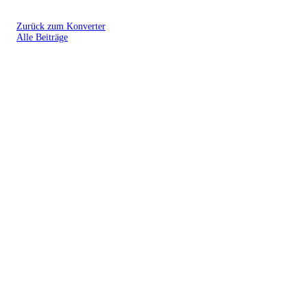
Zurück zum Konverter
Alle Beiträge