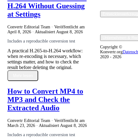
H.264 Without Guessing
at Settings
Entwicklerwerkzeu
Convertr Editorial Team · Veröffentlicht am
April 8, 2026
· Aktualisiert
August 8, 2026
Unternehmen & Rec
Includes a reproducible conversion test
Copyright ©
A practical H.265-to-H.264 workflow:
Konvertr.org
Datensc
when re-encoding is necessary, which
2020 - 2026
settings matter, and how to check the
result before deleting the original.
Mehr lesen
How to Convert MP4 to
MP3 and Check the
Extracted Audio
Convertr Editorial Team · Veröffentlicht am
March 23, 2026
· Aktualisiert
August 8, 2026
Includes a reproducible conversion test