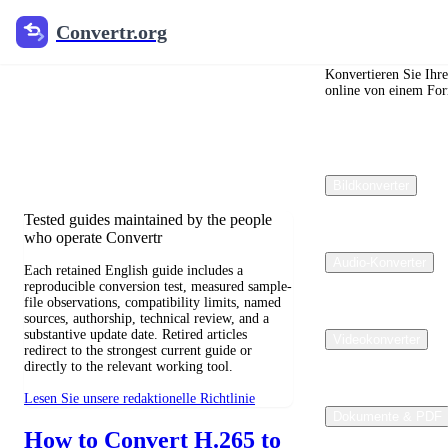
Convertr.org
Convertr.org
Blog zur
Dateikonvertierung
Konvertieren Sie Ihr
online von einem For
Reviewed guides for choosing file
formats, preserving useful quality, and
fixing compatibility problems.
Bildkonverter
Tested guides maintained by the people
who operate Convertr
Audio-Konverter
Each retained English guide includes a
reproducible conversion test, measured sample-
file observations, compatibility limits, named
sources, authorship, technical review, and a
substantive update date. Retired articles
Videokonverter
redirect to the strongest current guide or
directly to the relevant working tool.
Lesen Sie unsere redaktionelle Richtlinie
Dokumente & PDF
How to Convert H.265 to