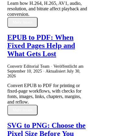
Learn how H.264, H.265, AV1, audio,
resolution, and bitrate affect playback and
conversion.
Mehr lesen
EPUB to PDF: When
Fixed Pages Help and
What Gets Lost
Convertr Editorial Team · Veröffentlicht am
September 10, 2025
· Aktualisiert
July 30,
2026
Convert EPUB to PDF for printing or
fixed-page workflows, with checks for
fonts, images, links, chapters, margins,
and reflow.
Mehr lesen
SVG to PNG: Choose the
Pixel Size Before You