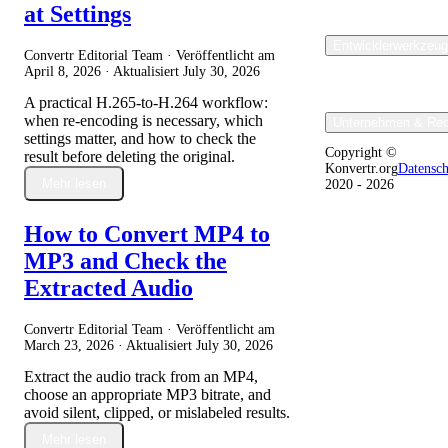
at Settings
Entwicklerwerkzeu
Convertr Editorial Team · Veröffentlicht am
April 8, 2026
· Aktualisiert
July 30, 2026
A practical H.265-to-H.264 workflow:
when re-encoding is necessary, which
Unternehmen & Rec
settings matter, and how to check the
Copyright ©
result before deleting the original.
Konvertr.org
Datensc
Mehr lesen
2020 - 2026
How to Convert MP4 to
MP3 and Check the
Extracted Audio
Convertr Editorial Team · Veröffentlicht am
March 23, 2026
· Aktualisiert
July 30, 2026
Extract the audio track from an MP4,
choose an appropriate MP3 bitrate, and
avoid silent, clipped, or mislabeled results.
Mehr lesen