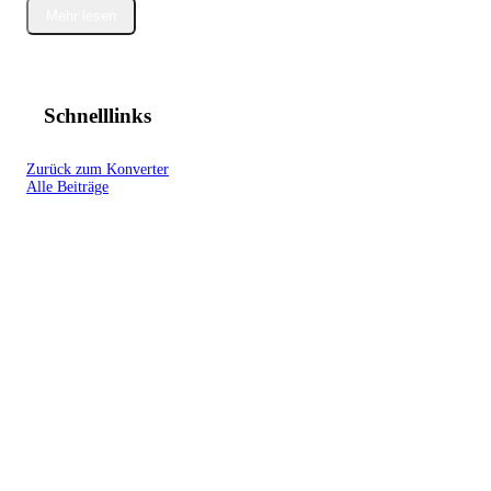
Mehr lesen
Schnelllinks
Zurück zum Konverter
Alle Beiträge