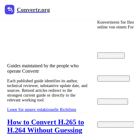
Convertr.org
Convertr.org
Blog zur
Dateikonvertierung
Konvertieren Sie Ihr
online von einem For
Reviewed guides for choosing file
formats, preserving useful quality, and
fixing compatibility problems.
Bildkonverter
Guides maintained by the people who
operate Convertr
Audio-Konverter
Each published guide identifies its author,
technical reviewer, substantive update date, and
sources. Retired articles redirect to the
strongest current guide or directly to the
relevant working tool.
Videokonverter
Lesen Sie unsere redaktionelle Richtlinie
How to Convert H.265 to
Dokumente & PDF
H.264 Without Guessing