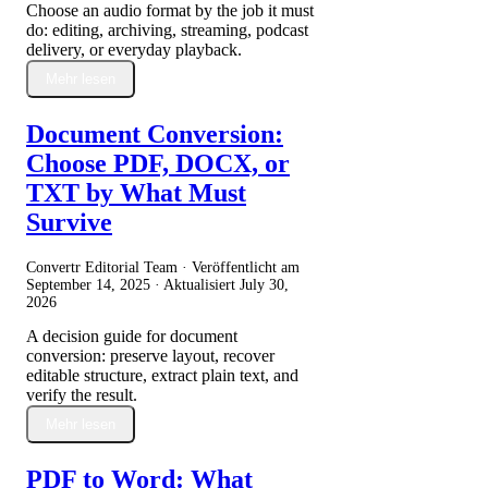
Choose an audio format by the job it must
do: editing, archiving, streaming, podcast
delivery, or everyday playback.
Mehr lesen
Document Conversion:
Choose PDF, DOCX, or
TXT by What Must
Survive
Convertr Editorial Team · Veröffentlicht am
September 14, 2025
· Aktualisiert
July 30,
2026
A decision guide for document
conversion: preserve layout, recover
editable structure, extract plain text, and
verify the result.
Mehr lesen
PDF to Word: What