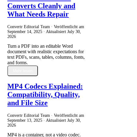
Converts Cleanly and
What Needs Repair
Convertr Editorial Team · Veröffentlicht am
September 14, 2025
· Aktualisiert
July 30,
2026
Turn a PDF into an editable Word
document with realistic expectations for
text PDFs, scans, tables, columns, fonts,
and forms.
Mehr lesen
MP4 Codecs Explained:
Compatibility, Quality,
and File Size
Convertr Editorial Team · Veröffentlicht am
September 13, 2025
· Aktualisiert
July 30,
2026
MP4 is a container, not a video codec.