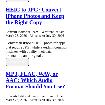
HEIC to JPG: Convert
iPhone Photos and Keep
the Right Copy
Convertr Editorial Team · Veröffentlicht am
March 23, 2026
· Aktualisiert
July 30, 2026
Convert an iPhone HEIC photo for apps
that require JPG, while avoiding common
mistakes with quality, metadata,
orientation, and originals.
Mehr lesen
MP3, FLAC, WAV, or
AAC: Which Audio
Format Should You Use?
Convertr Editorial Team · Veröffentlicht am
March 23, 2026
· Aktualisiert
July 30, 2026