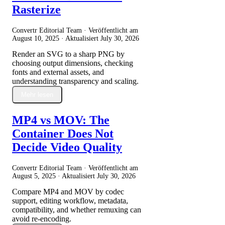
Rasterize
Convertr Editorial Team · Veröffentlicht am
August 10, 2025
· Aktualisiert
July 30, 2026
Render an SVG to a sharp PNG by
choosing output dimensions, checking
fonts and external assets, and
understanding transparency and scaling.
Mehr lesen
MP4 vs MOV: The
Container Does Not
Decide Video Quality
Convertr Editorial Team · Veröffentlicht am
August 5, 2025
· Aktualisiert
July 30, 2026
Compare MP4 and MOV by codec
support, editing workflow, metadata,
compatibility, and whether remuxing can
avoid re-encoding.