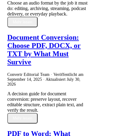
Choose an audio format by the job it must
do: editing, archiving, streaming, podcast
delivery, or everyday playback.
Mehr lesen
Document Conversion:
Choose PDF, DOCX, or
TXT by What Must
Survive
Convertr Editorial Team · Veröffentlicht am
September 14, 2025
· Aktualisiert
July 30,
2026
A decision guide for document
conversion: preserve layout, recover
editable structure, extract plain text, and
verify the result.
Mehr lesen
PDF to Word: What