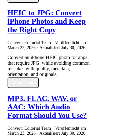
HEIC to JPG: Convert
iPhone Photos and Keep
the Right Copy
Convertr Editorial Team · Veröffentlicht am
March 23, 2026
· Aktualisiert
July 30, 2026
Convert an iPhone HEIC photo for apps
that require JPG, while avoiding common
mistakes with quality, metadata,
orientation, and originals.
Mehr lesen
MP3, FLAC, WAV, or
AAC: Which Audio
Format Should You Use?
Convertr Editorial Team · Veröffentlicht am
March 23, 2026
· Aktualisiert
July 30, 2026