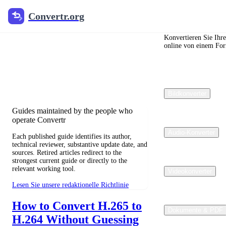
Convertr.org
Convertr.org
Blog zur
Dateikonvertierung
Konvertieren Sie Ihr
online von einem For
Reviewed guides for choosing file
formats, preserving useful quality, and
fixing compatibility problems.
Bildkonverter
Guides maintained by the people who
operate Convertr
Audio-Konverter
Each published guide identifies its author,
technical reviewer, substantive update date, and
sources. Retired articles redirect to the
strongest current guide or directly to the
relevant working tool.
Videokonverter
Lesen Sie unsere redaktionelle Richtlinie
How to Convert H.265 to
Dokumente & PDF
H.264 Without Guessing