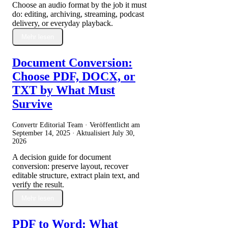
Choose an audio format by the job it must
do: editing, archiving, streaming, podcast
delivery, or everyday playback.
Mehr lesen
Document Conversion:
Choose PDF, DOCX, or
TXT by What Must
Survive
Convertr Editorial Team · Veröffentlicht am
September 14, 2025
· Aktualisiert
July 30,
2026
A decision guide for document
conversion: preserve layout, recover
editable structure, extract plain text, and
verify the result.
Mehr lesen
PDF to Word: What