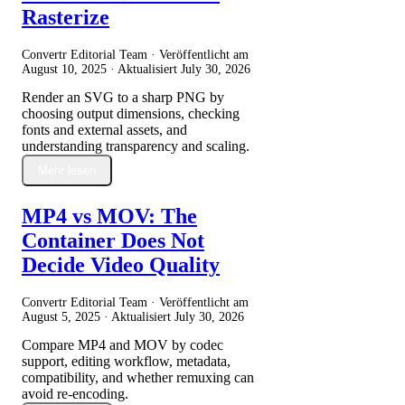
Rasterize
Convertr Editorial Team · Veröffentlicht am
August 10, 2025
· Aktualisiert
July 30, 2026
Render an SVG to a sharp PNG by
choosing output dimensions, checking
fonts and external assets, and
understanding transparency and scaling.
Mehr lesen
MP4 vs MOV: The
Container Does Not
Decide Video Quality
Convertr Editorial Team · Veröffentlicht am
August 5, 2025
· Aktualisiert
July 30, 2026
Compare MP4 and MOV by codec
support, editing workflow, metadata,
compatibility, and whether remuxing can
avoid re-encoding.