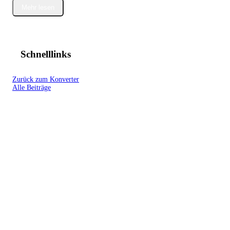
Mehr lesen
Schnelllinks
Zurück zum Konverter
Alle Beiträge