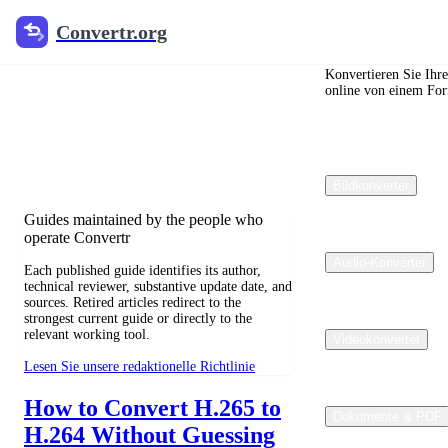
Convertr.org
Convertr.org
Blog zur
Dateikonvertierung
Konvertieren Sie Ihr
online von einem For
Reviewed guides for choosing file
formats, preserving useful quality, and
fixing compatibility problems.
Bildkonverter
Guides maintained by the people who
operate Convertr
Audio-Konverter
Each published guide identifies its author,
technical reviewer, substantive update date, and
sources. Retired articles redirect to the
strongest current guide or directly to the
relevant working tool.
Videokonverter
Lesen Sie unsere redaktionelle Richtlinie
How to Convert H.265 to
Dokumente & PDF
H.264 Without Guessing