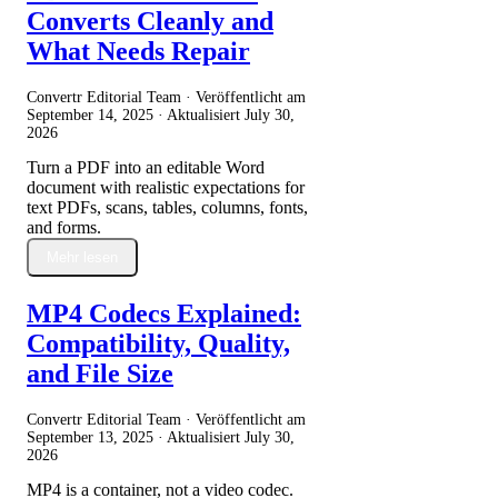
Converts Cleanly and
What Needs Repair
Convertr Editorial Team · Veröffentlicht am
September 14, 2025
· Aktualisiert
July 30,
2026
Turn a PDF into an editable Word
document with realistic expectations for
text PDFs, scans, tables, columns, fonts,
and forms.
Mehr lesen
MP4 Codecs Explained:
Compatibility, Quality,
and File Size
Convertr Editorial Team · Veröffentlicht am
September 13, 2025
· Aktualisiert
July 30,
2026
MP4 is a container, not a video codec.