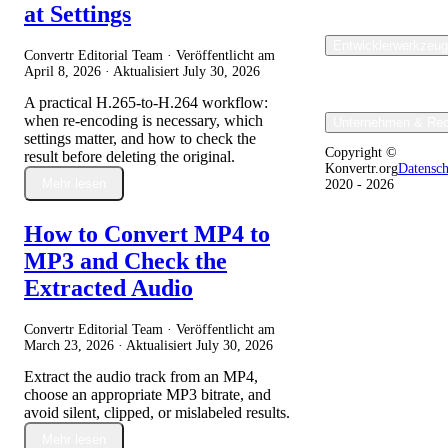
at Settings
Entwicklerwerkzeu
Convertr Editorial Team · Veröffentlicht am
April 8, 2026
· Aktualisiert
July 30, 2026
A practical H.265-to-H.264 workflow:
when re-encoding is necessary, which
Unternehmen & Rec
settings matter, and how to check the
Copyright ©
result before deleting the original.
Konvertr.org
Datensc
Mehr lesen
2020 - 2026
How to Convert MP4 to
MP3 and Check the
Extracted Audio
Convertr Editorial Team · Veröffentlicht am
March 23, 2026
· Aktualisiert
July 30, 2026
Extract the audio track from an MP4,
choose an appropriate MP3 bitrate, and
avoid silent, clipped, or mislabeled results.
Mehr lesen