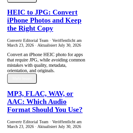
HEIC to JPG: Convert
iPhone Photos and Keep
the Right Copy
Convertr Editorial Team · Veröffentlicht am
March 23, 2026
· Aktualisiert
July 30, 2026
Convert an iPhone HEIC photo for apps
that require JPG, while avoiding common
mistakes with quality, metadata,
orientation, and originals.
Mehr lesen
MP3, FLAC, WAV, or
AAC: Which Audio
Format Should You Use?
Convertr Editorial Team · Veröffentlicht am
March 23, 2026
· Aktualisiert
July 30, 2026