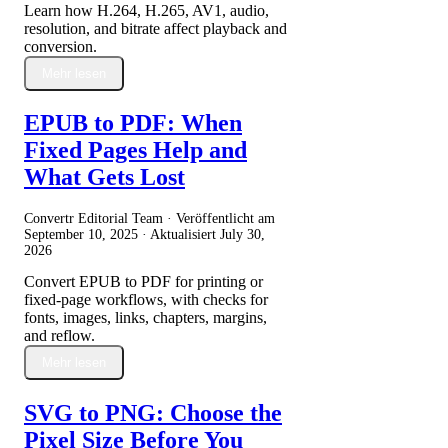
Learn how H.264, H.265, AV1, audio,
resolution, and bitrate affect playback and
conversion.
Mehr lesen
EPUB to PDF: When
Fixed Pages Help and
What Gets Lost
Convertr Editorial Team · Veröffentlicht am
September 10, 2025
· Aktualisiert
July 30,
2026
Convert EPUB to PDF for printing or
fixed-page workflows, with checks for
fonts, images, links, chapters, margins,
and reflow.
Mehr lesen
SVG to PNG: Choose the
Pixel Size Before You