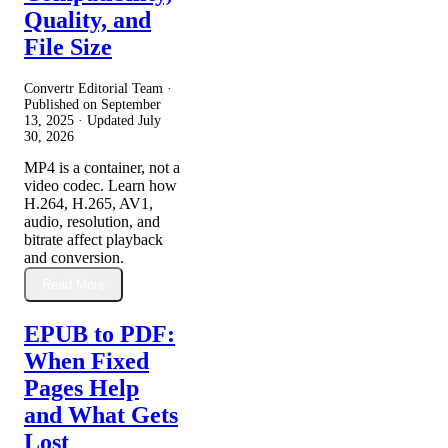
Quality, and
File Size
Convertr Editorial Team ·
Published on
September
13, 2025
· Updated
July
30, 2026
MP4 is a container, not a
video codec. Learn how
H.264, H.265, AV1,
audio, resolution, and
bitrate affect playback
and conversion.
Read More
EPUB to PDF:
When Fixed
Pages Help
and What Gets
Lost