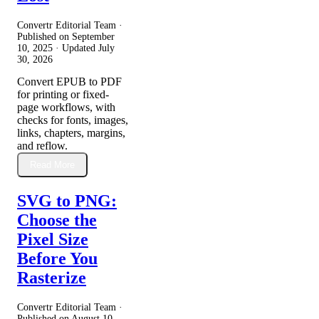
Convertr Editorial Team ·
Published on
September
10, 2025
· Updated
July
30, 2026
Convert EPUB to PDF
for printing or fixed-
page workflows, with
checks for fonts, images,
links, chapters, margins,
and reflow.
Read More
SVG to PNG:
Choose the
Pixel Size
Before You
Rasterize
Convertr Editorial Team ·
Published on
August 10,