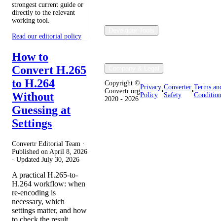
strongest current guide or
directly to the relevant
working tool.
Developer Tools
Read our editorial policy
How to
Convert H.265
Company & Legal
to H.264
Copyright ©
Privacy
Converter
Terms an
Convertr.org
•
•
Without
Policy
Safety
Condition
2020 - 2026
Guessing at
Settings
Convertr Editorial Team ·
Published on
April 8, 2026
· Updated
July 30, 2026
A practical H.265-to-
H.264 workflow: when
re-encoding is
necessary, which
settings matter, and how
to check the result