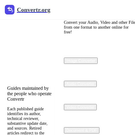
Convertr.org
Convertr.org
File
Conversion
Convert your Audio, Video and other Fil
from one format to another online for
free!
Blog
Reviewed guides for
choosing file formats,
Image Converter
preserving useful
quality, and fixing
compatibility problems.
Audio Converter
Guides maintained by
the people who operate
Convertr
Video Converter
Each published guide
identifies its author,
technical reviewer,
substantive update date,
and sources. Retired
Document & PDF
articles redirect to the