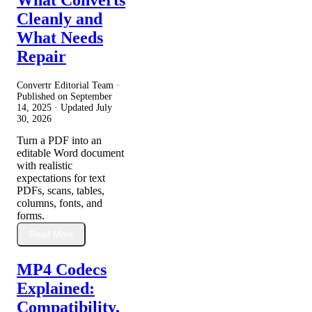
Cleanly and
What Needs
Repair
Convertr Editorial Team ·
Published on
September
14, 2025
· Updated
July
30, 2026
Turn a PDF into an
editable Word document
with realistic
expectations for text
PDFs, scans, tables,
columns, fonts, and
forms.
Read More
MP4 Codecs
Explained:
Compatibility,