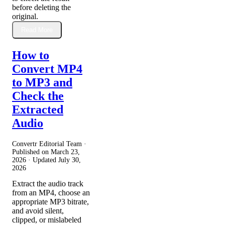
before deleting the
original.
Read More
How to
Convert MP4
to MP3 and
Check the
Extracted
Audio
Convertr Editorial Team ·
Published on
March 23,
2026
· Updated
July 30,
2026
Extract the audio track
from an MP4, choose an
appropriate MP3 bitrate,
and avoid silent,
clipped, or mislabeled