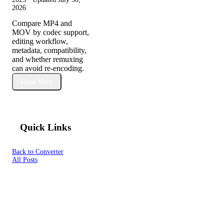
2026
Compare MP4 and
MOV by codec support,
editing workflow,
metadata, compatibility,
and whether remuxing
can avoid re-encoding.
Read More
Quick Links
Back to Converter
All Posts