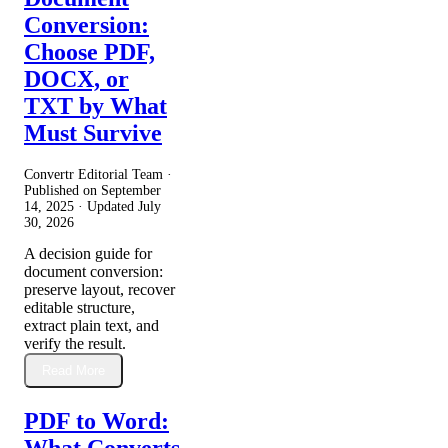
Conversion:
Choose PDF,
DOCX, or
TXT by What
Must Survive
Convertr Editorial Team ·
Published on
September
14, 2025
· Updated
July
30, 2026
A decision guide for
document conversion:
preserve layout, recover
editable structure,
extract plain text, and
verify the result.
Read More
PDF to Word:
What Converts