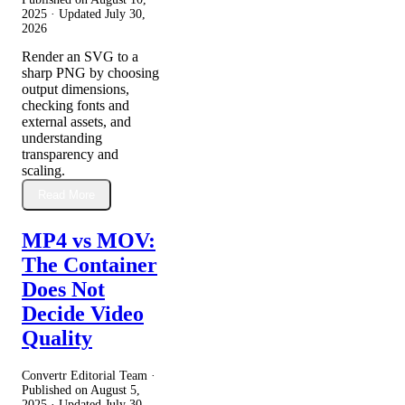
2025
· Updated
July 30,
2026
Render an SVG to a
sharp PNG by choosing
output dimensions,
checking fonts and
external assets, and
understanding
transparency and
scaling.
Read More
MP4 vs MOV:
The Container
Does Not
Decide Video
Quality
Convertr Editorial Team ·
Published on
August 5,
2025
· Updated
July 30,