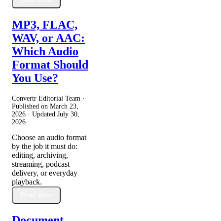
MP3, FLAC,
WAV, or AAC:
Which Audio
Format Should
You Use?
Convertr Editorial Team ·
Published on
March 23,
2026
· Updated
July 30,
2026
Choose an audio format
by the job it must do:
editing, archiving,
streaming, podcast
delivery, or everyday
playback.
Read More
Document