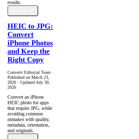
results.
Read More
HEIC to JPG:
Convert
iPhone Photos
and Keep the
Right Copy
Convertr Editorial Team ·
Published on
March 23,
2026
· Updated
July 30,
2026
Convert an iPhone
HEIC photo for apps
that require JPG, while
avoiding common
mistakes with quality,
metadata, orientation,
and originals.
Read More