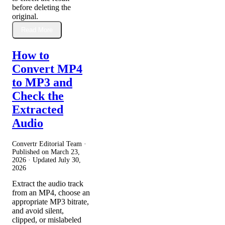
before deleting the
original.
Read More
How to
Convert MP4
to MP3 and
Check the
Extracted
Audio
Convertr Editorial Team ·
Published on
March 23,
2026
· Updated
July 30,
2026
Extract the audio track
from an MP4, choose an
appropriate MP3 bitrate,
and avoid silent,
clipped, or mislabeled