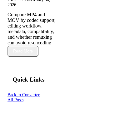
2026
Compare MP4 and
MOV by codec support,
editing workflow,
metadata, compatibility,
and whether remuxing
can avoid re-encoding.
Read More
Quick Links
Back to Converter
All Posts