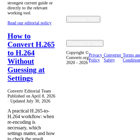
strongest current guide or
directly to the relevant
working tool.
Developer Tools
Read our editorial policy
How to
Convert H.265
Company & Legal
to H.264
Copyright ©
Privacy
Converter
Terms an
Convertr.org
•
•
Without
Policy
Safety
Condition
2020 - 2026
Guessing at
Settings
Convertr Editorial Team ·
Published on
April 8, 2026
· Updated
July 30, 2026
A practical H.265-to-
H.264 workflow: when
re-encoding is
necessary, which
settings matter, and how
to check the result