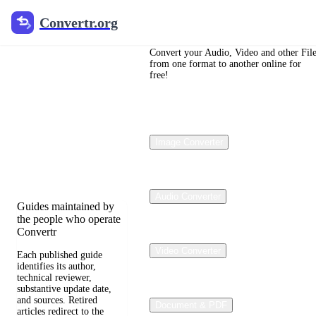
Convertr.org
Convertr.org
File
Conversion
Convert your Audio, Video and other Fil
from one format to another online for
free!
Blog
Reviewed guides for
choosing file formats,
Image Converter
preserving useful
quality, and fixing
compatibility problems.
Audio Converter
Guides maintained by
the people who operate
Convertr
Video Converter
Each published guide
identifies its author,
technical reviewer,
substantive update date,
and sources. Retired
Document & PDF
articles redirect to the