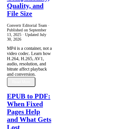
Quality, and
File Size
Convertr Editorial Team ·
Published on
September
13, 2025
· Updated
July
30, 2026
MP4 is a container, not a
video codec. Learn how
H.264, H.265, AV1,
audio, resolution, and
bitrate affect playback
and conversion.
Read More
EPUB to PDF:
When Fixed
Pages Help
and What Gets
Lost