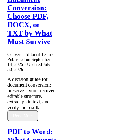
Conversion:
Choose PDF,
DOCX, or
TXT by What
Must Survive
Convertr Editorial Team ·
Published on
September
14, 2025
· Updated
July
30, 2026
A decision guide for
document conversion:
preserve layout, recover
editable structure,
extract plain text, and
verify the result.
Read More
PDF to Word:
What Converts