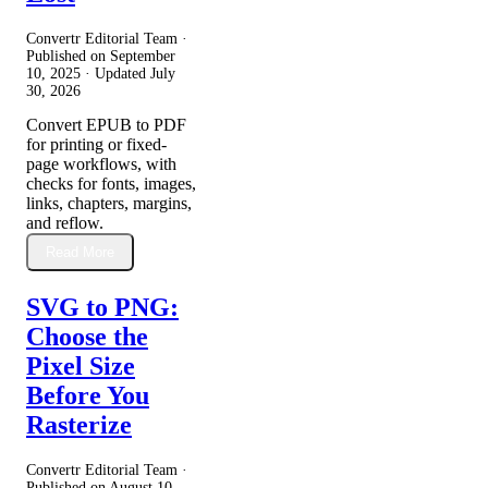
Convertr Editorial Team ·
Published on
September
10, 2025
· Updated
July
30, 2026
Convert EPUB to PDF
for printing or fixed-
page workflows, with
checks for fonts, images,
links, chapters, margins,
and reflow.
Read More
SVG to PNG:
Choose the
Pixel Size
Before You
Rasterize
Convertr Editorial Team ·
Published on
August 10,