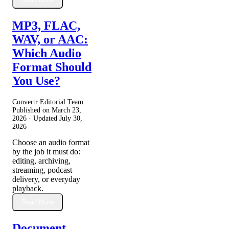
MP3, FLAC,
WAV, or AAC:
Which Audio
Format Should
You Use?
Convertr Editorial Team ·
Published on
March 23,
2026
· Updated
July 30,
2026
Choose an audio format
by the job it must do:
editing, archiving,
streaming, podcast
delivery, or everyday
playback.
Read More
Document