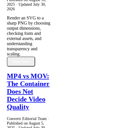
2025
· Updated
July 30,
2026
Render an SVG to a
sharp PNG by choosing
output dimensions,
checking fonts and
external assets, and
understanding
transparency and
scaling.
Read More
MP4 vs MOV:
The Container
Does Not
Decide Video
Quality
Convertr Editorial Team ·
Published on
August 5,
2025
· Updated
July 30,