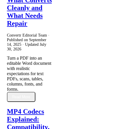
Cleanly and
What Needs
Repair
Convertr Editorial Team ·
Published on
September
14, 2025
· Updated
July
30, 2026
Turn a PDF into an
editable Word document
with realistic
expectations for text
PDFs, scans, tables,
columns, fonts, and
forms.
Read More
MP4 Codecs
Explained:
Compatibility,