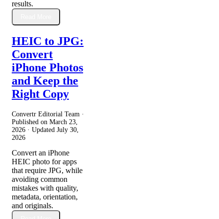
results.
Read More
HEIC to JPG:
Convert
iPhone Photos
and Keep the
Right Copy
Convertr Editorial Team ·
Published on
March 23,
2026
· Updated
July 30,
2026
Convert an iPhone
HEIC photo for apps
that require JPG, while
avoiding common
mistakes with quality,
metadata, orientation,
and originals.
Read More