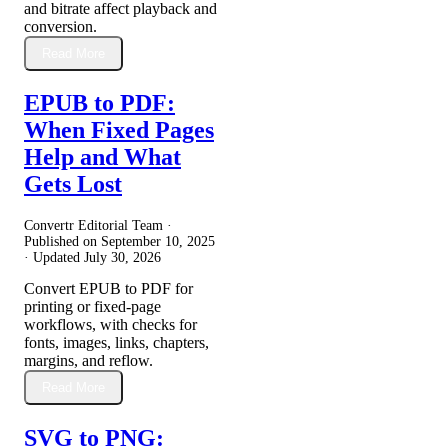
and bitrate affect playback and
conversion.
Read More
EPUB to PDF:
When Fixed Pages
Help and What
Gets Lost
Convertr Editorial Team ·
Published on
September 10, 2025
· Updated
July 30, 2026
Convert EPUB to PDF for
printing or fixed-page
workflows, with checks for
fonts, images, links, chapters,
margins, and reflow.
Read More
SVG to PNG: