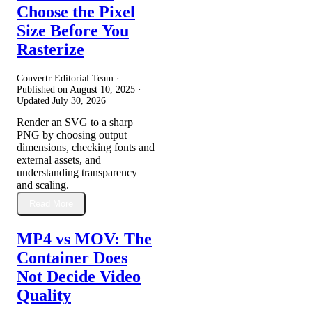
Choose the Pixel
Size Before You
Rasterize
Convertr Editorial Team ·
Published on
August 10, 2025
·
Updated
July 30, 2026
Render an SVG to a sharp
PNG by choosing output
dimensions, checking fonts and
external assets, and
understanding transparency
and scaling.
Read More
MP4 vs MOV: The
Container Does
Not Decide Video
Quality