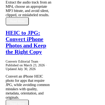
Extract the audio track from an
MP4, choose an appropriate
MP3 bitrate, and avoid silent,
clipped, or mislabeled results.
Read More
HEIC to JPG:
Convert iPhone
Photos and Keep
the Right Copy
Convertr Editorial Team ·
Published on
March 23, 2026
·
Updated
July 30, 2026
Convert an iPhone HEIC
photo for apps that require
JPG, while avoiding common
mistakes with quality,
metadata, orientation, and
originals.
Read More