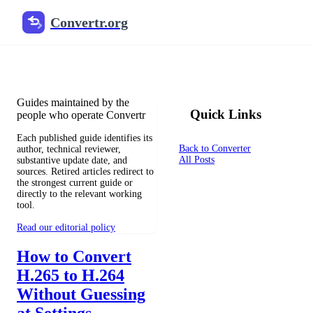
Convertr.org
File Conversion Blog
Reviewed guides for choosing file formats, preserving useful qualit
Guides maintained by the
Quick Links
people who operate Convertr
Each published guide identifies its
Back to Converter
author, technical reviewer,
All Posts
substantive update date, and
sources. Retired articles redirect to
the strongest current guide or
directly to the relevant working
tool.
Read our editorial policy
How to Convert
H.265 to H.264
Without Guessing
at Settings