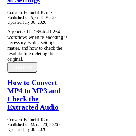
Convertr Editorial Team ·
Published on
April 8, 2026
·
Updated
July 30, 2026
A practical H.265-to-H.264
workflow: when re-encoding is
necessary, which settings
matter, and how to check the
result before deleting the
original.
Read More
How to Convert
MP4 to MP3 and
Check the
Extracted Audio
Convertr Editorial Team ·
Published on
March 23, 2026
·
Updated
July 30, 2026