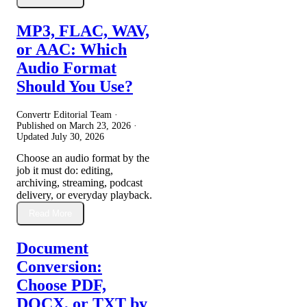
MP3, FLAC, WAV,
or AAC: Which
Audio Format
Should You Use?
Convertr Editorial Team ·
Published on
March 23, 2026
·
Updated
July 30, 2026
Choose an audio format by the
job it must do: editing,
archiving, streaming, podcast
delivery, or everyday playback.
Read More
Document
Conversion:
Choose PDF,
DOCX, or TXT by