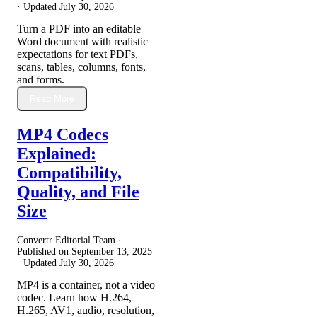
· Updated
July 30, 2026
Turn a PDF into an editable
Word document with realistic
expectations for text PDFs,
scans, tables, columns, fonts,
and forms.
Read More
MP4 Codecs
Explained:
Compatibility,
Quality, and File
Size
Convertr Editorial Team ·
Published on
September 13, 2025
· Updated
July 30, 2026
MP4 is a container, not a video
codec. Learn how H.264,
H.265, AV1, audio, resolution,