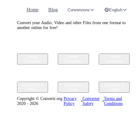
Home
Blog
Conversions
English
Convertr.org
Convert your Audio, Video and other Files from one format to
another online for free!
Image
Audio
Video
Converter
Converter
Converter
Document &
Developer
Company &
PDF
Tools
Legal
Copyright © Convertr.org
Privacy
Converter
Terms and
•
•
2020 - 2026
Policy
Safety
Conditions