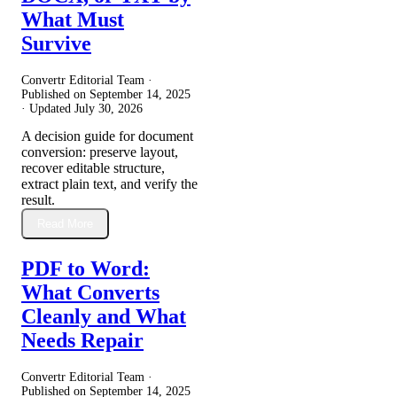
What Must
Survive
Convertr Editorial Team ·
Published on
September 14, 2025
· Updated
July 30, 2026
A decision guide for document
conversion: preserve layout,
recover editable structure,
extract plain text, and verify the
result.
Read More
PDF to Word:
What Converts
Cleanly and What
Needs Repair
Convertr Editorial Team ·
Published on
September 14, 2025