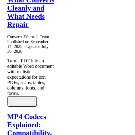
Cleanly and
What Needs
Repair
Convertr Editorial Team ·
Published on
September
14, 2025
· Updated
July
30, 2026
Turn a PDF into an
editable Word document
with realistic
expectations for text
PDFs, scans, tables,
columns, fonts, and
forms.
Read More
MP4 Codecs
Explained:
Compatibility,