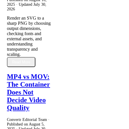
2025
· Updated
July 30,
2026
Render an SVG to a
sharp PNG by choosing
output dimensions,
checking fonts and
external assets, and
understanding
transparency and
scaling.
Read More
MP4 vs MOV:
The Container
Does Not
Decide Video
Quality
Convertr Editorial Team ·
Published on
August 5,
2025
· Updated
July 30,