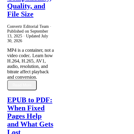
Quality, and
File Size
Convertr Editorial Team ·
Published on
September
13, 2025
· Updated
July
30, 2026
MP4 is a container, not a
video codec. Learn how
H.264, H.265, AV1,
audio, resolution, and
bitrate affect playback
and conversion.
Read More
EPUB to PDF:
When Fixed
Pages Help
and What Gets
Lost