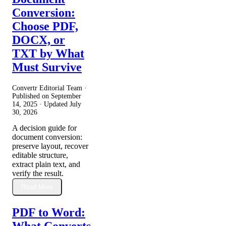
Conversion:
Choose PDF,
DOCX, or
TXT by What
Must Survive
Convertr Editorial Team ·
Published on
September
14, 2025
· Updated
July
30, 2026
A decision guide for
document conversion:
preserve layout, recover
editable structure,
extract plain text, and
verify the result.
Read More
PDF to Word:
What Converts