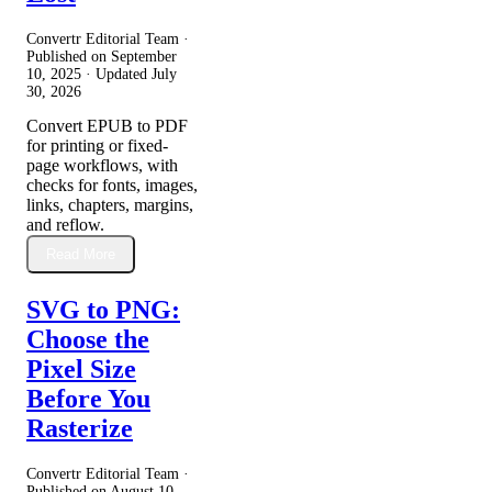
Convertr Editorial Team ·
Published on
September
10, 2025
· Updated
July
30, 2026
Convert EPUB to PDF
for printing or fixed-
page workflows, with
checks for fonts, images,
links, chapters, margins,
and reflow.
Read More
SVG to PNG:
Choose the
Pixel Size
Before You
Rasterize
Convertr Editorial Team ·
Published on
August 10,