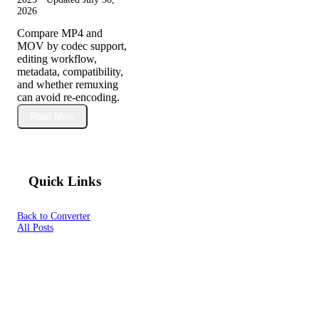
2026
Compare MP4 and
MOV by codec support,
editing workflow,
metadata, compatibility,
and whether remuxing
can avoid re-encoding.
Read More
Quick Links
Back to Converter
All Posts