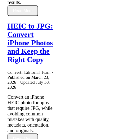
results.
Read More
HEIC to JPG:
Convert
iPhone Photos
and Keep the
Right Copy
Convertr Editorial Team ·
Published on
March 23,
2026
· Updated
July 30,
2026
Convert an iPhone
HEIC photo for apps
that require JPG, while
avoiding common
mistakes with quality,
metadata, orientation,
and originals.
Read More