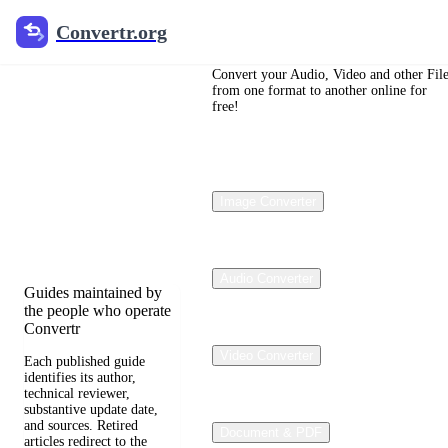
Convertr.org
Convertr.org
File
Conversion
Convert your Audio, Video and other Fil
from one format to another online for
free!
Blog
Reviewed guides for
choosing file formats,
Image Converter
preserving useful
quality, and fixing
compatibility problems.
Audio Converter
Guides maintained by
the people who operate
Convertr
Video Converter
Each published guide
identifies its author,
technical reviewer,
substantive update date,
and sources. Retired
Document & PDF
articles redirect to the