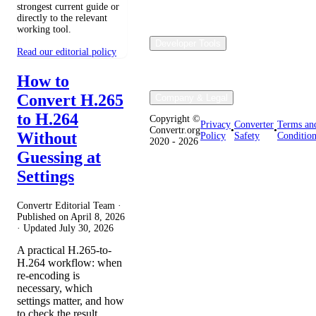
strongest current guide or
directly to the relevant
working tool.
Developer Tools
Read our editorial policy
How to
Convert H.265
Company & Legal
to H.264
Copyright ©
Privacy
Converter
Terms an
Convertr.org
•
•
Without
Policy
Safety
Condition
2020 - 2026
Guessing at
Settings
Convertr Editorial Team ·
Published on
April 8, 2026
· Updated
July 30, 2026
A practical H.265-to-
H.264 workflow: when
re-encoding is
necessary, which
settings matter, and how
to check the result