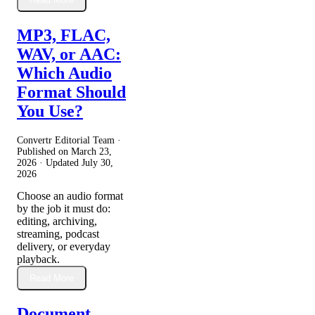
MP3, FLAC,
WAV, or AAC:
Which Audio
Format Should
You Use?
Convertr Editorial Team ·
Published on
March 23,
2026
· Updated
July 30,
2026
Choose an audio format
by the job it must do:
editing, archiving,
streaming, podcast
delivery, or everyday
playback.
Read More
Document