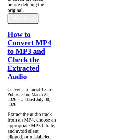
before deleting the
original.
Read More
How to
Convert MP4
to MP3 and
Check the
Extracted
Audio
Convertr Editorial Team ·
Published on
March 23,
2026
· Updated
July 30,
2026
Extract the audio track
from an MP4, choose an
appropriate MP3 bitrate,
and avoid silent,
clipped, or mislabeled