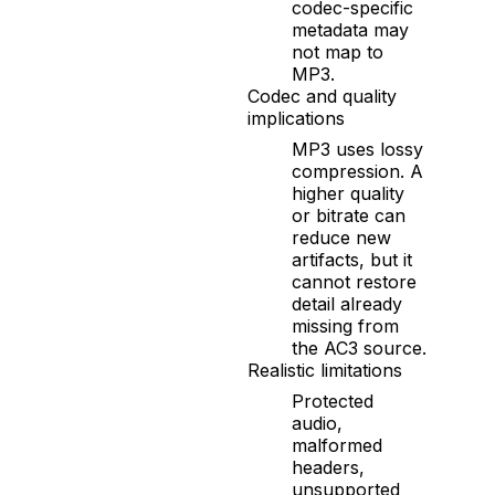
codec-specific
metadata may
not map to
MP3.
Codec and quality
implications
MP3 uses lossy
compression. A
higher quality
or bitrate can
reduce new
artifacts, but it
cannot restore
detail already
missing from
the AC3 source.
Realistic limitations
Protected
audio,
malformed
headers,
unsupported