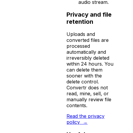
audio stream.
Privacy and file
retention
Uploads and
converted files are
processed
automatically and
irreversibly deleted
within 24 hours. You
can delete them
sooner with the
delete control.
Convertr does not
read, mine, sell, or
manually review file
contents.
Read the privacy
policy
→