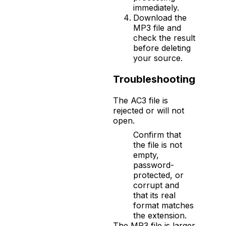
immediately.
Download the
MP3 file and
check the result
before deleting
your source.
Troubleshooting
The AC3 file is
rejected or will not
open.
Confirm that
the file is not
empty,
password-
protected, or
corrupt and
that its real
format matches
the extension.
The MP3 file is larger