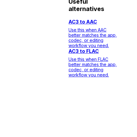
Useful
alternatives
AC3 to AAC
Use this when AAC
better matches the app,
codec, or editing
workflow you need.
AC3 to FLAC
Use this when FLAC
better matches the app,
codec, or editing
workflow you need.