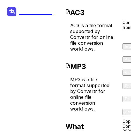
Co
AC3
Convertr.org
Conv
AC3 is a file format
from
AC3 to
supported by
Convertr for online
MP3
file conversion
Ima
workflows.
Converter
Aud
MP3
Convert your
Vid
Audio, Video
MP3 is a file
format supported
Do
and other
by Convertr for
Files from one
online file
Dev
conversion
format to
workflows.
Com
another
online for
Cop
What
Conv