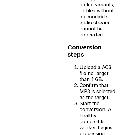
codec variants,
or files without
a decodable
audio stream
cannot be
converted.
Conversion
steps
Upload a AC3
file no larger
than 1 GB.
Confirm that
MP3 is selected
as the target.
Start the
conversion. A
healthy
compatible
worker begins
processing