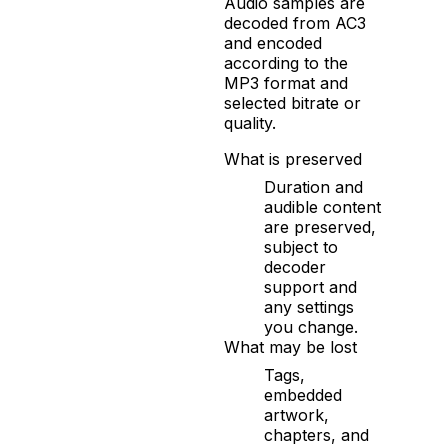
Audio samples are
decoded from AC3
and encoded
according to the
MP3 format and
selected bitrate or
quality.
What is preserved
Duration and
audible content
are preserved,
subject to
decoder
support and
any settings
you change.
What may be lost
Tags,
embedded
artwork,
chapters, and