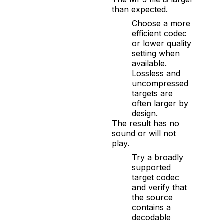
than expected.
Choose a more
efficient codec
or lower quality
setting when
available.
Lossless and
uncompressed
targets are
often larger by
design.
The result has no
sound or will not
play.
Try a broadly
supported
target codec
and verify that
the source
contains a
decodable