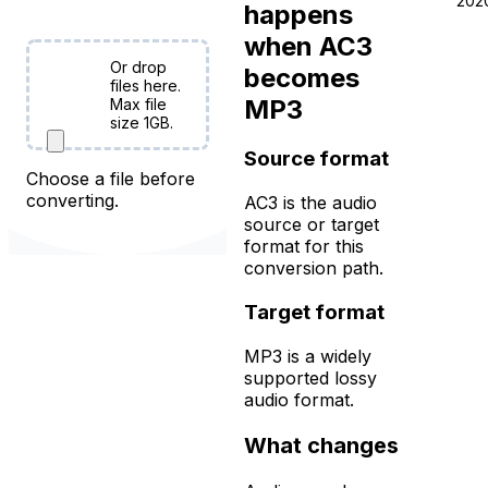
free!
202
happens
when AC3
Or drop
becomes
Choose
files here.
MP3
Files
Max file
size 1GB.
Source format
Choose a file before
converting.
AC3 is the audio
source or target
format for this
conversion path.
Target format
MP3 is a widely
supported lossy
audio format.
What changes