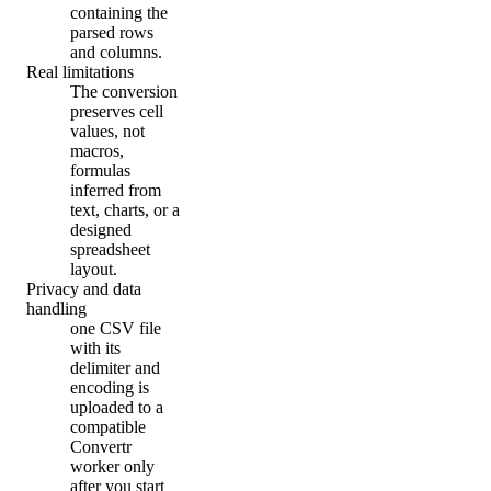
containing the
parsed rows
and columns.
Real limitations
The conversion
preserves cell
values, not
macros,
formulas
inferred from
text, charts, or a
designed
spreadsheet
layout.
Privacy and data
handling
one CSV file
with its
delimiter and
encoding is
uploaded to a
compatible
Convertr
worker only
after you start