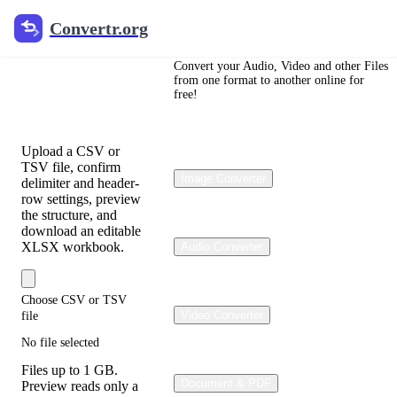
Convertr.org
Convertr.org
CSV to
Excel
Convert your Audio, Video and other Files
from one format to another online for
free!
Converter
Upload a CSV or
TSV file, confirm
Image Converter
delimiter and header-
row settings, preview
the structure, and
download an editable
XLSX workbook.
Audio Converter
Choose CSV or TSV
Video Converter
file
No file selected
Files up to 1 GB.
Document & PDF
Preview reads only a