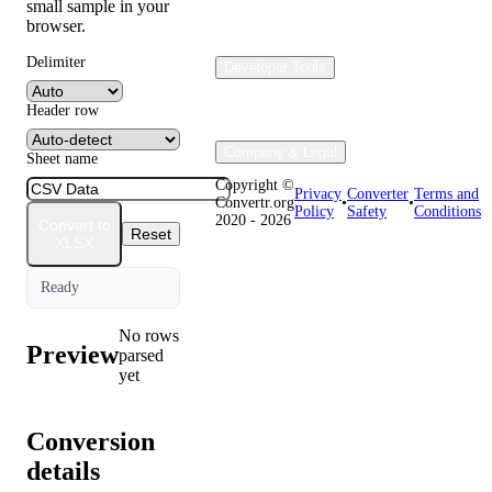
small sample in your
browser.
Delimiter
Developer Tools
Header row
Company & Legal
Sheet name
Copyright ©
Privacy
Converter
Terms and
Convertr.org
•
•
Policy
Safety
Conditions
2020 - 2026
Convert to
Reset
XLSX
Ready
No rows
Preview
parsed
yet
Conversion
details