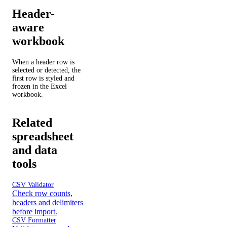
Header-
aware
workbook
When a header row is
selected or detected, the
first row is styled and
frozen in the Excel
workbook.
Related
spreadsheet
and data
tools
CSV Validator
Check row counts,
headers and delimiters
before import.
CSV Formatter