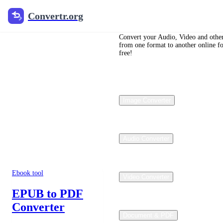
Convertr.org
Convertr.org
Convertr.org
Convert your Audio, Video and other
from one format to another online f
Ebook Converter
free!
Ebook Converter
Online Free
Image Converter
Convert EPUB, PDF, and
MOBI files with Convertr’s
Calibre-backed ebook
workflows. Choose a
focused tool below to lock
Audio Converter
the input and output formats
before upload.
Ebook tool
Video Converter
EPUB to PDF
Converter
Document & PDF