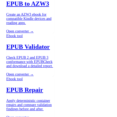
EPUB to AZW3
Create an AZW3 ebook for
compatible Kindle devices and
reading apps.
Open converter →
Ebook tool
EPUB Validator
Check EPUB 2 and EPUB 3
conformance with EPUBCheck
and download a detailed report.
Open converter →
Ebook tool
EPUB Repair
Apply deterministic container
repairs and compare validation
findings before and after.