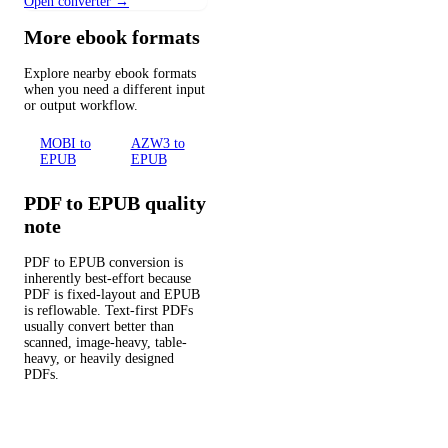
Open converter →
More ebook formats
Explore nearby ebook formats
when you need a different input
or output workflow.
MOBI to
AZW3 to
EPUB
EPUB
PDF to EPUB quality
note
PDF to EPUB conversion is
inherently best-effort because
PDF is fixed-layout and EPUB
is reflowable. Text-first PDFs
usually convert better than
scanned, image-heavy, table-
heavy, or heavily designed
PDFs.