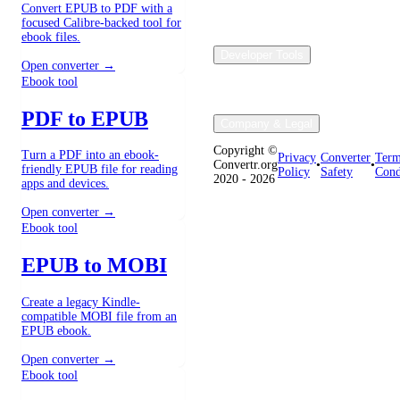
Convert EPUB to PDF with a
focused Calibre-backed tool for
ebook files.
Developer Tools
Open converter →
Ebook tool
PDF to EPUB
Company & Legal
Copyright ©
Turn a PDF into an ebook-
Privacy
Converter
Term
Convertr.org
•
•
friendly EPUB file for reading
Policy
Safety
Cond
2020 - 2026
apps and devices.
Open converter →
Ebook tool
EPUB to MOBI
Create a legacy Kindle-
compatible MOBI file from an
EPUB ebook.
Open converter →
Ebook tool