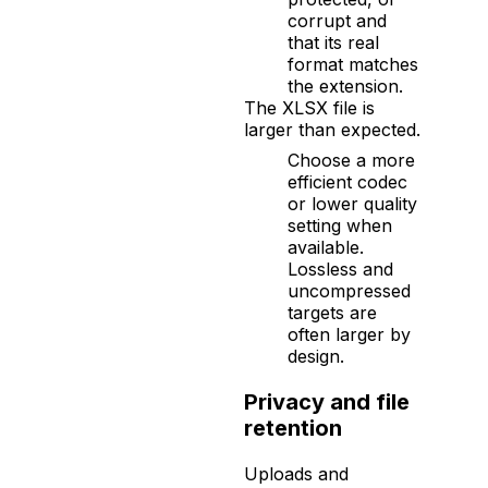
corrupt and
that its real
format matches
the extension.
The XLSX file is
larger than expected.
Choose a more
efficient codec
or lower quality
setting when
available.
Lossless and
uncompressed
targets are
often larger by
design.
Privacy and file
retention
Uploads and