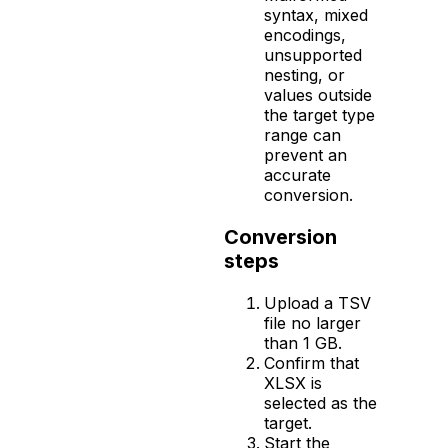
syntax, mixed
encodings,
unsupported
nesting, or
values outside
the target type
range can
prevent an
accurate
conversion.
Conversion
steps
Upload a TSV
file no larger
than 1 GB.
Confirm that
XLSX is
selected as the
target.
Start the