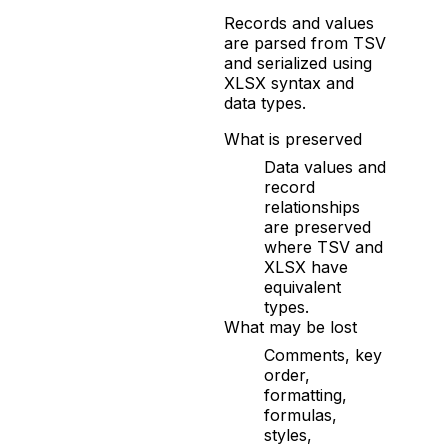
Records and values
are parsed from TSV
and serialized using
XLSX syntax and
data types.
What is preserved
Data values and
record
relationships
are preserved
where TSV and
XLSX have
equivalent
types.
What may be lost
Comments, key
order,
formatting,
formulas,
styles,