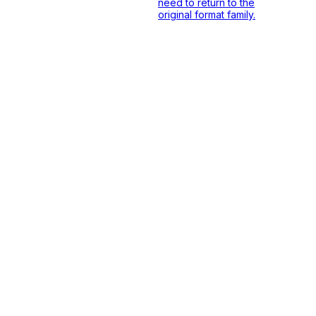
need to return to the
original format family.