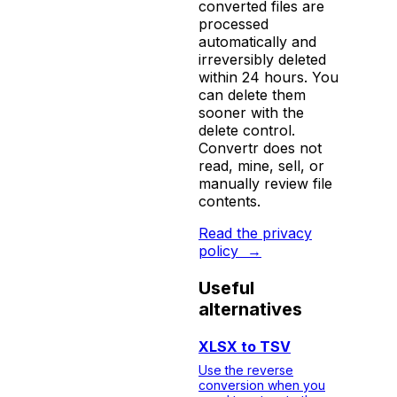
converted files are
processed
automatically and
irreversibly deleted
within 24 hours. You
can delete them
sooner with the
delete control.
Convertr does not
read, mine, sell, or
manually review file
contents.
Read the privacy
policy
→
Useful
alternatives
XLSX to TSV
Use the reverse
conversion when you