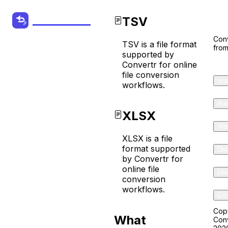
Co
TSV
Convertr.org
Conv
TSV is a file format
from
TSV to
supported by
Convertr for online
XLSX
file conversion
Ima
workflows.
Converter
Aud
XLSX
Convert your
Vid
Audio, Video
XLSX is a file
format supported
Do
and other
by Convertr for
Files from one
online file
Dev
conversion
format to
workflows.
Com
another
online for
Cop
What
Conv