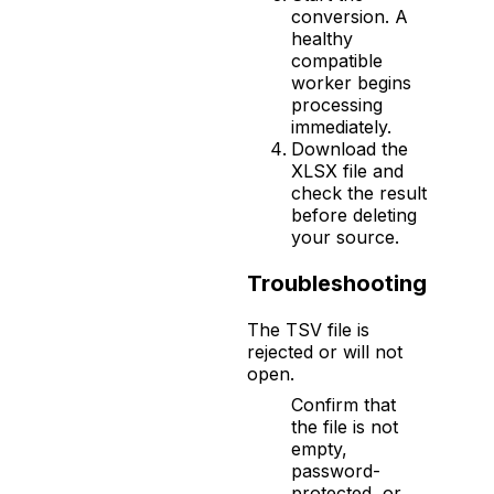
conversion. A
healthy
compatible
worker begins
processing
immediately.
Download the
XLSX file and
check the result
before deleting
your source.
Troubleshooting
The TSV file is
rejected or will not
open.
Confirm that
the file is not
empty,
password-
protected, or