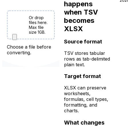
free!
202
happens
when TSV
Or drop
becomes
Choose
files here.
XLSX
Files
Max file
size 1GB.
Source format
Choose a file before
converting.
TSV stores tabular
rows as tab-delimited
plain text.
Target format
XLSX can preserve
worksheets,
formulas, cell types,
formatting, and
charts.
What changes