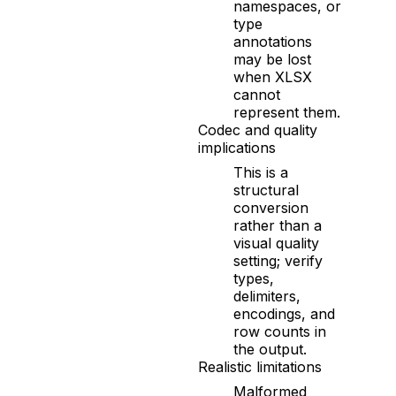
namespaces, or
type
annotations
may be lost
when XLSX
cannot
represent them.
Codec and quality
implications
This is a
structural
conversion
rather than a
visual quality
setting; verify
types,
delimiters,
encodings, and
row counts in
the output.
Realistic limitations
Malformed