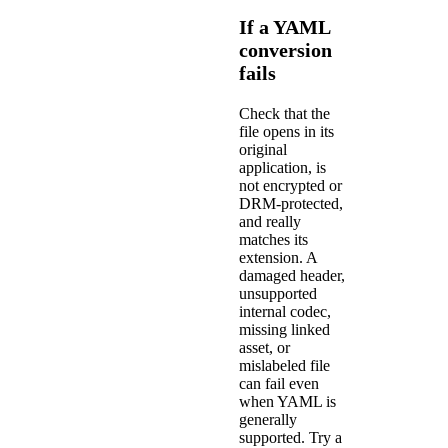
If a YAML
conversion
fails
Check that the
file opens in its
original
application, is
not encrypted or
DRM-protected,
and really
matches its
extension. A
damaged header,
unsupported
internal codec,
missing linked
asset, or
mislabeled file
can fail even
when YAML is
generally
supported. Try a