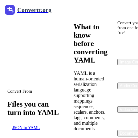
Convertr.org
YAML format
Convert
Convertr.org
guide
Convert you
What to
from one fo
Text/Data
free!
know
YAML Converter
before
converting
Review the approved
YAML
conversion paths for YAML
Image Con
within the localized
Document Converter
YAML is a
catalog.
human-oriented
serialization
Audio Con
language
Convert From
supporting
mappings,
Files you can
sequences,
Video Con
turn into YAML
scalars, anchors,
tags, comments,
and multiple
JSON to YAML
documents.
Document