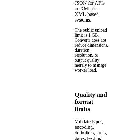
JSON for APIs
or XML for
XML-based
systems.
The public upload
limit is 1 GB.
Convertr does not
reduce dimensions,
duration,
resolution, or
output quality
merely to manage
worker load.
Quality and
format
limits
Validate types,
encoding,
delimiters, nulls,
dates, leading