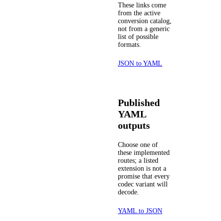
These links come
from the active
conversion catalog,
not from a generic
list of possible
formats.
JSON to YAML
Published
YAML
outputs
Choose one of
these implemented
routes; a listed
extension is not a
promise that every
codec variant will
decode.
YAML to JSON