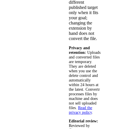
different
published target
only when it fits
your goal;
changing the
extension by
hand does not
convert the file.
Privacy and
retention:
Uploads
and converted files
are temporary.
They are deleted
when you use the
delete control and
automatically
within 24 hours at
the latest. Convertr
processes files by
machine and does
not sell uploaded
files.
Read the
privacy policy
.
Editorial review:
Reviewed by