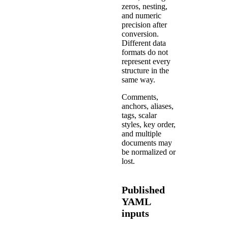
zeros, nesting,
and numeric
precision after
conversion.
Different data
formats do not
represent every
structure in the
same way.
Comments,
anchors, aliases,
tags, scalar
styles, key order,
and multiple
documents may
be normalized or
lost.
Published
YAML
inputs