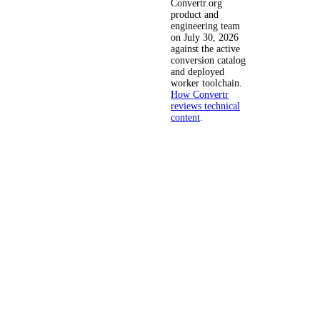
Convertr.org
product and
engineering team
on July 30, 2026
against the active
conversion catalog
and deployed
worker toolchain.
How Convertr
reviews technical
content
.