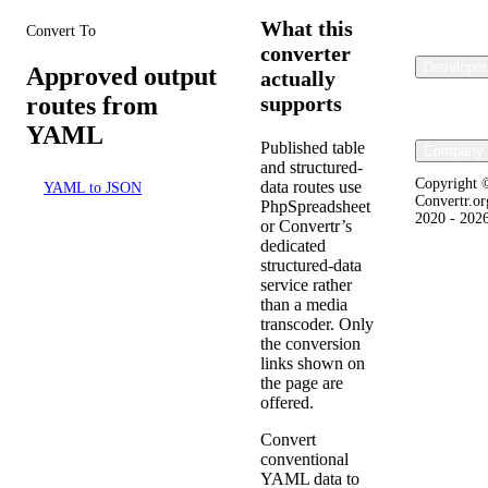
What this
Convert To
converter
Developer
Approved output
actually
routes from
supports
YAML
Published table
Company 
and structured-
Copyright 
data routes use
YAML to JSON
Convertr.or
PhpSpreadsheet
2020 - 202
or Convertr’s
dedicated
structured-data
service rather
than a media
transcoder. Only
the conversion
links shown on
the page are
offered.
Convert
conventional
YAML data to