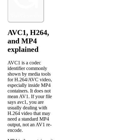
Start Conversion
AVC1, H264,
and MP4
explained
AVC1 is a codec
identifier commonly
shown by media tools
for H.264/AVC video,
especially inside MP4
containers. It does not
mean AV1. If your file
says avc1, you are
usually dealing with
H.264 video that may
need a standard MP4
output, not an AV1 re-
encode.