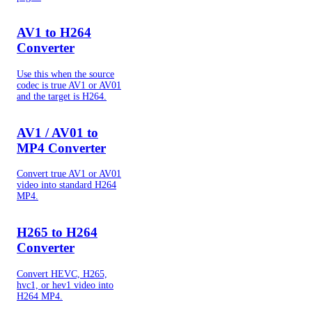
AV1 to H264
Converter
Use this when the source
codec is true AV1 or AV01
and the target is H264.
AV1 / AV01 to
MP4 Converter
Convert true AV1 or AV01
video into standard H264
MP4.
H265 to H264
Converter
Convert HEVC, H265,
hvc1, or hev1 video into
H264 MP4.