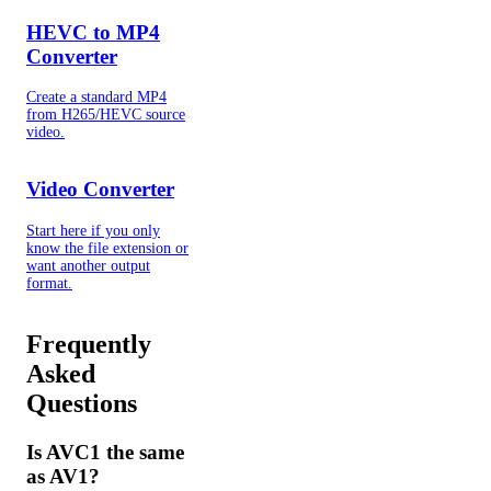
HEVC to MP4
Converter
Create a standard MP4
from H265/HEVC source
video.
Video Converter
Start here if you only
know the file extension or
want another output
format.
Frequently
Asked
Questions
Is AVC1 the same
as AV1?