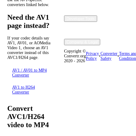
converters linked below.
Need the AV1
Developer Tools
page instead?
If your codec details say
Company & Legal
AV1, AV01, or AOMedia
Video 1, choose an AV1
Copyright ©
converter instead of this
Privacy
Converter
Terms an
Convertr.org
•
•
AVC1/H264 page.
Policy
Safety
Condition
2020 - 2026
AV1 / AV01 to MP4
Converter
AV1 to H264
Converter
Convert
AVC1/H264
video to MP4