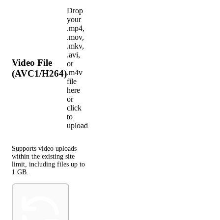
Drop
your
.mp4,
.mov,
.mkv,
.avi,
Video File
or
(AVC1/H264)
.m4v
file
here
or
click
to
upload
Supports video uploads
within the existing site
limit, including files up to
1 GB.