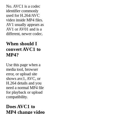
No. AVC1 is a codec
identifier commonly
used for H.264/AVC
video inside MP4 files.
AV1 usually appears as
AV1 or AV01 and is a
different, newer codec.
When should I
convert AVC1 to
MP4?
Use this page when a
media tool, browser
error, or upload site
shows avc1, AVC, or
H.264 details and you
need a normal MP4 file
for playback or upload
compatibility.
Does AVC1 to
MP4 change video