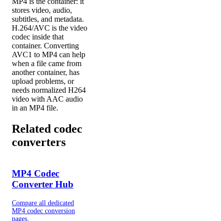
MP4 is the container: it
stores video, audio,
subtitles, and metadata.
H.264/AVC is the video
codec inside that
container. Converting
AVC1 to MP4 can help
when a file came from
another container, has
upload problems, or
needs normalized H264
video with AAC audio
in an MP4 file.
Related codec
converters
MP4 Codec
Converter Hub
Compare all dedicated
MP4 codec conversion
pages.