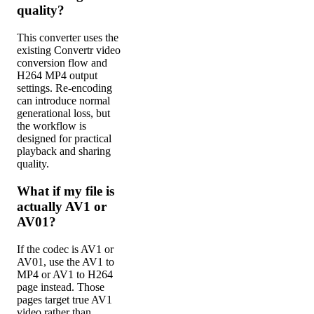
quality?
This converter uses the
existing Convertr video
conversion flow and
H264 MP4 output
settings. Re-encoding
can introduce normal
generational loss, but
the workflow is
designed for practical
playback and sharing
quality.
What if my file is
actually AV1 or
AV01?
If the codec is AV1 or
AV01, use the AV1 to
MP4 or AV1 to H264
page instead. Those
pages target true AV1
video rather than