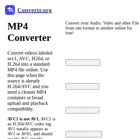
Convertr.org
Convertr.org
AVC1 to
MP4
Convert your Audio, Video and other File
from one format to another online for
free!
Converter
Convert videos labeled
avc1, AVC, H264, or
Image Converter
H.264 into a standard
MP4 file online. Use
this page when the
source is already
H.264/AVC and you
Audio Converter
need a cleaner MP4
container or broad
upload and playback
compatibility.
Video Converter
AVC1 is not AV1.
AVC1 is
an H.264/AVC codec tag.
AV1 usually appears as
AV1 or AV01, and should
Document & PDF
use the AV1-specific